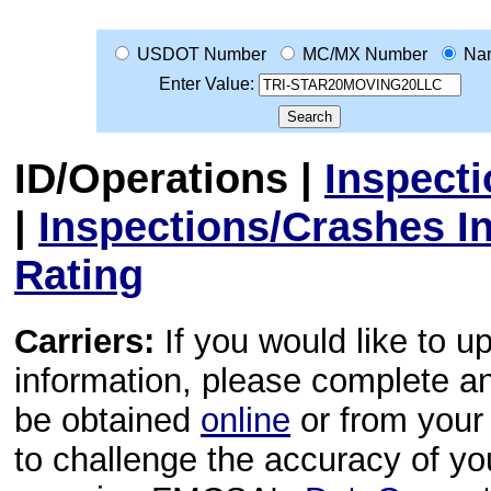
USDOT Number
MC/MX Number
Na
Enter Value:
ID/Operations
|
Inspect
|
Inspections/Crashes I
Rating
Carriers:
If you would like to u
information, please complete 
be obtained
online
or from your 
to challenge the accuracy of y