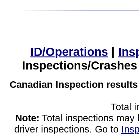
ID/Operations
|
Ins
Inspections/Crashes
Canadian Inspection results
Total 
Note:
Total inspections may 
driver inspections. Go to
Insp