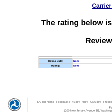
Carrier
The rating below is
Review
Rating Date:
None
Rating:
None
SAFER Home
|
Feedback
|
Privacy Policy
|
USA.gov
|
Freedo
Fe
1200 New Jersey Avenue SE, Washingto