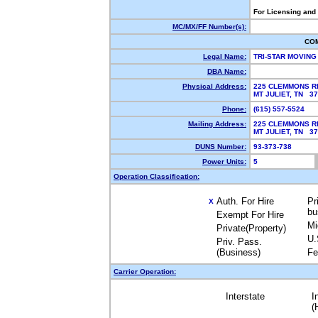
For Licensing and
MC/MX/FF Number(s):
CO
Legal Name:
TRI-STAR MOVING
DBA Name:
Physical Address:
225 CLEMMONS R
MT JULIET, TN 3
Phone:
(615) 557-5524
Mailing Address:
225 CLEMMONS R
MT JULIET, TN 3
DUNS Number:
93-373-738
Power Units:
5
Operation Classification:
Auth. For Hire
Pr
X
bu
Exempt For Hire
Mi
Private(Property)
U.
Priv. Pass.
(Business)
Fe
Carrier Operation:
Interstate
I
(