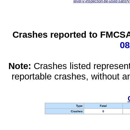
level-v-inspection-be-used-satisfy
Crashes reported to FMCSA 
08
Note:
Crashes listed represen
reportable crashes, without an
Type
Fatal
Crashes
0