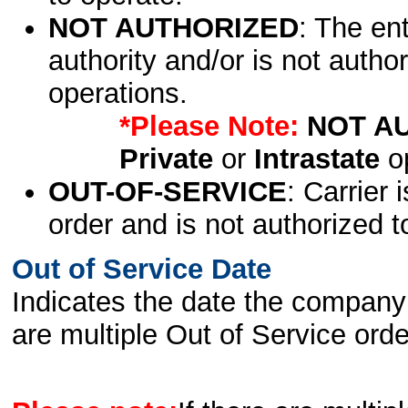
NOT AUTHORIZED
: The en
authority and/or is not author
operations.
*Please Note:
NOT A
Private
or
Intrastate
op
OUT-OF-SERVICE
: Carrier 
order and is not authorized t
Out of Service Date
Indicates the date the company 
are multiple Out of Service order