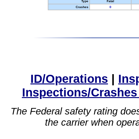
Type
Fatal
Crashes
0
ID/Operations
|
Ins
Inspections/Crashes
The Federal safety rating does
the carrier when oper