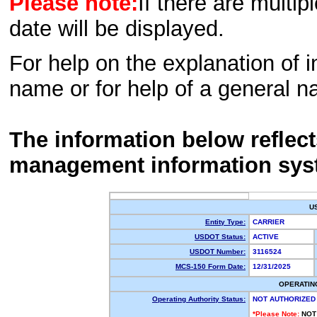
Please note:
If there are multip
date will be displayed.
For help on the explanation of in
name or for help of a general n
The information below reflec
management information sys
U
Entity Type:
CARRIER
USDOT Status:
ACTIVE
USDOT Number:
3116524
MCS-150 Form Date:
12/31/2025
OPERATIN
Operating Authority Status:
NOT AUTHORIZED
*Please Note:
NOT