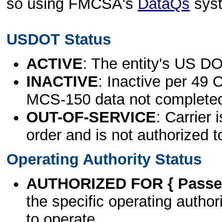
so using FMCSA's
DataQs
sys
USDOT Status
ACTIVE
: The entity's US DO
INACTIVE
: Inactive per 49 
MCS-150 data not complete
OUT-OF-SERVICE
: Carrier 
order and is not authorized t
Operating Authority Status
AUTHORIZED FOR { Passen
the specific operating authori
to operate.