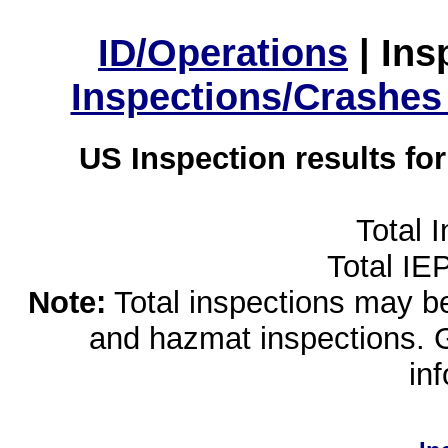
ID/Operations
|
Ins
Inspections/Crashes
US Inspection results fo
Total 
Total IE
Note:
Total inspections may be 
and hazmat inspections. 
in