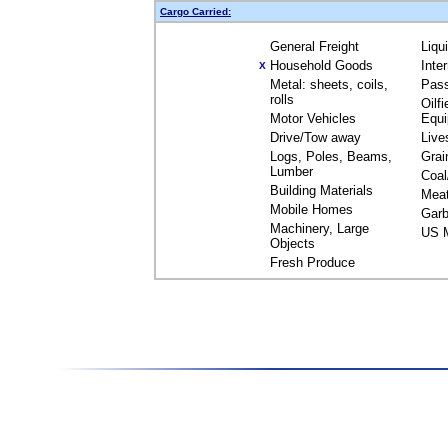
Cargo Carried:
General Freight
Liqu
Household Goods
Inte
X
Metal: sheets, coils,
Pas
rolls
Oilfi
Motor Vehicles
Equ
Drive/Tow away
Live
Logs, Poles, Beams,
Grai
Lumber
Coal
Building Materials
Mea
Mobile Homes
Garb
Machinery, Large
US M
Objects
Fresh Produce