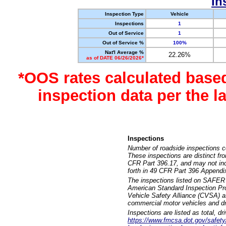
In
Inspection Type
Vehicle
Inspections
1
Out of Service
1
Out of Service %
100%
Nat'l Average %
22.26%
as of DATE 06/26/2026*
*OOS rates calculated base
inspection data per the 
Inspections
Number of roadside inspections c
These inspections are distinct fr
CFR Part 396.17, and may not incl
forth in 49 CFR Part 396 Appendi
The inspections listed on SAFER 
American Standard Inspection Pr
Vehicle Safety Alliance (CVSA) as
commercial motor vehicles and dr
Inspections are listed as total, d
https://www.fmcsa.dot.gov/safety/q