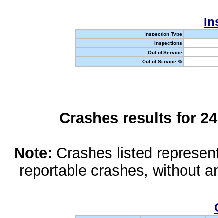
In
Inspection Type
Inspections
Out of Service
Out of Service %
Crashes results for 2
Note:
Crashes listed represen
reportable crashes, without an