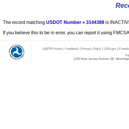
Rec
The record matching
USDOT Number = 3144388
is INACTIV
If you believe this to be in error, you can report it using FMCS
SAFER Home
|
Feedback
|
Privacy Policy
|
USA.gov
|
Freedo
Fe
1200 New Jersey Avenue SE, Washingto