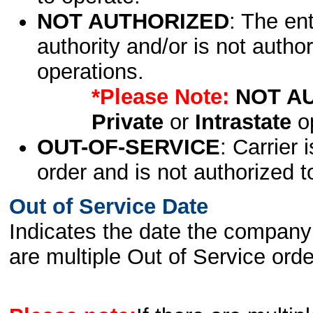
NOT AUTHORIZED
: The en
authority and/or is not author
operations.
*Please Note:
NOT A
Private
or
Intrastate
op
OUT-OF-SERVICE
: Carrier 
order and is not authorized t
Out of Service Date
Indicates the date the company 
are multiple Out of Service order