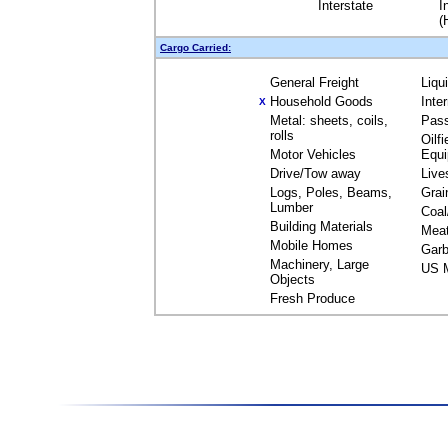
Interstate
I
(
Cargo Carried:
General Freight
Liqu
Household Goods
Inte
X
Metal: sheets, coils,
Pas
rolls
Oilfi
Motor Vehicles
Equ
Drive/Tow away
Live
Logs, Poles, Beams,
Grai
Lumber
Coal
Building Materials
Mea
Mobile Homes
Garb
Machinery, Large
US M
Objects
Fresh Produce