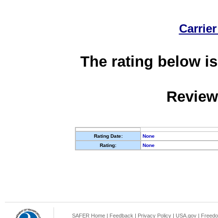
Carrier
The rating below is
Review
Rating Date:
None
Rating:
None
SAFER Home
|
Feedback
|
Privacy Policy
|
USA.gov
|
Freedo