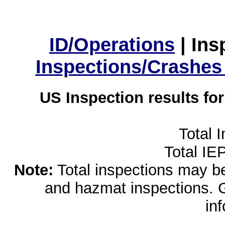
ID/Operations
|
Ins
Inspections/Crashes
US Inspection results fo
Total 
Total IE
Note:
Total inspections may be 
and hazmat inspections. 
in