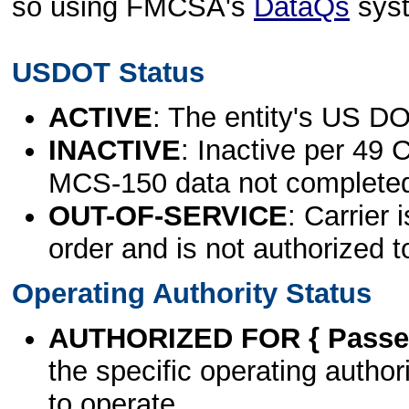
so using FMCSA's
DataQs
sys
USDOT Status
ACTIVE
: The entity's US DO
INACTIVE
: Inactive per 49 
MCS-150 data not complete
OUT-OF-SERVICE
: Carrier 
order and is not authorized t
Operating Authority Status
AUTHORIZED FOR { Passen
the specific operating authori
to operate.