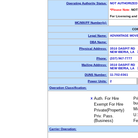
Operating Authority Status:
NOT AUTHORIZED
*Please Note:
NOT
For Licensing and
MC/MX/FF Number(s):
CO
Legal Name:
ADVANTAGE MOV
DBA Name:
Physical Address:
3510 DASPIT RD
NEW IBERIA, LA
Phone:
(337) 967-7777
Mailing Address:
3510 DASPIT RD
NEW IBERIA, LA
DUNS Number:
11-702-0361
Power Units:
2
Operation Classification:
Auth. For Hire
Pr
X
bu
Exempt For Hire
Mi
Private(Property)
U.
Priv. Pass.
(Business)
Fe
Carrier Operation: