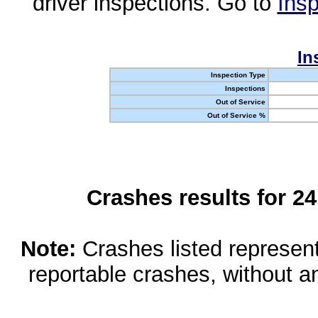
driver inspections. Go to
Insp
In
Inspection Type
Inspections
Out of Service
Out of Service %
Crashes results for 2
Note:
Crashes listed represen
reportable crashes, without an