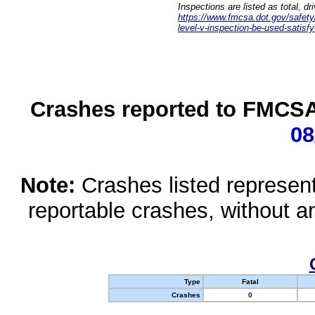
Inspections are listed as total, d
https://www.fmcsa.dot.gov/safety/q
level-v-inspection-be-used-satisfy
Crashes reported to FMCSA 
08
Note:
Crashes listed represen
reportable crashes, without an
Type
Fatal
Crashes
0