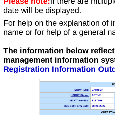
Please note:
If there are multip
date will be displayed.
For help on the explanation of in
name or for help of a general n
The information below reflec
management information sys
Registration Information Out
U
Entity Type:
CARRIER
USDOT Status:
ACTIVE
USDOT Number:
3267709
MCS-150 Form Date:
08/29/2022
OPERATIN