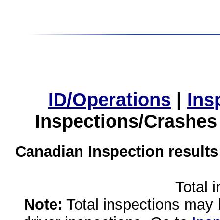
ID/Operations
|
Ins
Inspections/Crashes
Canadian Inspection results
Total 
Note:
Total inspections may 