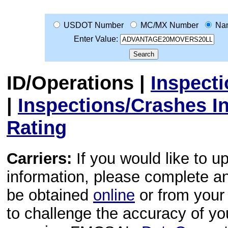
USDOT Number
MC/MX Number
Na
Enter Value:
ID/Operations
|
Inspect
|
Inspections/Crashes I
Rating
Carriers:
If you would like to u
information, please complete 
be obtained
online
or from your 
to challenge the accuracy of y