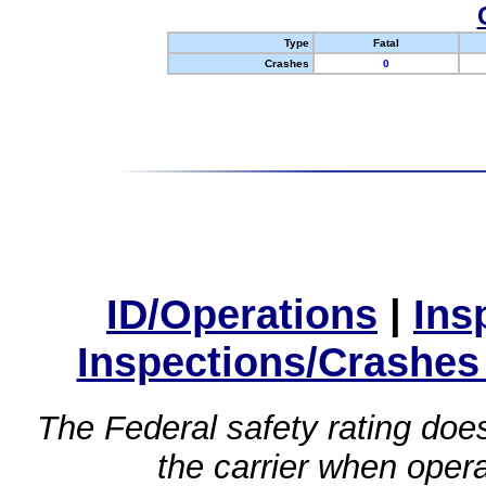
Type
Fatal
Crashes
0
ID/Operations
|
Ins
Inspections/Crashes
The Federal safety rating does
the carrier when oper