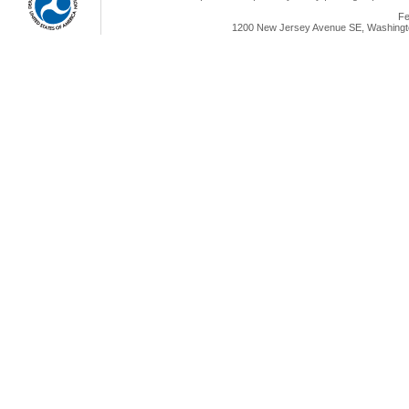
Fe
1200 New Jersey Avenue SE, Washingto