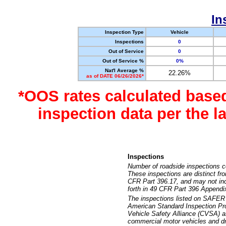
In
Inspection Type
Vehicle
Inspections
0
Out of Service
0
Out of Service %
0%
Nat'l Average %
22.26%
as of DATE 06/26/2026*
*OOS rates calculated base
inspection data per the 
Inspections
Number of roadside inspections c
These inspections are distinct fr
CFR Part 396.17, and may not incl
forth in 49 CFR Part 396 Appendi
The inspections listed on SAFER 
American Standard Inspection Pr
Vehicle Safety Alliance (CVSA) as
commercial motor vehicles and dr