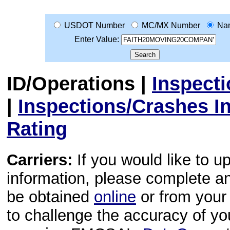
USDOT Number
MC/MX Number
Na
Enter Value:
ID/Operations
|
Inspect
|
Inspections/Crashes I
Rating
Carriers:
If you would like to u
information, please complete 
be obtained
online
or from your 
to challenge the accuracy of y