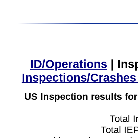
ID/Operations
|
Ins
Inspections/Crashes
US Inspection results fo
Total 
Total IE