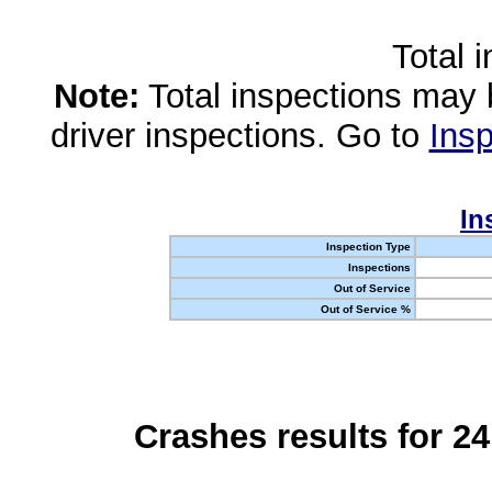
Total 
Note:
Total inspections may 
driver inspections. Go to
Insp
In
Inspection Type
Inspections
Out of Service
Out of Service %
Crashes results for 2