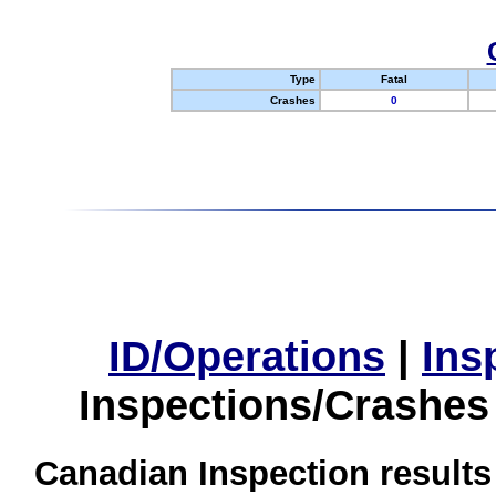
Type
Fatal
Crashes
0
ID/Operations
|
Ins
Inspections/Crashes
Canadian Inspection results