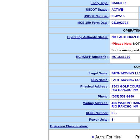
Entity Type:
CARRIER
USDOT Status:
ACTIVE
USDOT Number:
3542515
MCS-150 Form Date:
08/20/2024
OPERATIN
Operating Authority Status:
NOT AUTHORIZED
*Please Note:
NOT
For Licensing and
MC/MX/FF Number(s):
MC-1648630
CO
Legal Name:
FAITH MOVING LL
DBA Name:
FAITH MOVING C
Physical Address:
1503 GOLF COURS
RIO RANCHO, NM
Phone:
(505) 553-6640
Mailing Address:
466 WAGON TRAIN
RIO RANCHO, NM
DUNS Number:
0 - -
Power Units:
3
Operation Classification:
Auth. For Hire
Pr
X