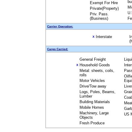
bu
Exempt For Hire
Mi
Private(Property)
U.
Priv. Pass.
(Business)
Fe
Carrier Operation:
Interstate
I
X
(
Cargo Carried:
General Freight
Liqu
Household Goods
Inte
X
Metal: sheets, coils,
Pas
rolls
Oilfi
Motor Vehicles
Equ
Drive/Tow away
Live
Logs, Poles, Beams,
Grai
Lumber
Coal
Building Materials
Mea
Mobile Homes
Garb
Machinery, Large
US M
Objects
Fresh Produce