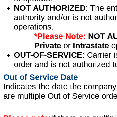
NOT AUTHORIZED
: The en
authority and/or is not author
operations.
*Please Note:
NOT A
Private
or
Intrastate
op
OUT-OF-SERVICE
: Carrier 
order and is not authorized t
Out of Service Date
Indicates the date the company 
are multiple Out of Service order