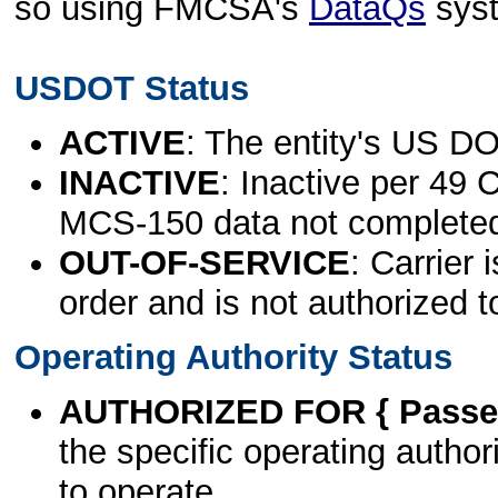
so using FMCSA's
DataQs
sys
USDOT Status
ACTIVE
: The entity's US DO
INACTIVE
: Inactive per 49 
MCS-150 data not complete
OUT-OF-SERVICE
: Carrier 
order and is not authorized t
Operating Authority Status
AUTHORIZED FOR { Passen
the specific operating authori
to operate.