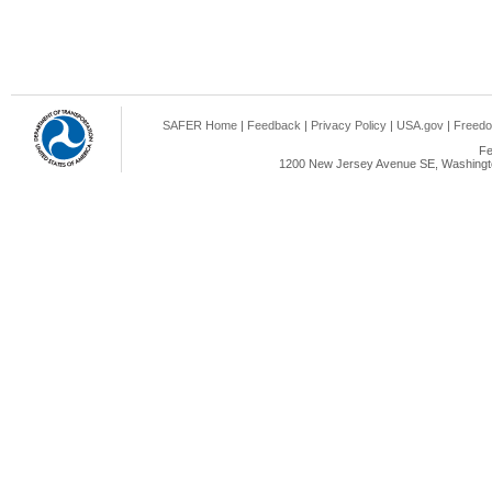
SAFER Home
|
Feedback
|
Privacy Policy
|
USA.gov
|
Freedo
Fe
1200 New Jersey Avenue SE, Washingto