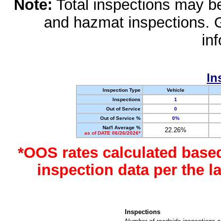
Note:
Total inspections may be 
and hazmat inspections. 
in
In
Inspection Type
Vehicle
Inspections
1
Out of Service
0
Out of Service %
0%
Nat'l Average %
22.26%
as of DATE 06/26/2026*
*OOS rates calculated base
inspection data per the 
Inspections