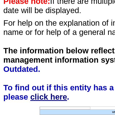
Please note:
If there are multip
date will be displayed.
For help on the explanation of in
name or for help of a general n
The information below reflec
management information sys
Outdated.
To find out if this entity has
please
click here
.
U