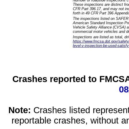
Number of roadside inspections c
These inspections are distinct fr
CFR Part 396.17, and may not incl
forth in 49 CFR Part 396 Appendi
The inspections listed on SAFER 
American Standard Inspection Pr
Vehicle Safety Alliance (CVSA) as
commercial motor vehicles and dr
Inspections are listed as total, d
https://www.fmcsa.dot.gov/safety/q
level-v-inspection-be-used-satisfy
Crashes reported to FMCSA 
08
Note:
Crashes listed represen
reportable crashes, without an