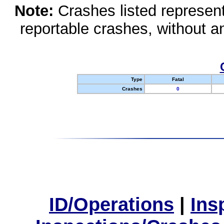
Note:
Crashes listed represen
reportable crashes, without an
Type
Fatal
Crashes
0
ID/Operations
|
Ins