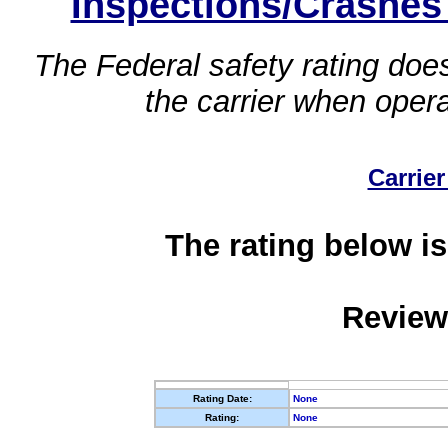
Inspections/Crashes
The Federal safety rating does
the carrier when oper
Carrier
The rating below is
Review
Rating Date:
None
Rating:
None