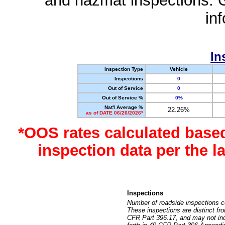
and hazmat inspections. 
in
In
Inspection Type
Vehicle
Inspections
0
Out of Service
0
Out of Service %
0%
Nat'l Average %
22.26%
as of DATE 06/26/2026*
*OOS rates calculated base
inspection data per the 
Inspections
Number of roadside inspections c
These inspections are distinct fr
CFR Part 396.17, and may not incl