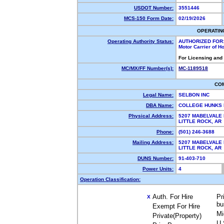
USDOT Number:
3551446
MCS-150 Form Date:
02/19/2026
OPERATIN
Operating Authority Status:
AUTHORIZED FOR
Motor Carrier of 
For Licensing and
MC/MX/FF Number(s):
MC-1189518
CO
Legal Name:
SELBON INC
DBA Name:
COLLEGE HUNKS 
Physical Address:
5207 MABELVALE 
LITTLE ROCK, A
Phone:
(501) 246-3688
Mailing Address:
5207 MABELVALE 
LITTLE ROCK, A
DUNS Number:
91-403-710
Power Units:
4
Operation Classification:
Auth. For Hire
Pr
X
bu
Exempt For Hire
Mi
Private(Property)
U.