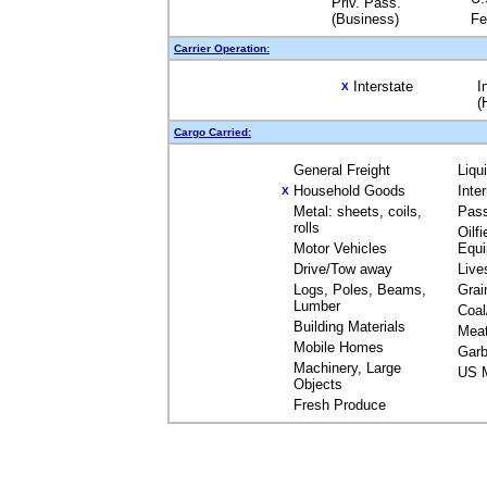
Priv. Pass.
(Business)
Fe
Carrier Operation:
Interstate
I
X
(
Cargo Carried:
General Freight
Liqu
Household Goods
Inte
X
Metal: sheets, coils,
Pas
rolls
Oilfi
Motor Vehicles
Equ
Drive/Tow away
Live
Logs, Poles, Beams,
Grai
Lumber
Coal
Building Materials
Mea
Mobile Homes
Garb
Machinery, Large
US M
Objects
Fresh Produce