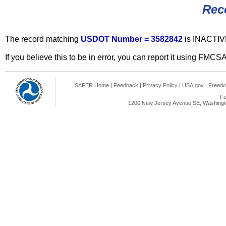
Rec
The record matching
USDOT Number = 3582842
is INACTIV
If you believe this to be in error, you can report it using FMCS
SAFER Home
|
Feedback
|
Privacy Policy
|
USA.gov
|
Freedo
Fe
1200 New Jersey Avenue SE, Washingto