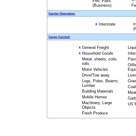
Priv. Pass.
(Business)
Fe
Carrier Operation:
Interstate
I
X
(
Cargo Carried:
General Freight
Liqu
X
Household Goods
Inte
X
Metal: sheets, coils,
Pas
rolls
Oilfi
Motor Vehicles
Equ
Drive/Tow away
Live
Logs, Poles, Beams,
Grai
Lumber
Coal
Building Materials
Mea
Mobile Homes
Garb
Machinery, Large
US M
Objects
Fresh Produce