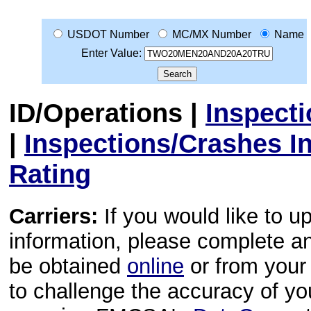
USDOT Number
MC/MX Number
Name
Enter Value:
ID/Operations
|
Inspect
|
Inspections/Crashes I
Rating
Carriers:
If you would like to u
information, please complete 
be obtained
online
or from your 
to challenge the accuracy of y