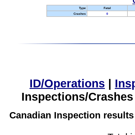
Type
Fatal
Crashes
0
ID/Operations
|
Ins
Inspections/Crashes
Canadian Inspection results