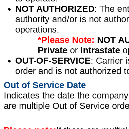
NOT AUTHORIZED
: The en
authority and/or is not author
operations.
*Please Note:
NOT A
Private
or
Intrastate
op
OUT-OF-SERVICE
: Carrier 
order and is not authorized t
Out of Service Date
Indicates the date the company 
are multiple Out of Service order