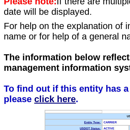
Please note:
If there are multip
date will be displayed.
For help on the explanation of in
name or for help of a general n
The information below reflec
management information sys
To find out if this entity has
please
click here
.
U
Entity Type:
CARRIER
USDOT Status:
ACTIVE