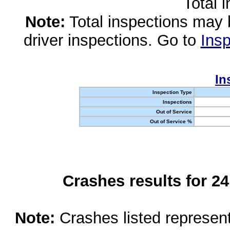
Total 
Note:
Total inspections may 
driver inspections. Go to
Insp
In
Inspection Type
Inspections
Out of Service
Out of Service %
Crashes results for 2
Note:
Crashes listed represen