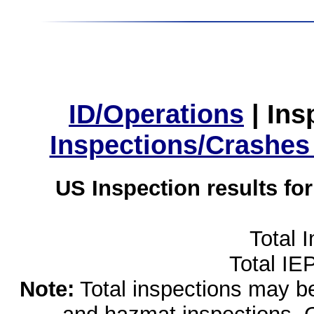
ID/Operations
|
Ins
Inspections/Crashes
US Inspection results fo
Total 
Total IE
Note:
Total inspections may be 