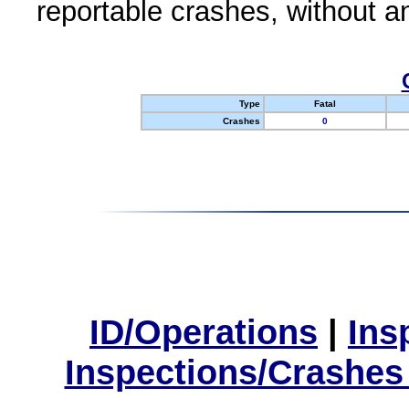
reportable crashes, without an
Type
Fatal
Crashes
0
ID/Operations
|
Ins
Inspections/Crashes