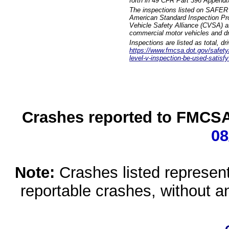
forth in 49 CFR Part 396 Appendi
The inspections listed on SAFER 
American Standard Inspection Pr
Vehicle Safety Alliance (CVSA) as
commercial motor vehicles and dr
Inspections are listed as total, d
https://www.fmcsa.dot.gov/safety/q
level-v-inspection-be-used-satisfy
Crashes reported to FMCSA 
08
Note:
Crashes listed represen
reportable crashes, without an