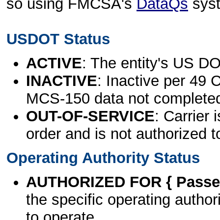
so using FMCSA's
DataQs
sys
USDOT Status
ACTIVE
: The entity's US DO
INACTIVE
: Inactive per 49 
MCS-150 data not complete
OUT-OF-SERVICE
: Carrier 
order and is not authorized t
Operating Authority Status
AUTHORIZED FOR { Passen
the specific operating authori
to operate.