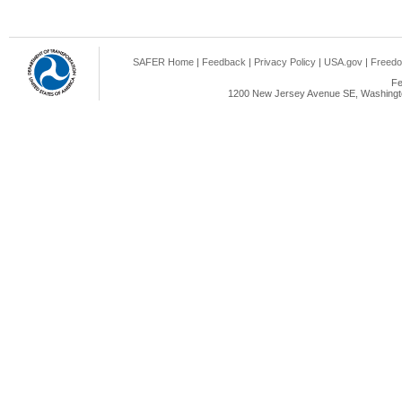
SAFER Home
|
Feedback
|
Privacy Policy
|
USA.gov
|
Freedo
Fe
1200 New Jersey Avenue SE, Washingto