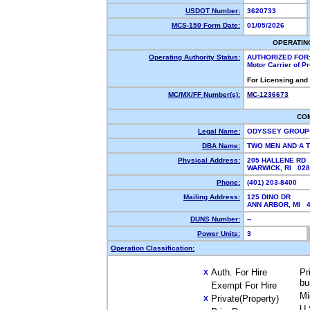
USDOT Number:
3620733
MCS-150 Form Date:
01/05/2026
OPERATIN
Operating Authority Status:
AUTHORIZED FOR
Motor Carrier of 
For Licensing and
MC/MX/FF Number(s):
MC-1236673
CO
Legal Name:
ODYSSEY GROUP
DBA Name:
TWO MEN AND A 
Physical Address:
205 HALLENE RD
WARWICK, RI 02
Phone:
(401) 203-8400
Mailing Address:
125 DINO DR
ANN ARBOR, MI 
DUNS Number:
--
Power Units:
3
Operation Classification:
Auth. For Hire
Pr
X
bu
Exempt For Hire
Mi
Private(Property)
X
U.