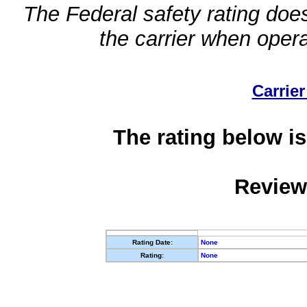
The Federal safety rating does
the carrier when oper
Carrier
The rating below is
Review
Rating Date:
None
Rating:
None