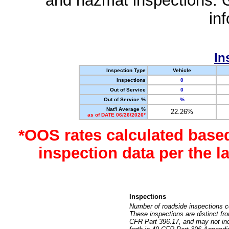
and hazmat inspections. 
in
In
Inspection Type
Vehicle
Inspections
0
Out of Service
0
Out of Service %
%
Nat'l Average %
22.26%
as of DATE 06/26/2026*
*OOS rates calculated base
inspection data per the 
Inspections
Number of roadside inspections c
These inspections are distinct fr
CFR Part 396.17, and may not incl