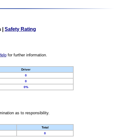
a
|
Safety Rating
Help
for further information.
Driver
0
0
0%
nation as to responsibility.
Total
0