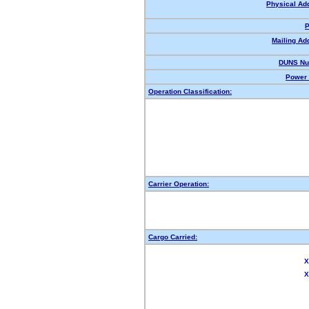
Physical Ad
P
Mailing Ad
DUNS Nu
Power 
Operation Classification:
Carrier Operation:
Cargo Carried:
X
X