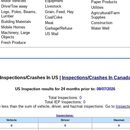
Motor Vehicles
Equipment
Paper Products
Drive/Tow away
Livestock
Utilities
Logs, Poles, Beams,
Grain, Feed, Hay
Agricultural/Farm
Lumber
Coal/Coke
Supplies
Building Materials
Meat
Construction
Mobile Homes
Garbage/Refuse
Water Well
Machinery, Large
US Mail
Objects
Fresh Produce
Inspections/Crashes In US
|
Inspections/Crashes In Canad
US Inspection results for 24 months prior to:
08/07/2026
Total Inspections:
0
Total IEP Inspections:
0
 less than the sum of vehicle, driver, and hazmat inspections. Go to
Inspecti
Inspections:
Vehicle
Driver
Hazmat
0
0
0