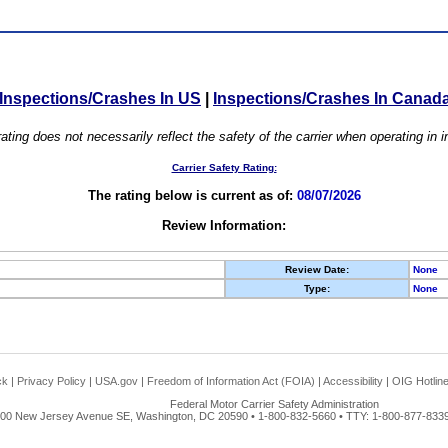
Inspections/Crashes In US
|
Inspections/Crashes In Canad
ating does not necessarily reflect the safety of the carrier when operating in
Carrier Safety Rating:
The rating below is current as of:
08/07/2026
Review Information:
Review Date:
None
Type:
None
ck
|
Privacy Policy
|
USA.gov
|
Freedom of Information Act (FOIA)
|
Accessibility
|
OIG Hotlin
Federal Motor Carrier Safety Administration
00 New Jersey Avenue SE, Washington, DC 20590 • 1-800-832-5660 • TTY: 1-800-877-8339