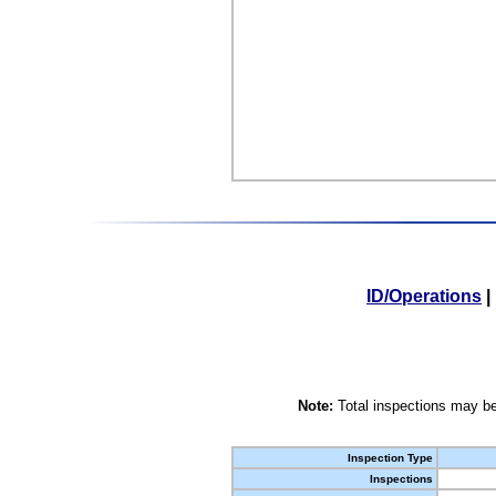
ID/Operations
|
Note:
Total inspections may be
Inspection Type
Inspections