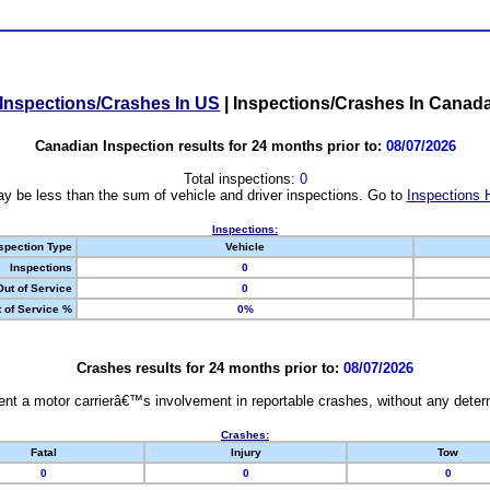
Inspections/Crashes In US
|
Inspections/Crashes In Canad
Canadian Inspection results for 24 months prior to:
08/07/2026
Total inspections:
0
y be less than the sum of vehicle and driver inspections. Go to
Inspections 
Inspections:
spection Type
Vehicle
Inspections
0
Out of Service
0
 of Service %
0%
Crashes results for 24 months prior to:
08/07/2026
nt a motor carrierâ€™s involvement in reportable crashes, without any determi
Crashes:
Fatal
Injury
Tow
0
0
0