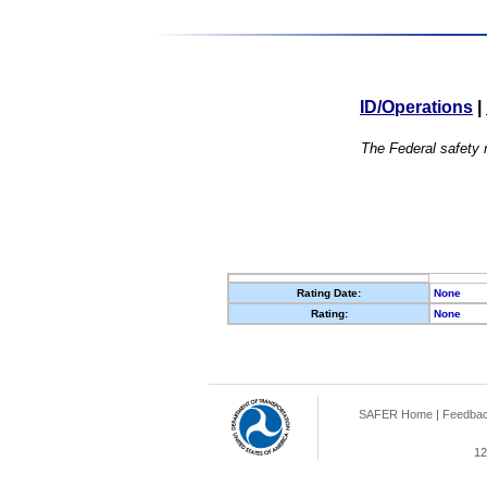
ID/Operations
|
The Federal safety r
Rating Date:
None
Rating:
None
SAFER Home
|
Feedba
12