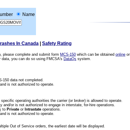
umber
Name
Crashes In Canada
|
Safety Rating
ion, please complete and submit form
MCS-150
which can be obtained
online
or
ety data, you can do so using FMCSA's
DataQs
system.
CS-150 data not completed.
 and is not authorized to operate.
he specific operating authorities the carrier (or broker) is allowed to operate.
 and/or is not authorized to engage in interstate, for-hire operations.
y
to
Private
or
Intrastate
operations.
 and is not authorized to operate.
iple Out of Service orders, the earliest date will be displayed.