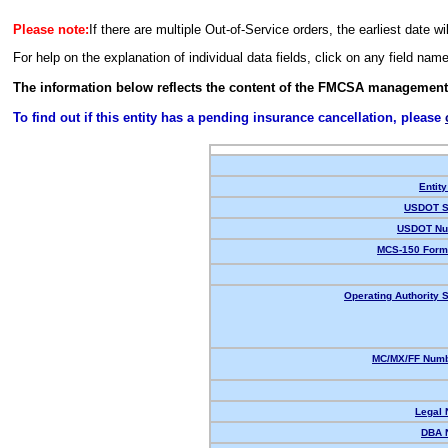
Please note:
If there are multiple Out-of-Service orders, the earliest date wi
For help on the explanation of individual data fields, click on any field nam
The information below reflects the content of the FMCSA management
To find out if this entity has a pending insurance cancellation, please
Entity
USDOT S
USDOT Nu
MCS-150 Form
Operating Authority S
MC/MX/FF Numb
Legal
DBA 