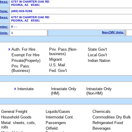
dress:
6757 W CHARTER OAK RD
PEORIA, AZ 85381
hone:
(480) 826-5286
dress:
6757 W CHARTER OAK RD
PEORIA, AZ 85381
mber:
0 - -
Non-CMV Units:
Units:
1
Auth. For Hire
Priv. Pass.(Non-
State Gov't
X
business)
Exempt For Hire
Local Gov't
Migrant
Private(Property)
Indian Nation
U.S. Mail
Priv. Pass.
(Business)
Fed. Gov't
Interstate
Intrastate Only
Intrastate Only
X
(HM)
(Non-HM)
General Freight
Liquids/Gases
Chemicals
Household Goods
Intermodal Cont.
Commodities Dry Bulk
Metal: sheets, coils,
Passengers
Refrigerated Food
rolls
Oilfield
Beverages