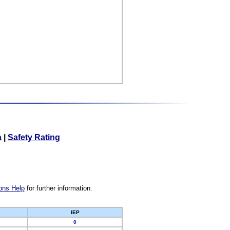
a
|
Safety Rating
ons Help
for further information.
IEP
0