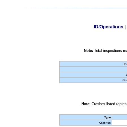
ID/Operations
|
Note:
Total inspections ma
In
Out
Note:
Crashes listed represe
Type
Crashes