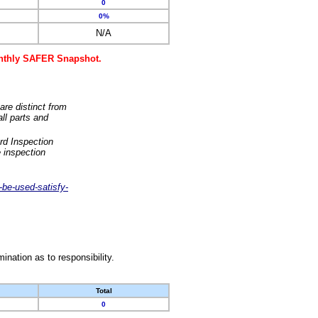
0
0%
N/A
monthly SAFER Snapshot.
are distinct from
ll parts and
rd Inspection
 inspection
-be-used-satisfy-
nation as to responsibility.
Total
0