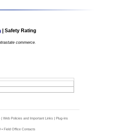
a
|
Safety Rating
 intrastate commerce.
e
|
Web Policies and Important Links
|
Plug-ins
 •
Field Office Contacts