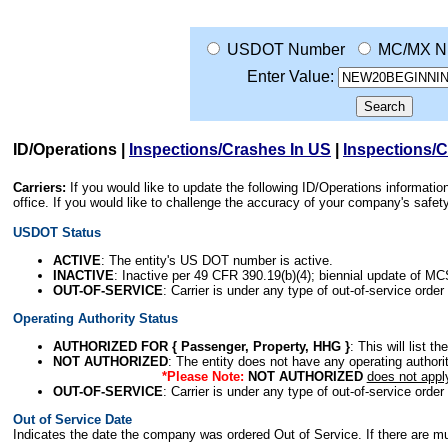
USDOT Number
MC/MX N
Enter Value:
ID/Operations
|
Inspections/Crashes In US
|
Inspections/
Carriers:
If you would like to update the following ID/Operations informat
office. If you would like to challenge the accuracy of your company's saf
USDOT Status
ACTIVE
: The entity's US DOT number is active.
INACTIVE
: Inactive per 49 CFR 390.19(b)(4); biennial update of M
OUT-OF-SERVICE
: Carrier is under any type of out-of-service order
Operating Authority Status
AUTHORIZED FOR { Passenger, Property, HHG }
: This will list t
NOT AUTHORIZED
: The entity does not have any operating authority
*Please Note:
NOT AUTHORIZED
does not appl
OUT-OF-SERVICE
: Carrier is under any type of out-of-service order
Out of Service Date
Indicates the date the company was ordered Out of Service. If there are mult