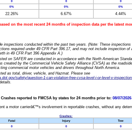
0
0
0
0%
0%
0%
22.26%
6.67%
4.44%
based on the most recent 24 months of inspection data per the latest 
e inspections conducted within the past two years. (Note: These inspections 
ections required under 49 CFR Part 396.17, and may not include inspection of a
orth in 49 CFR Part 396 Appendix A.)
isted on SAFER are conducted in accordance with the North American Standa
 created by the Commercial Vehicle Safety Alliance (CVSA) as the roadside
cting commercial motor vehicles and drivers throughout North America.
sted as total, driver, vehicle, and Hazmat. Please see
dot.gov/safety/question-1-can-violation-free-cvsa-level-i-or-level-v-inspection
etails.
Crashes reported to FMCSA by states for 24 months prior to:
08/07/2026
nt a motor carrierâ€™s involvement in reportable crashes, without any determi
Crashes:
Fatal
Injury
Tow
0
0
0