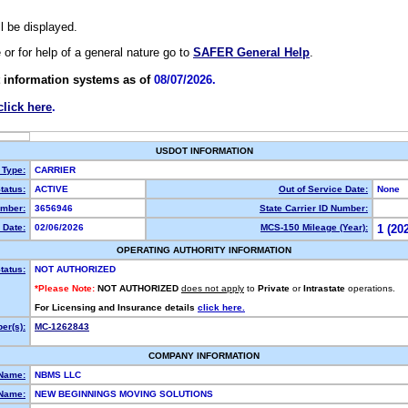
ll be displayed.
e or for help of a general nature go to
SAFER General Help
.
 information systems as of
08/07/2026.
click here
.
USDOT INFORMATION
 Type:
CARRIER
tatus:
ACTIVE
Out of Service Date:
None
mber:
3656946
State Carrier ID Number:
 Date:
02/06/2026
MCS-150 Mileage (Year):
1 (20
OPERATING AUTHORITY INFORMATION
tatus:
NOT AUTHORIZED
*Please Note:
NOT AUTHORIZED
does not apply
to
Private
or
Intrastate
operations.
For Licensing and Insurance details
click here.
er(s):
MC-1262843
COMPANY INFORMATION
 Name:
NBMS LLC
Name:
NEW BEGINNINGS MOVING SOLUTIONS