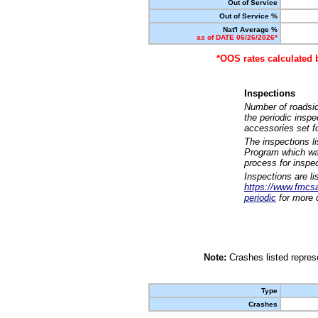
Out of Service
Out of Service %
Nat'l Average %
as of DATE 06/26/2026*
*OOS rates calculated 
Inspections
Number of roadsid
the periodic insp
accessories set f
The inspections l
Program which was
process for inspe
Inspections are li
https://www.fmcsa.
periodic
for more d
Note:
Crashes listed represe
Type
Crashes