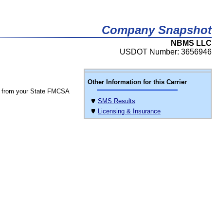
Company Snapshot
NBMS LLC
USDOT Number: 3656946
Other Information for this Carrier
 from your State FMCSA
SMS Results
Licensing & Insurance