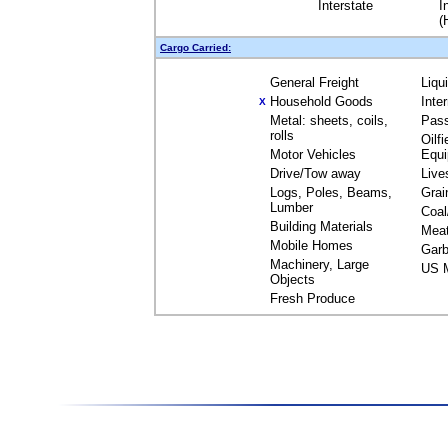
Interstate
I
(
Cargo Carried:
General Freight
Liqu
Household Goods
Inte
X
Metal: sheets, coils,
Pas
rolls
Oilfi
Motor Vehicles
Equ
Drive/Tow away
Live
Logs, Poles, Beams,
Grai
Lumber
Coal
Building Materials
Mea
Mobile Homes
Garb
Machinery, Large
US M
Objects
Fresh Produce