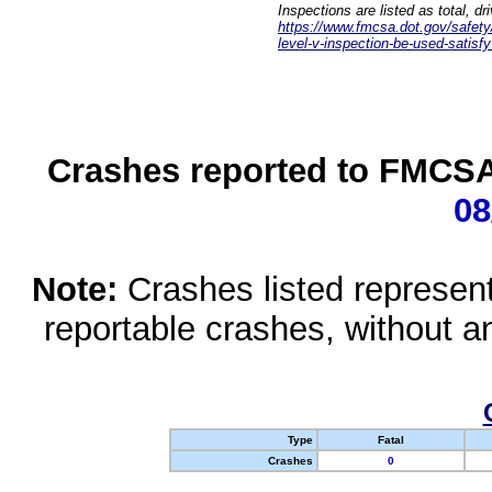
Inspections are listed as total, d
https://www.fmcsa.dot.gov/safety/q
level-v-inspection-be-used-satisfy
Crashes reported to FMCSA 
08
Note:
Crashes listed represen
reportable crashes, without an
Type
Fatal
Crashes
0