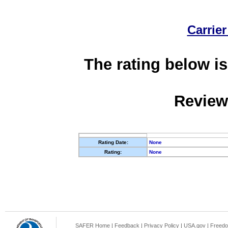
Carrier
The rating below is
Review
Rating Date:
None
Rating:
None
SAFER Home
|
Feedback
|
Privacy Policy
|
USA.gov
|
Freedo