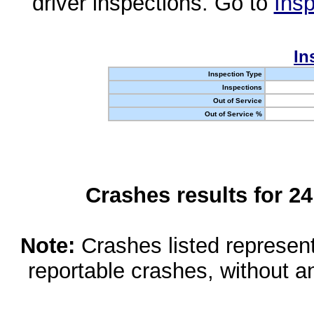
driver inspections. Go to
Insp
In
Inspection Type
Inspections
Out of Service
Out of Service %
Crashes results for 2
Note:
Crashes listed represen
reportable crashes, without an