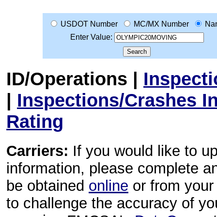
USDOT Number
MC/MX Number
Na
Enter Value:
ID/Operations
|
Inspect
|
Inspections/Crashes I
Rating
Carriers:
If you would like to u
information, please complete 
be obtained
online
or from your 
to challenge the accuracy of y