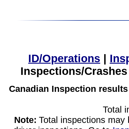
ID/Operations
|
Ins
Inspections/Crashes
Canadian Inspection results
Total 
Note:
Total inspections may 