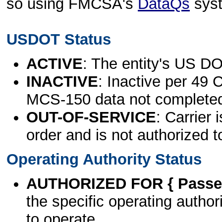
so using FMCSA's
DataQs
sys
USDOT Status
ACTIVE
: The entity's US DO
INACTIVE
: Inactive per 49 
MCS-150 data not complete
OUT-OF-SERVICE
: Carrier 
order and is not authorized t
Operating Authority Status
AUTHORIZED FOR { Passen
the specific operating authori
to operate.