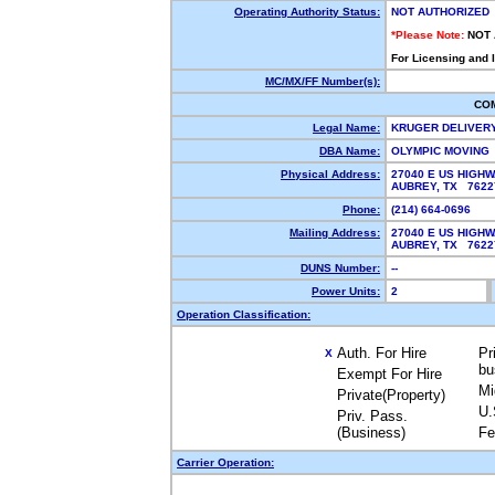
Operating Authority Status:
NOT AUTHORIZED
*Please Note:
NOT
For Licensing and 
MC/MX/FF Number(s):
CO
Legal Name:
KRUGER DELIVER
DBA Name:
OLYMPIC MOVING
Physical Address:
27040 E US HIGHW
AUBREY, TX 762
Phone:
(214) 664-0696
Mailing Address:
27040 E US HIGHW
AUBREY, TX 762
DUNS Number:
--
Power Units:
2
Operation Classification:
Auth. For Hire
Pr
X
bu
Exempt For Hire
Mi
Private(Property)
U.
Priv. Pass.
(Business)
Fe
Carrier Operation: