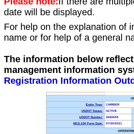
Please note:
If there are multip
date will be displayed.
For help on the explanation of in
name or for help of a general n
The information below reflec
management information sys
Registration Information Out
U
Entity Type:
CARRIER
USDOT Status:
ACTIVE
USDOT Number:
3690659
MCS-150 Form Date:
07/30/2021
OPERATIN