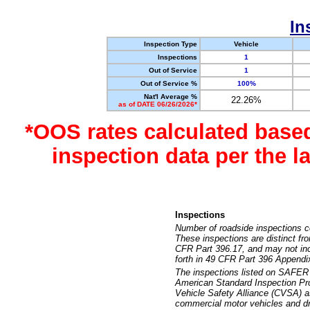
In
Inspection Type
Vehicle
Inspections
1
Out of Service
1
Out of Service %
100%
Nat'l Average %
22.26%
as of DATE 06/26/2026*
*OOS rates calculated base
inspection data per the 
Inspections
Number of roadside inspections c
These inspections are distinct fr
CFR Part 396.17, and may not incl
forth in 49 CFR Part 396 Appendi
The inspections listed on SAFER 
American Standard Inspection Pr
Vehicle Safety Alliance (CVSA) as
commercial motor vehicles and dr