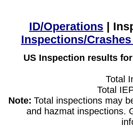
ID/Operations
|
Ins
Inspections/Crashes
US Inspection results fo
Total 
Total IE
Note:
Total inspections may be 
and hazmat inspections. 
in