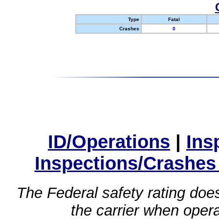
Type
Fatal
Crashes
0
ID/Operations
|
Ins
Inspections/Crashes
The Federal safety rating does
the carrier when oper