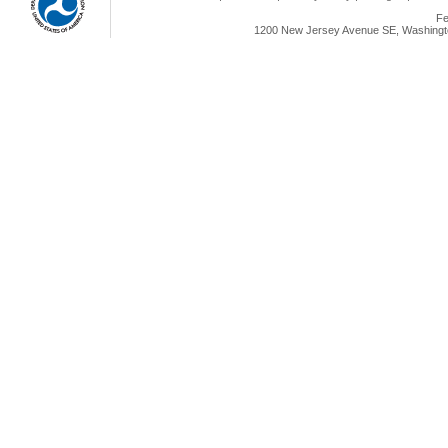
Fe
1200 New Jersey Avenue SE, Washingto