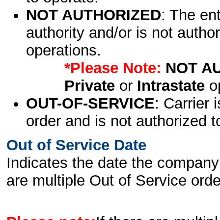
NOT AUTHORIZED
: The en
authority and/or is not author
operations.
*Please Note:
NOT A
Private
or
Intrastate
op
OUT-OF-SERVICE
: Carrier 
order and is not authorized t
Out of Service Date
Indicates the date the company 
are multiple Out of Service order