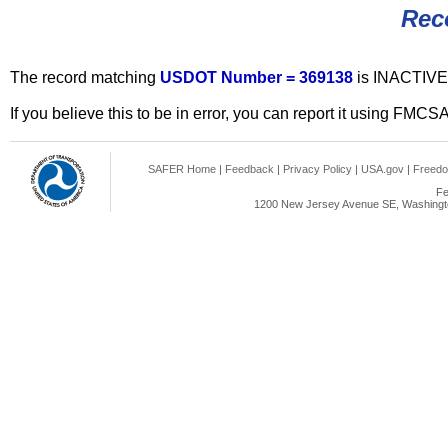
Rec
The record matching
USDOT Number = 369138
is INACTIVE
If you believe this to be in error, you can report it using FMCS
SAFER Home
|
Feedback
|
Privacy Policy
|
USA.gov
|
Freedo
Fe
1200 New Jersey Avenue SE, Washingto