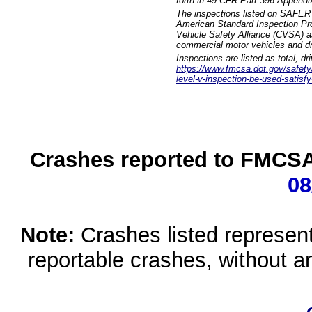
forth in 49 CFR Part 396 Appendi
The inspections listed on SAFER 
American Standard Inspection Pr
Vehicle Safety Alliance (CVSA) as
commercial motor vehicles and dr
Inspections are listed as total, d
https://www.fmcsa.dot.gov/safety/q
level-v-inspection-be-used-satisfy
Crashes reported to FMCSA 
08
Note:
Crashes listed represen
reportable crashes, without an