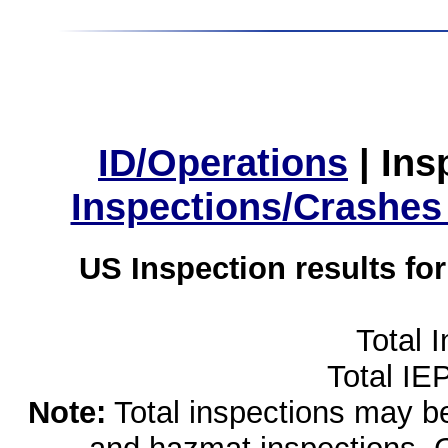
ID/Operations
|
Ins
Inspections/Crashes
US Inspection results fo
Total 
Total IE
Note:
Total inspections may be 