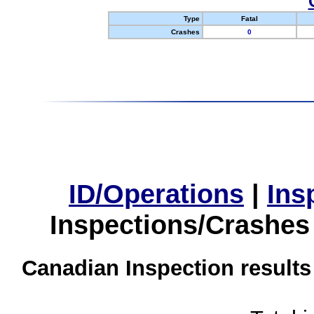
Type
Fatal
Crashes
0
ID/Operations
|
Ins
Inspections/Crashes
Canadian Inspection results