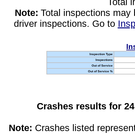
Total 
Note:
Total inspections may 
driver inspections. Go to
Insp
In
Inspection Type
Inspections
Out of Service
Out of Service %
Crashes results for 2
Note:
Crashes listed represen