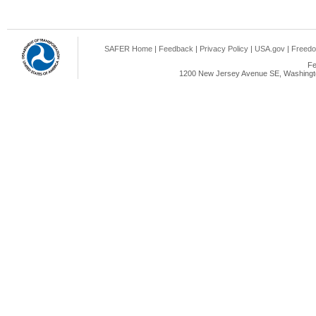
SAFER Home
|
Feedback
|
Privacy Policy
|
USA.gov
|
Freedo
Fe
1200 New Jersey Avenue SE, Washingto