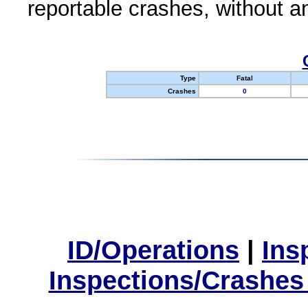
reportable crashes, without an
Type
Fatal
Crashes
0
ID/Operations
|
Ins
Inspections/Crashes