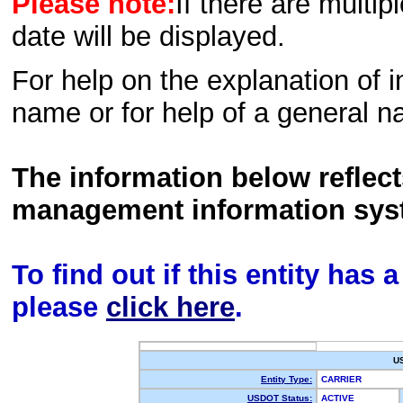
Please note:
If there are multip
date will be displayed.
For help on the explanation of in
name or for help of a general n
The information below reflec
management information sys
To find out if this entity has
please
click here
.
U
Entity Type:
CARRIER
USDOT Status:
ACTIVE