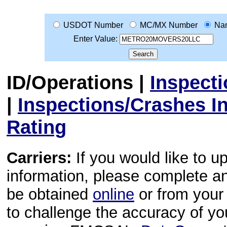
USDOT Number
MC/MX Number
Na
Enter Value:
ID/Operations
|
Inspect
|
Inspections/Crashes I
Rating
Carriers:
If you would like to u
information, please complete 
be obtained
online
or from your 
to challenge the accuracy of y