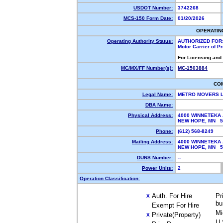
USDOT Number:
3742268
MCS-150 Form Date:
01/20/2026
OPERATIN
Operating Authority Status:
AUTHORIZED FOR
Motor Carrier of 
For Licensing and
MC/MX/FF Number(s):
MC-1503884
CO
Legal Name:
METRO MOVERS 
DBA Name:
Physical Address:
4000 WINNETEKA 
NEW HOPE, MN 
Phone:
(612) 568-8249
Mailing Address:
4000 WINNETEKA 
NEW HOPE, MN 
DUNS Number:
--
Power Units:
2
Operation Classification:
Auth. For Hire
Pr
X
bu
Exempt For Hire
Mi
Private(Property)
X
U.