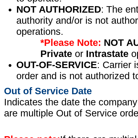
NOT AUTHORIZED
: The en
authority and/or is not author
operations.
*Please Note:
NOT A
Private
or
Intrastate
op
OUT-OF-SERVICE
: Carrier 
order and is not authorized t
Out of Service Date
Indicates the date the company 
are multiple Out of Service order