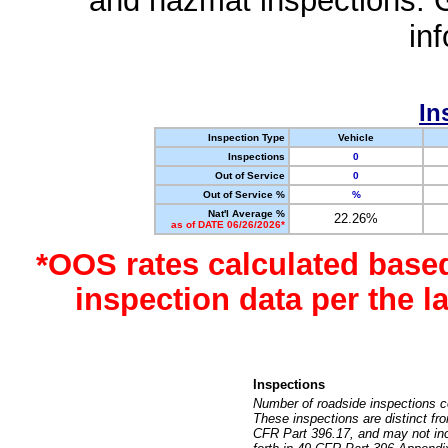
and hazmat inspections. 
in
In
Inspection Type
Vehicle
Inspections
0
Out of Service
0
Out of Service %
%
Nat'l Average %
22.26%
as of DATE 06/26/2026*
*OOS rates calculated base
inspection data per the 
Inspections
Number of roadside inspections c
These inspections are distinct fr
CFR Part 396.17, and may not incl