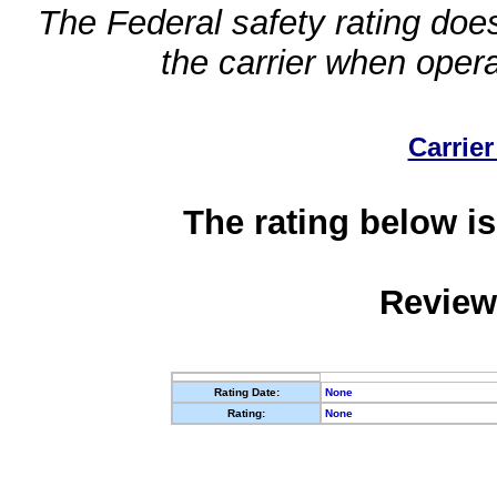
The Federal safety rating does
the carrier when oper
Carrier
The rating below is
Review
Rating Date:
None
Rating:
None