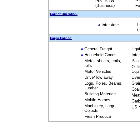
Priv. Pass.
(Business)
Fe
Carrier Operation:
Interstate
I
X
(
Cargo Carried:
General Freight
Liqu
X
Household Goods
Inte
X
Metal: sheets, coils,
Pas
rolls
Oilfi
Motor Vehicles
Equ
Drive/Tow away
Live
Logs, Poles, Beams,
Grai
Lumber
Coal
Building Materials
Mea
Mobile Homes
Garb
Machinery, Large
US M
Objects
Fresh Produce