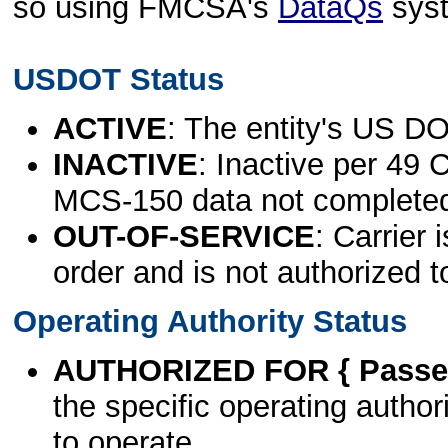
so using FMCSA's
DataQs
sys
USDOT Status
ACTIVE
: The entity's US DO
INACTIVE
: Inactive per 49 
MCS-150 data not complete
OUT-OF-SERVICE
: Carrier 
order and is not authorized t
Operating Authority Status
AUTHORIZED FOR { Passen
the specific operating authori
to operate.