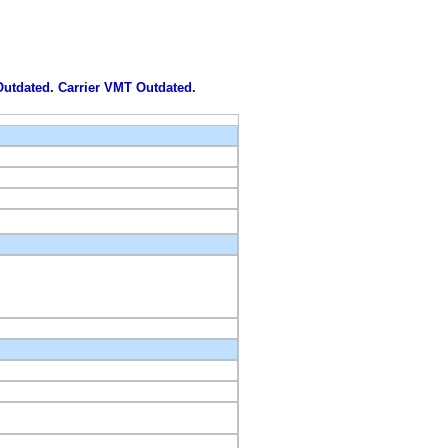
 Outdated. Carrier VMT Outdated.