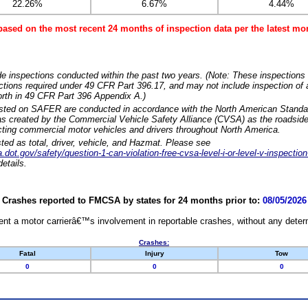
22.26%
6.67%
4.44%
based on the most recent 24 months of inspection data per the latest 
e inspections conducted within the past two years. (Note: These inspections 
ections required under 49 CFR Part 396.17, and may not include inspection of a
orth in 49 CFR Part 396 Appendix A.)
isted on SAFER are conducted in accordance with the North American Standa
 created by the Commercial Vehicle Safety Alliance (CVSA) as the roadside
cting commercial motor vehicles and drivers throughout North America.
sted as total, driver, vehicle, and Hazmat. Please see
dot.gov/safety/question-1-can-violation-free-cvsa-level-i-or-level-v-inspection
etails.
Crashes reported to FMCSA by states for 24 months prior to:
08/05/2026
nt a motor carrierâ€™s involvement in reportable crashes, without any determi
Crashes:
Fatal
Injury
Tow
0
0
0