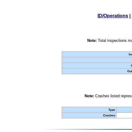
ID/Operations
|
Note:
Total inspections ma
In
Out
Note:
Crashes listed represe
Type
Crashes