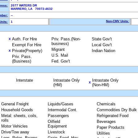
ress:
2077 WATERS DR
MARRERO, LA 70072-4632
mber:
--
Non-CMV Units:
nits:
1
Auth. For Hire
Priv. Pass.(Non-
State Gov't
X
business)
Exempt For Hire
Local Gov't
Migrant
Private(Property)
Indian Nation
X
U.S. Mail
Priv. Pass.
(Business)
Fed. Gov't
Interstate
Intrastate Only
Intrastate Only
X
(HM)
(Non-HM)
General Freight
Liquids/Gases
Chemicals
Household Goods
Intermodal Cont.
Commodities Dry Bulk
Metal: sheets, coils,
Passengers
Refrigerated Food
rolls
Oilfield
Beverages
Motor Vehicles
Equipment
Paper Products
Drive/Tow away
Livestock
Utilities
Logs, Poles, Beams,
Grain, Feed, Hay