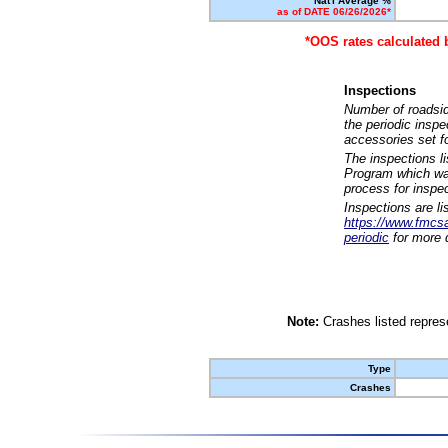
Nat'l Average %
as of DATE 06/26/2026*
*OOS rates calculated 
Inspections
Number of roadsid
the periodic insp
accessories set f
The inspections l
Program which was
process for inspe
Inspections are li
https://www.fmcsa.
periodic
for more d
Note:
Crashes listed represe
Type
Crashes