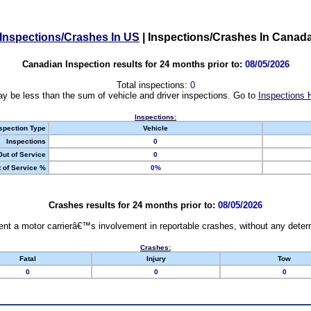
Inspections/Crashes In US
|
Inspections/Crashes In Canad
Canadian Inspection results for 24 months prior to:
08/05/2026
Total inspections:
0
y be less than the sum of vehicle and driver inspections. Go to
Inspections 
Inspections:
spection Type
Vehicle
Inspections
0
Out of Service
0
 of Service %
0%
Crashes results for 24 months prior to:
08/05/2026
nt a motor carrierâ€™s involvement in reportable crashes, without any determi
Crashes:
Fatal
Injury
Tow
0
0
0