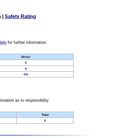
a
|
Safety Rating
Help
for further information.
Driver
0
0
0%
nation as to responsibility.
Total
0