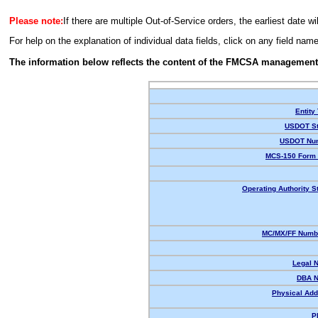
Please note:
If there are multiple Out-of-Service orders, the earliest date wi
For help on the explanation of individual data fields, click on any field nam
The information below reflects the content of the FMCSA management
Entity
USDOT St
USDOT Nu
MCS-150 Form 
Operating Authority S
MC/MX/FF Numbe
Legal 
DBA 
Physical Add
P