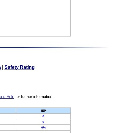
a
|
Safety Rating
ons Help
for further information.
IEP
0
0
0%