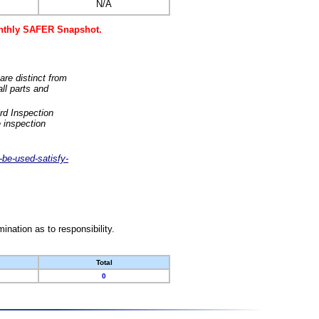
N/A
monthly SAFER Snapshot.
are distinct from
ll parts and
rd Inspection
 inspection
-be-used-satisfy-
nation as to responsibility.
Total
0