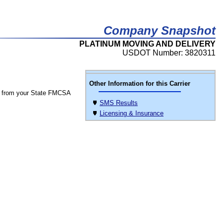
Company Snapshot
PLATINUM MOVING AND DELIVERY
USDOT Number: 3820311
Other Information for this Carrier
 from your State FMCSA
SMS Results
Licensing & Insurance