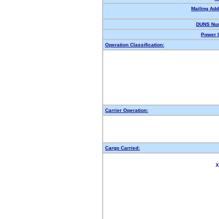
Mailing Add
DUNS Nu
Power U
Operation Classification:
Carrier Operation:
Cargo Carried:
X