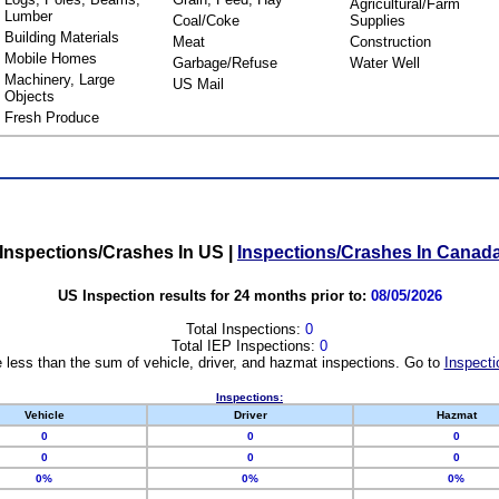
Agricultural/Farm
Lumber
Coal/Coke
Supplies
Building Materials
Meat
Construction
Mobile Homes
Garbage/Refuse
Water Well
Machinery, Large
US Mail
Objects
Fresh Produce
Inspections/Crashes In US
|
Inspections/Crashes In Canad
US Inspection results for 24 months prior to:
08/05/2026
Total Inspections:
0
Total IEP Inspections:
0
 less than the sum of vehicle, driver, and hazmat inspections. Go to
Inspecti
Inspections:
Vehicle
Driver
Hazmat
0
0
0
0
0
0
0%
0%
0%