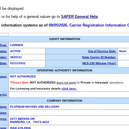
ll be displayed.
e or for help of a general nature go to
SAFER General Help
.
 information systems as of
08/05/2026. Carrier Registration Information
USDOT INFORMATION
 Type:
CARRIER
atus:
ACTIVE
Out of Service Date:
None
mber:
3820311
State Carrier ID Number:
Date:
02/12/2022
MCS-150 Mileage (Year):
OPERATING AUTHORITY INFORMATION
tatus:
NOT AUTHORIZED
*Please Note:
NOT AUTHORIZED
does not apply
to
Private
or
Intrastate
operations.
For Licensing and Insurance details
click here.
r(s):
COMPANY INFORMATION
Name:
PLATINUM MOVING AND DELIVERY
Name:
ress:
2077 WATERS DR
MARRERO, LA 70072-4632
hone:
(504) 478-5908