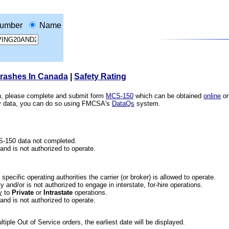
umber
Name
Crashes In Canada
|
Safety Rating
ion, please complete and submit form
MCS-150
which can be obtained
online
or
ety data, you can do so using FMCSA's
DataQs
system.
CS-150 data not completed.
 and is not authorized to operate.
he specific operating authorities the carrier (or broker) is allowed to operate.
 and/or is not authorized to engage in interstate, for-hire operations.
y
to
Private
or
Intrastate
operations.
 and is not authorized to operate.
iple Out of Service orders, the earliest date will be displayed.