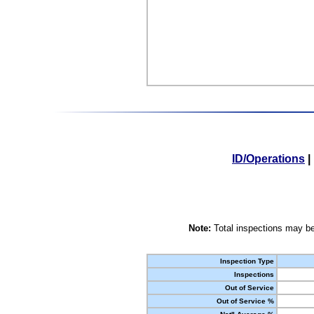
ID/Operations
|
Note:
Total inspections may be
Inspection Type
Inspections
Out of Service
Out of Service %