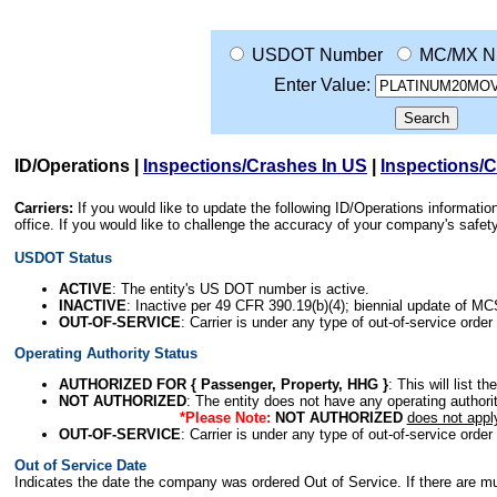
USDOT Number
MC/MX N
Enter Value:
ID/Operations
|
Inspections/Crashes In US
|
Inspections/
Carriers:
If you would like to update the following ID/Operations informat
office. If you would like to challenge the accuracy of your company's saf
USDOT Status
ACTIVE
: The entity's US DOT number is active.
INACTIVE
: Inactive per 49 CFR 390.19(b)(4); biennial update of M
OUT-OF-SERVICE
: Carrier is under any type of out-of-service order
Operating Authority Status
AUTHORIZED FOR { Passenger, Property, HHG }
: This will list t
NOT AUTHORIZED
: The entity does not have any operating authority
*Please Note:
NOT AUTHORIZED
does not appl
OUT-OF-SERVICE
: Carrier is under any type of out-of-service order
Out of Service Date
Indicates the date the company was ordered Out of Service. If there are mult