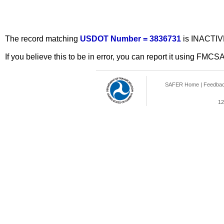
The record matching
USDOT Number = 3836731
is INACTIV
If you believe this to be in error, you can report it using FMCS
SAFER Home
|
Feedba
12