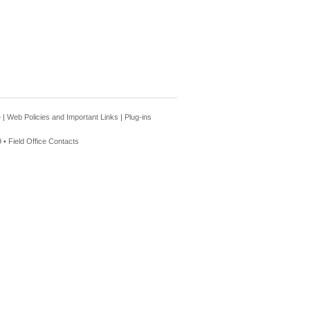
e
|
Web Policies and Important Links
|
Plug-ins
 •
Field Office Contacts