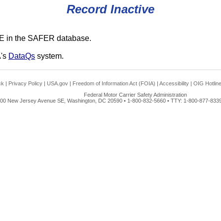
Record Inactive
E in the SAFER database.
A's
DataQs
system.
ck
|
Privacy Policy
|
USA.gov
|
Freedom of Information Act (FOIA)
|
Accessibility
|
OIG Hotlin
Federal Motor Carrier Safety Administration
00 New Jersey Avenue SE, Washington, DC 20590 • 1-800-832-5660 • TTY: 1-800-877-8339