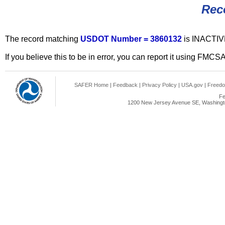
Rec
The record matching
USDOT Number = 3860132
is INACTIV
If you believe this to be in error, you can report it using FMCS
SAFER Home
|
Feedback
|
Privacy Policy
|
USA.gov
|
Freedo
Fe
1200 New Jersey Avenue SE, Washingto