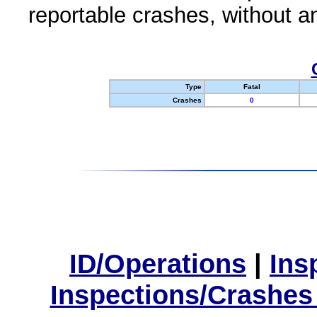
reportable crashes, without an
Type
Fatal
Crashes
0
ID/Operations
|
Ins
Inspections/Crashes