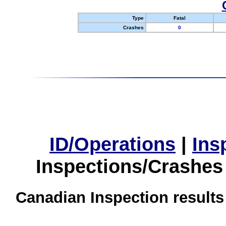
Type
Fatal
Crashes
0
ID/Operations
|
Ins
Inspections/Crashes
Canadian Inspection results