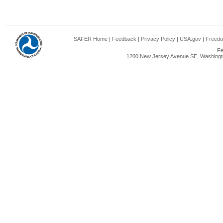
SAFER Home
|
Feedback
|
Privacy Policy
|
USA.gov
|
Freedo
Fe
1200 New Jersey Avenue SE, Washingto