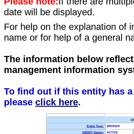
Please note:
If there are multip
date will be displayed.
For help on the explanation of in
name or for help of a general n
The information below reflec
management information sys
To find out if this entity has
please
click here
.
U
Entity Type:
BROKER
USDOT Status:
ACTIVE