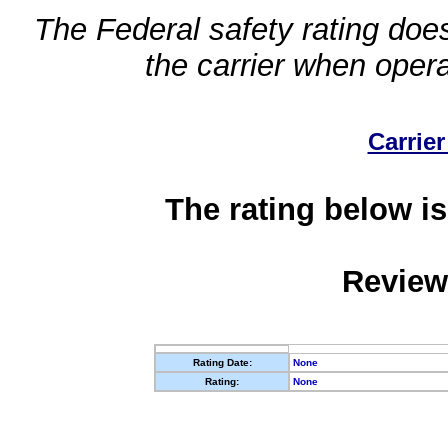
The Federal safety rating does
the carrier when oper
Carrier
The rating below is
Review
Rating Date:
None
Rating:
None