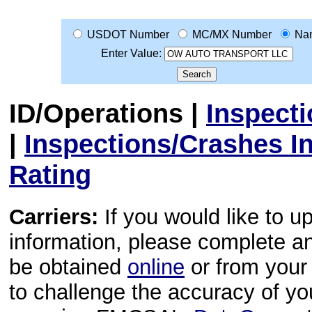
USDOT Number
MC/MX Number
Na
Enter Value:
ID/Operations
|
Inspect
|
Inspections/Crashes I
Rating
Carriers:
If you would like to u
information, please complete 
be obtained
online
or from your 
to challenge the accuracy of y