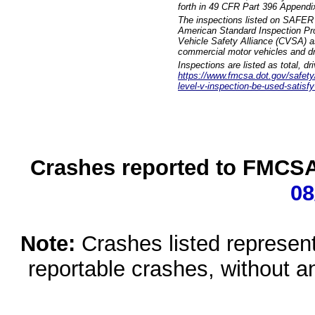
forth in 49 CFR Part 396 Appendi
The inspections listed on SAFER 
American Standard Inspection Pr
Vehicle Safety Alliance (CVSA) as
commercial motor vehicles and dr
Inspections are listed as total, d
https://www.fmcsa.dot.gov/safety/q
level-v-inspection-be-used-satisfy
Crashes reported to FMCSA 
08
Note:
Crashes listed represen
reportable crashes, without an