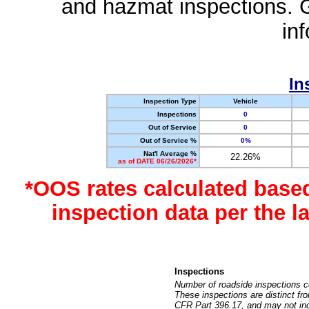
and hazmat inspections. 
in
In
Inspection Type
Vehicle
Inspections
0
Out of Service
0
Out of Service %
0%
Nat'l Average %
22.26%
as of DATE 06/26/2026*
*OOS rates calculated base
inspection data per the 
Inspections
Number of roadside inspections c
These inspections are distinct fr
CFR Part 396.17, and may not incl