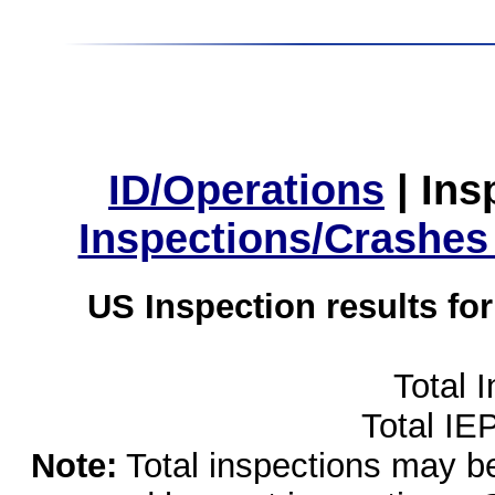
ID/Operations
|
Ins
Inspections/Crashes
US Inspection results fo
Total 
Total IE
Note:
Total inspections may be 