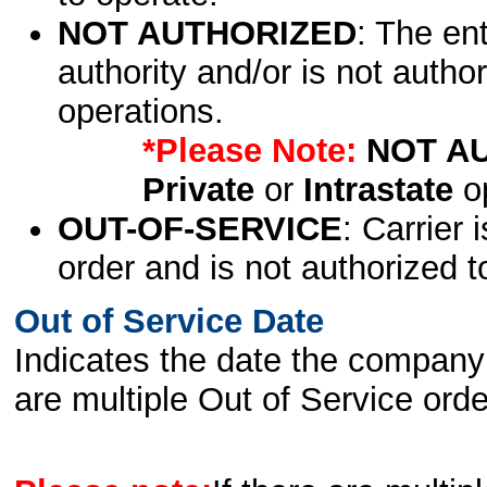
NOT AUTHORIZED
: The en
authority and/or is not author
operations.
*Please Note:
NOT A
Private
or
Intrastate
op
OUT-OF-SERVICE
: Carrier 
order and is not authorized t
Out of Service Date
Indicates the date the company 
are multiple Out of Service order