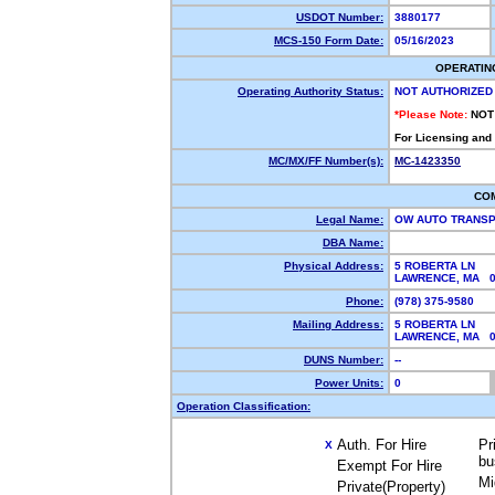
USDOT Number:
3880177
MCS-150 Form Date:
05/16/2023
OPERATIN
Operating Authority Status:
NOT AUTHORIZED
*Please Note:
NOT
For Licensing and
MC/MX/FF Number(s):
MC-1423350
CO
Legal Name:
OW AUTO TRANS
DBA Name:
Physical Address:
5 ROBERTA LN
LAWRENCE, MA 
Phone:
(978) 375-9580
Mailing Address:
5 ROBERTA LN
LAWRENCE, MA 0
DUNS Number:
--
Power Units:
0
Operation Classification:
Auth. For Hire
Pr
X
bu
Exempt For Hire
Mi
Private(Property)