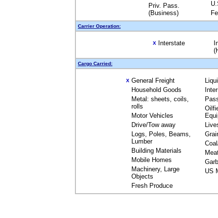
U.
Priv. Pass.
(Business)
Fe
Carrier Operation:
Interstate
I
X
(
Cargo Carried:
General Freight
Liqu
X
Household Goods
Inte
Metal: sheets, coils,
Pas
rolls
Oilfi
Motor Vehicles
Equ
Drive/Tow away
Live
Logs, Poles, Beams,
Grai
Lumber
Coal
Building Materials
Mea
Mobile Homes
Garb
Machinery, Large
US M
Objects
Fresh Produce