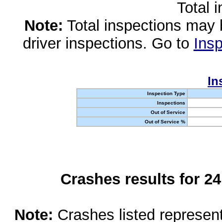
Total 
Note:
Total inspections may 
driver inspections. Go to
Insp
In
Inspection Type
Inspections
Out of Service
Out of Service %
Crashes results for 2
Note:
Crashes listed represen