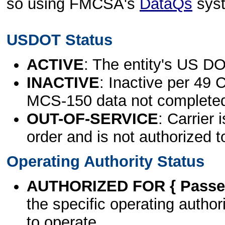
so using FMCSA's
DataQs
sys
USDOT Status
ACTIVE
: The entity's US DO
INACTIVE
: Inactive per 49 
MCS-150 data not complete
OUT-OF-SERVICE
: Carrier 
order and is not authorized t
Operating Authority Status
AUTHORIZED FOR { Passen
the specific operating authori
to operate.