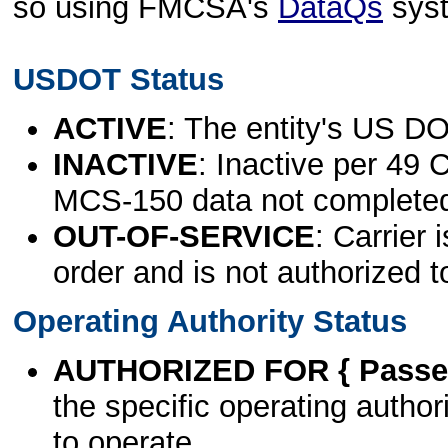
so using FMCSA's
DataQs
sys
USDOT Status
ACTIVE
: The entity's US DO
INACTIVE
: Inactive per 49 
MCS-150 data not complete
OUT-OF-SERVICE
: Carrier 
order and is not authorized t
Operating Authority Status
AUTHORIZED FOR { Passen
the specific operating authori
to operate.