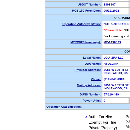
USDOT Number:
3899967
MCS-150 Form Date:
06/12/2022
OPERATIN
Operating Authority Status:
NOT AUTHORIZED
*Please Note:
NOT
For Licensing and
MC/MX/FF Number(s):
MC-1436433
CO
Legal Name:
LOUI ZRA LLC
DBA Name:
RYDELINK
Physical Address:
3651 W 109TH ST
INGLEWOOD, CA
Phone:
(310) 849-1304
Mailing Address:
3651 W 109TH ST
INGLEWOOD, CA 
DUNS Number:
57-110-469
Power Units:
0
Operation Classification:
Auth. For Hire
Pr
X
bu
Exempt For Hire
Mi
Private(Property)