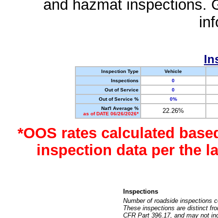
and hazmat inspections. 
in
In
Inspection Type
Vehicle
Inspections
0
Out of Service
0
Out of Service %
0%
Nat'l Average %
22.26%
as of DATE 06/26/2026*
*OOS rates calculated base
inspection data per the 
Inspections
Number of roadside inspections c
These inspections are distinct fr
CFR Part 396.17, and may not incl