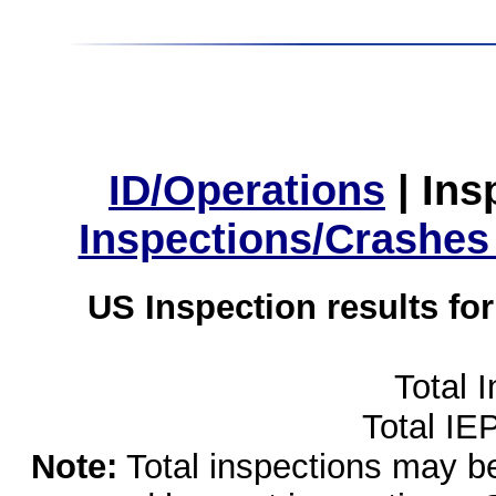
ID/Operations
|
Ins
Inspections/Crashes
US Inspection results fo
Total 
Total IE
Note:
Total inspections may be 