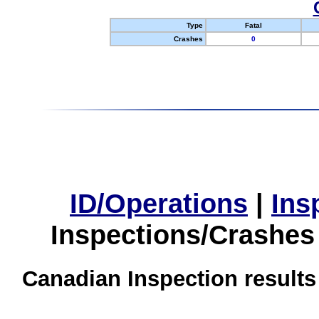
Type
Fatal
Crashes
0
ID/Operations
|
Ins
Inspections/Crashes
Canadian Inspection results