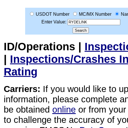
USDOT Number
MC/MX Number
Na
Enter Value:
ID/Operations
|
Inspect
|
Inspections/Crashes I
Rating
Carriers:
If you would like to u
information, please complete 
be obtained
online
or from your 
to challenge the accuracy of y