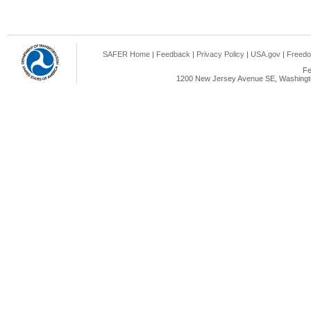
SAFER Home
|
Feedback
|
Privacy Policy
|
USA.gov
|
Freedo
Fe
1200 New Jersey Avenue SE, Washingto