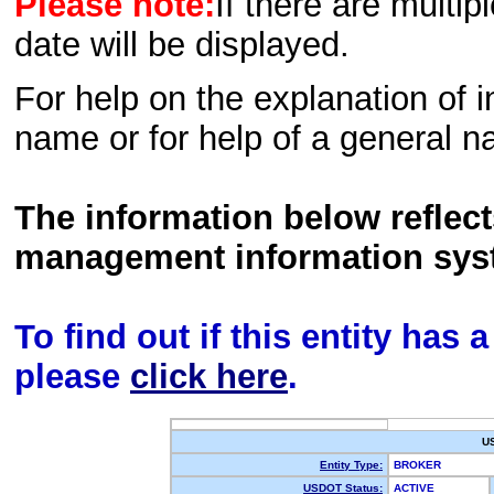
Please note:
If there are multip
date will be displayed.
For help on the explanation of in
name or for help of a general n
The information below reflec
management information sys
To find out if this entity has
please
click here
.
U
Entity Type:
BROKER
USDOT Status:
ACTIVE