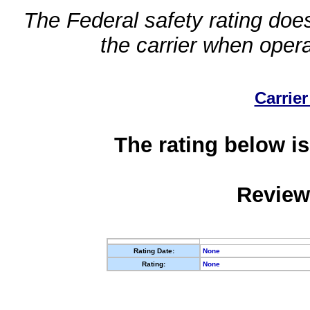
The Federal safety rating does
the carrier when oper
Carrier
The rating below is
Review
Rating Date:
None
Rating:
None