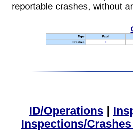
reportable crashes, without an
Type
Fatal
Crashes
0
ID/Operations
|
Ins
Inspections/Crashes