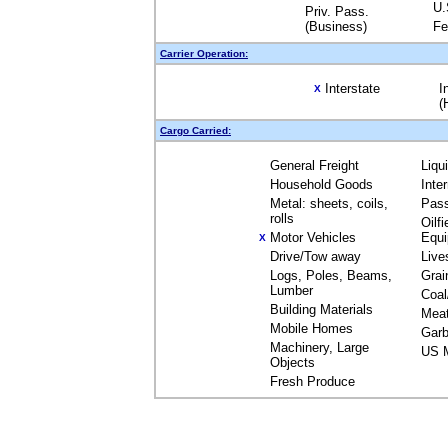
U.
Priv. Pass.
(Business)
Fe
Carrier Operation:
Interstate
I
X
(
Cargo Carried:
General Freight
Liqu
Household Goods
Inte
Metal: sheets, coils,
Pas
rolls
Oilfi
Motor Vehicles
Equ
X
Drive/Tow away
Live
Logs, Poles, Beams,
Grai
Lumber
Coal
Building Materials
Mea
Mobile Homes
Garb
Machinery, Large
US M
Objects
Fresh Produce