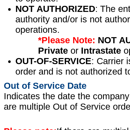
NOT AUTHORIZED
: The en
authority and/or is not author
operations.
*Please Note:
NOT A
Private
or
Intrastate
op
OUT-OF-SERVICE
: Carrier 
order and is not authorized t
Out of Service Date
Indicates the date the company 
are multiple Out of Service order