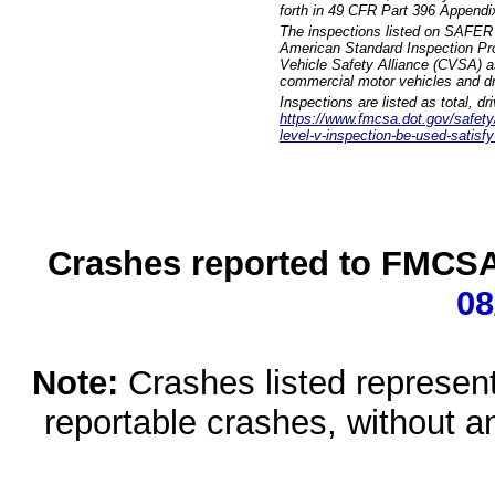
forth in 49 CFR Part 396 Appendi
The inspections listed on SAFER 
American Standard Inspection Pr
Vehicle Safety Alliance (CVSA) as
commercial motor vehicles and dr
Inspections are listed as total, d
https://www.fmcsa.dot.gov/safety/q
level-v-inspection-be-used-satisfy
Crashes reported to FMCSA 
08
Note:
Crashes listed represen
reportable crashes, without an