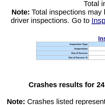
Total 
Note:
Total inspections may 
driver inspections. Go to
Insp
In
Inspection Type
Inspections
Out of Service
Out of Service %
Crashes results for 2
Note:
Crashes listed represen