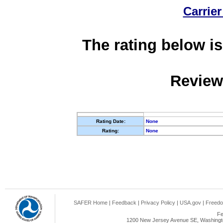
Carrier
The rating below is
Review
Rating Date:
None
Rating:
None
SAFER Home
|
Feedback
|
Privacy Policy
|
USA.gov
|
Freedo
Fe
1200 New Jersey Avenue SE, Washingto