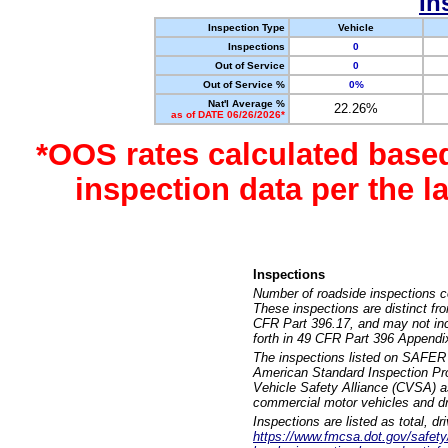
In
Inspection Type
Vehicle
Inspections
0
Out of Service
0
Out of Service %
0%
Nat'l Average %
22.26%
as of DATE 06/26/2026*
*OOS rates calculated base
inspection data per the 
Inspections
Number of roadside inspections c
These inspections are distinct fr
CFR Part 396.17, and may not incl
forth in 49 CFR Part 396 Appendi
The inspections listed on SAFER 
American Standard Inspection Pr
Vehicle Safety Alliance (CVSA) as
commercial motor vehicles and dr
Inspections are listed as total, d
https://www.fmcsa.dot.gov/safety/q