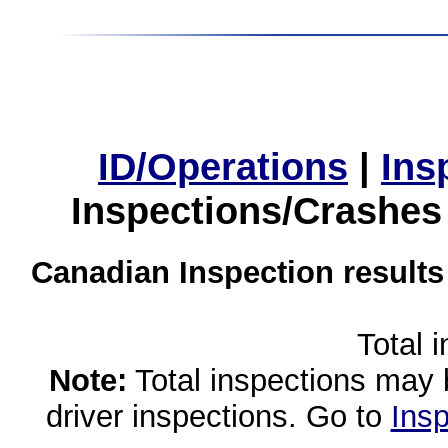
ID/Operations
|
Ins
Inspections/Crashes
Canadian Inspection results
Total 
Note:
Total inspections may 
driver inspections. Go to
Insp