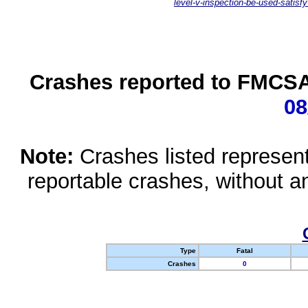
level-v-inspection-be-used-satisfy
Crashes reported to FMCSA 
08
Note:
Crashes listed represen
reportable crashes, without an
Type
Fatal
Crashes
0