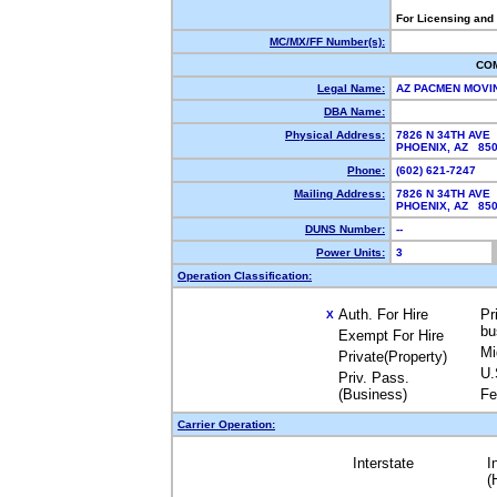
For Licensing and
MC/MX/FF Number(s):
CO
Legal Name:
AZ PACMEN MOVI
DBA Name:
Physical Address:
7826 N 34TH AVE
PHOENIX, AZ 85
Phone:
(602) 621-7247
Mailing Address:
7826 N 34TH AVE
PHOENIX, AZ 85
DUNS Number:
--
Power Units:
3
Operation Classification:
Auth. For Hire
Pr
X
bu
Exempt For Hire
Mi
Private(Property)
U.
Priv. Pass.
(Business)
Fe
Carrier Operation:
Interstate
I
(