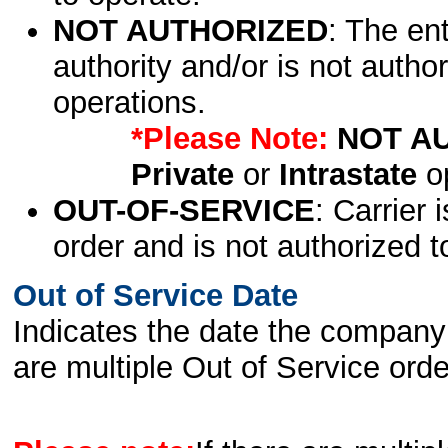
NOT AUTHORIZED
: The en
authority and/or is not author
operations.
*Please Note:
NOT A
Private
or
Intrastate
op
OUT-OF-SERVICE
: Carrier 
order and is not authorized t
Out of Service Date
Indicates the date the company 
are multiple Out of Service order