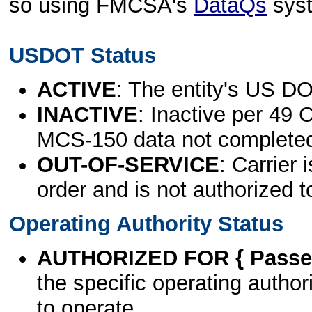
so using FMCSA's
DataQs
sys
USDOT Status
ACTIVE
: The entity's US DO
INACTIVE
: Inactive per 49 
MCS-150 data not complete
OUT-OF-SERVICE
: Carrier 
order and is not authorized t
Operating Authority Status
AUTHORIZED FOR { Passen
the specific operating authori
to operate.