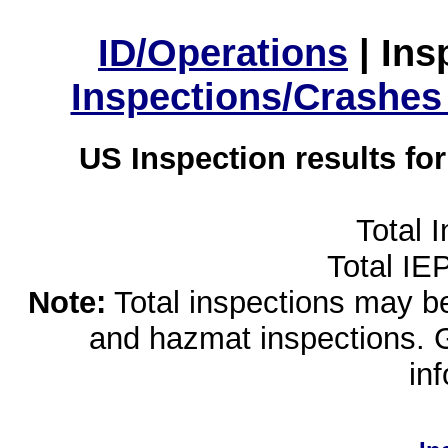
ID/Operations
|
Ins
Inspections/Crashes
US Inspection results fo
Total 
Total IE
Note:
Total inspections may be 
and hazmat inspections. 
in