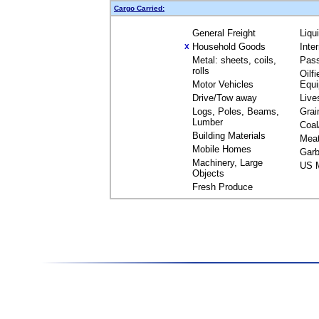
Cargo Carried:
General Freight
Liqu
Household Goods
Inte
X
Metal: sheets, coils,
Pas
rolls
Oilfi
Motor Vehicles
Equ
Drive/Tow away
Live
Logs, Poles, Beams,
Grai
Lumber
Coal
Building Materials
Mea
Mobile Homes
Garb
Machinery, Large
US M
Objects
Fresh Produce