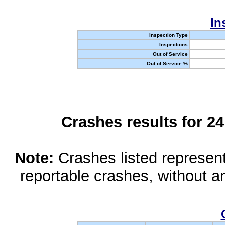
In
Inspection Type
Inspections
Out of Service
Out of Service %
Crashes results for 2
Note:
Crashes listed represen
reportable crashes, without an