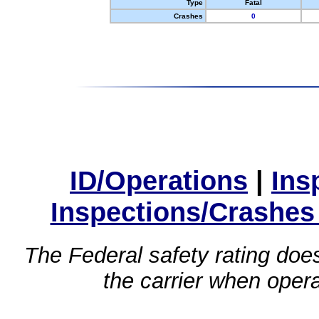
Type
Fatal
Crashes
0
ID/Operations
|
Ins
Inspections/Crashes
The Federal safety rating does
the carrier when oper