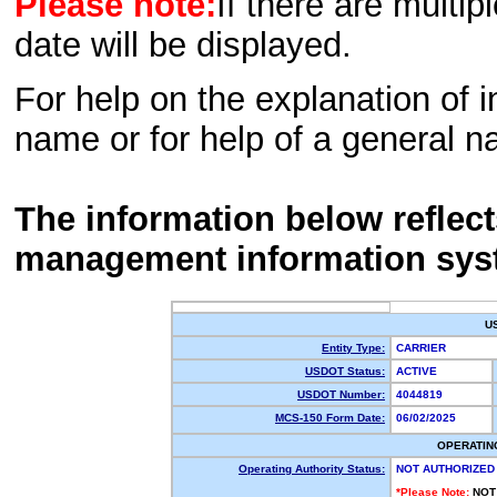
Please note:
If there are multip
date will be displayed.
For help on the explanation of in
name or for help of a general n
The information below reflec
management information sys
U
Entity Type:
CARRIER
USDOT Status:
ACTIVE
USDOT Number:
4044819
MCS-150 Form Date:
06/02/2025
OPERATIN
Operating Authority Status:
NOT AUTHORIZED
*Please Note:
NOT