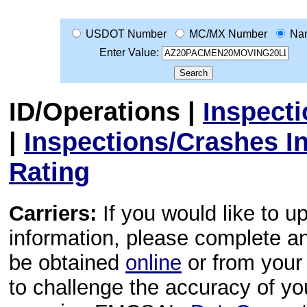
USDOT Number
MC/MX Number
Na
Enter Value:
ID/Operations
|
Inspect
|
Inspections/Crashes I
Rating
Carriers:
If you would like to u
information, please complete 
be obtained
online
or from your 
to challenge the accuracy of y