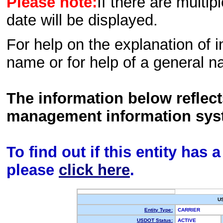
Please note:
If there are multip
date will be displayed.
For help on the explanation of in
name or for help of a general n
The information below reflec
management information sys
To find out if this entity has
please
click here
.
U
Entity Type:
CARRIER
USDOT Status:
ACTIVE