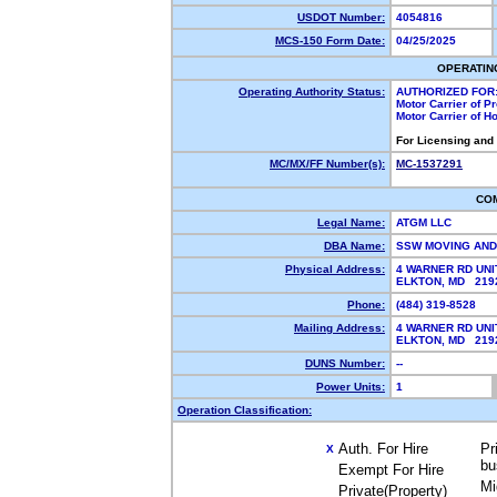
USDOT Number:
4054816
MCS-150 Form Date:
04/25/2025
OPERATIN
Operating Authority Status:
AUTHORIZED FOR
Motor Carrier of 
Motor Carrier of 
For Licensing and
MC/MX/FF Number(s):
MC-1537291
CO
Legal Name:
ATGM LLC
DBA Name:
SSW MOVING AN
Physical Address:
4 WARNER RD UNI
ELKTON, MD 21
Phone:
(484) 319-8528
Mailing Address:
4 WARNER RD UNI
ELKTON, MD 21
DUNS Number:
--
Power Units:
1
Operation Classification:
Auth. For Hire
Pr
X
bu
Exempt For Hire
Mi
Private(Property)