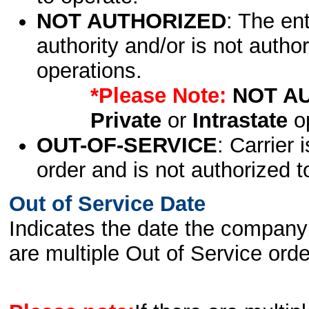
NOT AUTHORIZED
: The en
authority and/or is not author
operations.
*Please Note:
NOT A
Private
or
Intrastate
op
OUT-OF-SERVICE
: Carrier 
order and is not authorized t
Out of Service Date
Indicates the date the company 
are multiple Out of Service order