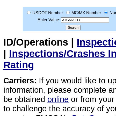
USDOT Number
MC/MX Number
Na
Enter Value:
ID/Operations
|
Inspect
|
Inspections/Crashes I
Rating
Carriers:
If you would like to u
information, please complete 
be obtained
online
or from your 
to challenge the accuracy of y