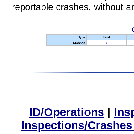
reportable crashes, without an
Type
Fatal
Crashes
0
ID/Operations
|
Ins
Inspections/Crashes