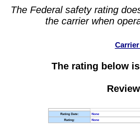
The Federal safety rating does
the carrier when oper
Carrier
The rating below is
Review
Rating Date:
None
Rating:
None