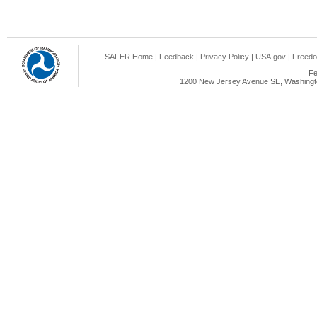
SAFER Home
|
Feedback
|
Privacy Policy
|
USA.gov
|
Freedo
Fe
1200 New Jersey Avenue SE, Washingto