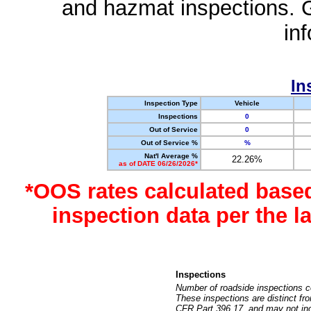
and hazmat inspections. 
in
In
Inspection Type
Vehicle
Inspections
0
Out of Service
0
Out of Service %
%
Nat'l Average %
22.26%
as of DATE 06/26/2026*
*OOS rates calculated base
inspection data per the 
Inspections
Number of roadside inspections c
These inspections are distinct fr
CFR Part 396.17, and may not incl