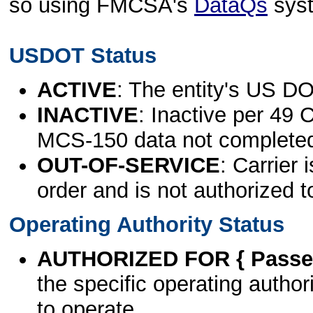
so using FMCSA's
DataQs
sys
USDOT Status
ACTIVE
: The entity's US DO
INACTIVE
: Inactive per 49 
MCS-150 data not complete
OUT-OF-SERVICE
: Carrier 
order and is not authorized t
Operating Authority Status
AUTHORIZED FOR { Passen
the specific operating authori
to operate.