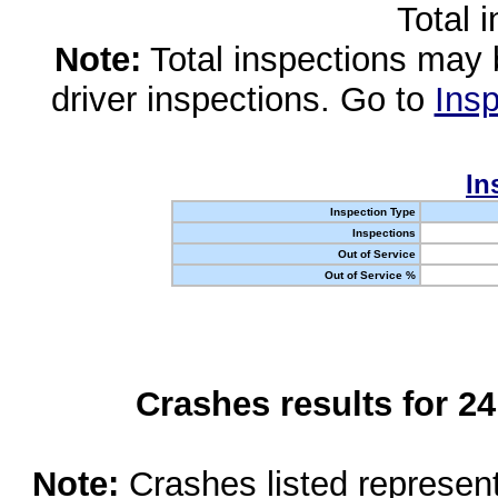
Total 
Note:
Total inspections may 
driver inspections. Go to
Insp
In
Inspection Type
Inspections
Out of Service
Out of Service %
Crashes results for 2
Note:
Crashes listed represen