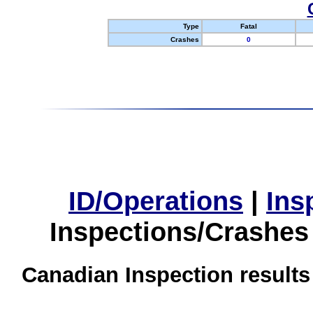
Type
Fatal
Crashes
0
ID/Operations
|
Ins
Inspections/Crashes
Canadian Inspection results