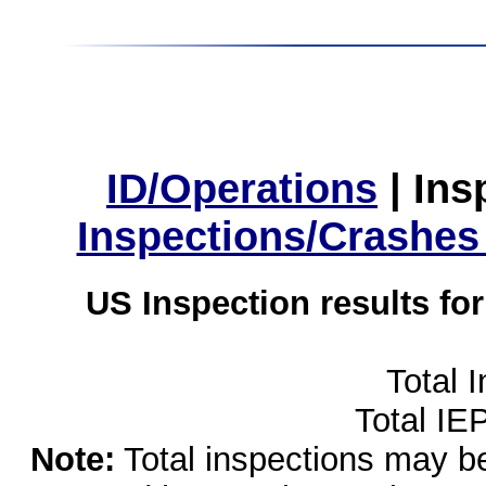
ID/Operations
|
Ins
Inspections/Crashes
US Inspection results fo
Total 
Total IE
Note:
Total inspections may be 