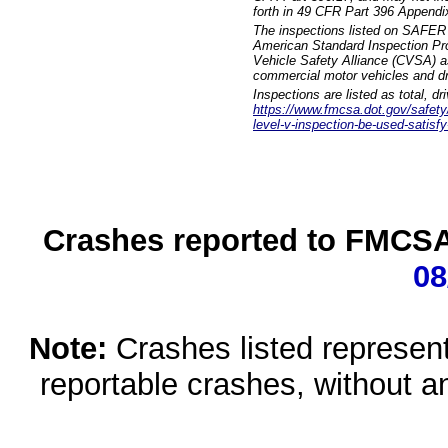
forth in 49 CFR Part 396 Appendi
The inspections listed on SAFER 
American Standard Inspection Pr
Vehicle Safety Alliance (CVSA) as
commercial motor vehicles and dr
Inspections are listed as total, d
https://www.fmcsa.dot.gov/safety/q
level-v-inspection-be-used-satisfy
Crashes reported to FMCSA 
08
Note:
Crashes listed represen
reportable crashes, without an