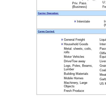
U.
Priv. Pass.
(Business)
Fe
Carrier Operation:
Interstate
I
X
(
Cargo Carried:
General Freight
Liqu
X
Household Goods
Inte
X
Metal: sheets, coils,
Pas
rolls
Oilfi
Motor Vehicles
Equ
Drive/Tow away
Live
Logs, Poles, Beams,
Grai
Lumber
Coal
Building Materials
Mea
Mobile Homes
Garb
Machinery, Large
US M
Objects
Fresh Produce