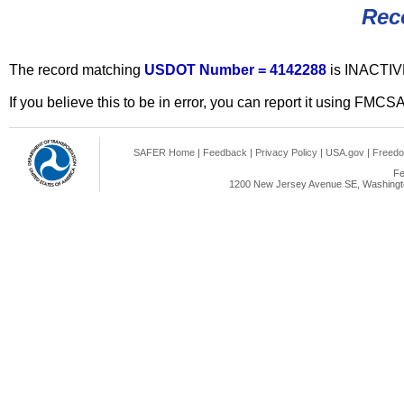
Rec
The record matching
USDOT Number = 4142288
is INACTIV
If you believe this to be in error, you can report it using FMCS
SAFER Home
|
Feedback
|
Privacy Policy
|
USA.gov
|
Freedo
Fe
1200 New Jersey Avenue SE, Washingto