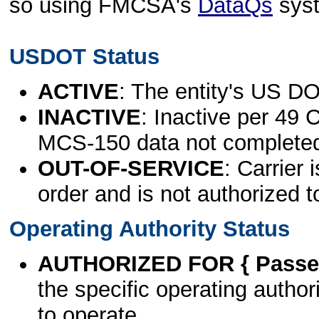
so using FMCSA's
DataQs
sys
USDOT Status
ACTIVE
: The entity's US DO
INACTIVE
: Inactive per 49 
MCS-150 data not complete
OUT-OF-SERVICE
: Carrier 
order and is not authorized t
Operating Authority Status
AUTHORIZED FOR { Passen
the specific operating authori
to operate.