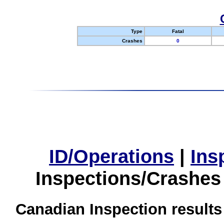
Type
Fatal
Crashes
0
ID/Operations
|
Ins
Inspections/Crashes
Canadian Inspection results