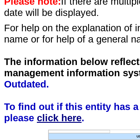
Please note:
If there are multip
date will be displayed.
For help on the explanation of in
name or for help of a general n
The information below reflec
management information sys
Outdated.
To find out if this entity has
please
click here
.
U