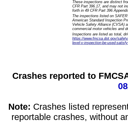
These inspections are distinct fr
CFR Part 396.17, and may not incl
forth in 49 CFR Part 396 Appendi
The inspections listed on SAFER 
American Standard Inspection Pr
Vehicle Safety Alliance (CVSA) as
commercial motor vehicles and dr
Inspections are listed as total, d
https://www.fmcsa.dot.gov/safety/q
level-v-inspection-be-used-satisfy
Crashes reported to FMCSA 
08
Note:
Crashes listed represen
reportable crashes, without an