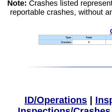
Note:
Crashes listed represen
reportable crashes, without an
Type
Fatal
Crashes
0
ID/Operations
|
Ins
Inspections/Crashes