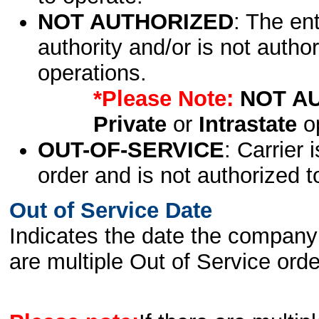
NOT AUTHORIZED
: The en
authority and/or is not author
operations.
*Please Note:
NOT A
Private
or
Intrastate
op
OUT-OF-SERVICE
: Carrier 
order and is not authorized t
Out of Service Date
Indicates the date the company 
are multiple Out of Service order