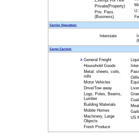
Exempt For Hire
Mi
Private(Property)
U.
Priv. Pass.
(Business)
Fe
Carrier Operation:
Interstate
I
(
Cargo Carried:
General Freight
Liqu
X
Household Goods
Inte
Metal: sheets, coils,
Pas
rolls
Oilfi
Motor Vehicles
Equ
Drive/Tow away
Live
Logs, Poles, Beams,
Grai
Lumber
Coal
Building Materials
Mea
Mobile Homes
Garb
Machinery, Large
US M
Objects
Fresh Produce