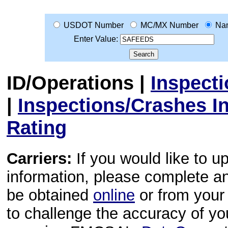
USDOT Number
MC/MX Number
Na
Enter Value:
ID/Operations
|
Inspect
|
Inspections/Crashes I
Rating
Carriers:
If you would like to u
information, please complete 
be obtained
online
or from your 
to challenge the accuracy of y