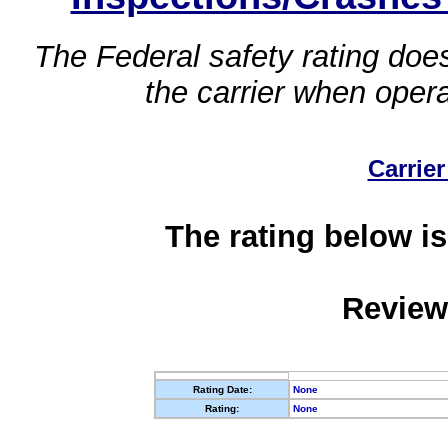
The Federal safety rating does
the carrier when oper
Carrier
The rating below is
Review
Rating Date:
None
Rating:
None