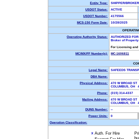
Entity Type:
SHIPPER/BROKE
USDOT Status:
ACTIVE
USDOT Number:
4175566
MCS-150 Form Date:
10/28/2025
OPERATIN
Operating Authority Status:
AUTHORIZED FOR
Broker of Propert
For Licensing and
MC/MX/FF Number(s):
MC-1606811
CO
Legal Name:
SAFEEDS TRANSP
DBA Name:
Physical Address:
470 W BROAD ST
COLUMBUS, OH 
Phone:
(315) 314-4337
Mailing Address:
470 W BROAD ST
COLUMBUS, OH 
DUNS Number:
--
Power Units:
0
Operation Classification:
Auth. For Hire
Pr
X
bu