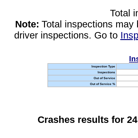
Total 
Note:
Total inspections may 
driver inspections. Go to
Insp
In
Inspection Type
Inspections
Out of Service
Out of Service %
Crashes results for 2