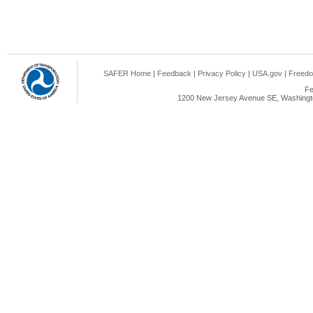
SAFER Home
|
Feedback
|
Privacy Policy
|
USA.gov
|
Freedo
Fe
1200 New Jersey Avenue SE, Washingto