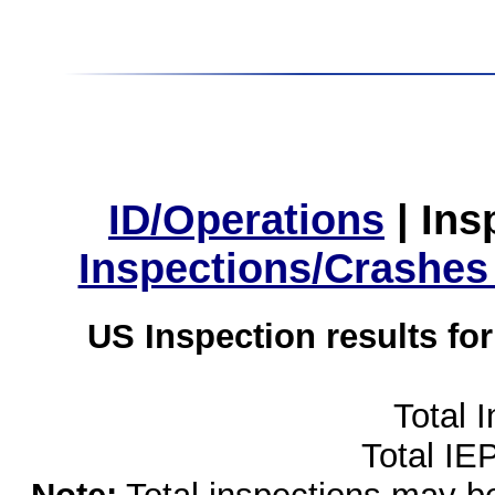
ID/Operations
|
Ins
Inspections/Crashes
US Inspection results fo
Total 
Total IE