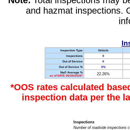
Note:
Total inspections may be 
and hazmat inspections. 
in
In
Inspection Type
Vehicle
Inspections
0
Out of Service
0
Out of Service %
0%
Nat'l Average %
22.26%
as of DATE 06/26/2026*
*OOS rates calculated base
inspection data per the 
Inspections
Number of roadside inspections c