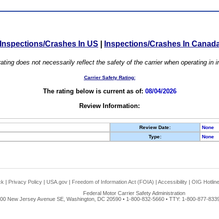
Inspections/Crashes In US
|
Inspections/Crashes In Canad
ating does not necessarily reflect the safety of the carrier when operating in
Carrier Safety Rating:
The rating below is current as of:
08/04/2026
Review Information:
Review Date:
None
Type:
None
ck
|
Privacy Policy
|
USA.gov
|
Freedom of Information Act (FOIA)
|
Accessibility
|
OIG Hotlin
Federal Motor Carrier Safety Administration
00 New Jersey Avenue SE, Washington, DC 20590 • 1-800-832-5660 • TTY: 1-800-877-8339