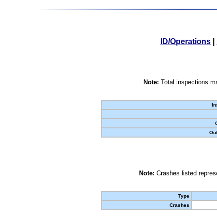
ID/Operations
|
Note:
Total inspections ma
In
Out
Note:
Crashes listed represe
Type
Crashes