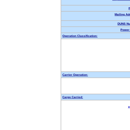
Mailing Ad
DUNS Nu
Power 
Operation Classification:
Carrier Operation:
Cargo Carried:
X