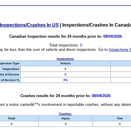
Inspections/Crashes In US
|
Inspections/Crashes In Canad
Canadian Inspection results for 24 months prior to:
08/04/2026
Total inspections:
0
y be less than the sum of vehicle and driver inspections. Go to
Inspections 
Inspections:
spection Type
Vehicle
Inspections
0
Out of Service
0
 of Service %
0%
Crashes results for 24 months prior to:
08/04/2026
nt a motor carrierâ€™s involvement in reportable crashes, without any determi
Crashes:
Fatal
Injury
Tow
0
0
0