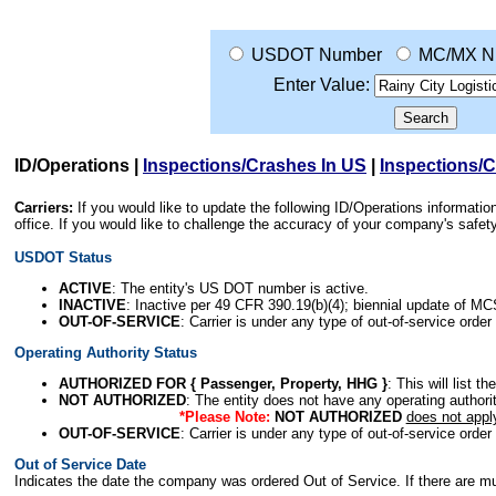
USDOT Number
MC/MX N
Enter Value:
ID/Operations
|
Inspections/Crashes In US
|
Inspections/
Carriers:
If you would like to update the following ID/Operations informat
office. If you would like to challenge the accuracy of your company's saf
USDOT Status
ACTIVE
: The entity's US DOT number is active.
INACTIVE
: Inactive per 49 CFR 390.19(b)(4); biennial update of M
OUT-OF-SERVICE
: Carrier is under any type of out-of-service order
Operating Authority Status
AUTHORIZED FOR { Passenger, Property, HHG }
: This will list t
NOT AUTHORIZED
: The entity does not have any operating authority
*Please Note:
NOT AUTHORIZED
does not appl
OUT-OF-SERVICE
: Carrier is under any type of out-of-service order
Out of Service Date
Indicates the date the company was ordered Out of Service. If there are mult