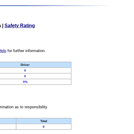
a
|
Safety Rating
Help
for further information.
Driver
0
0
0%
nation as to responsibility.
Total
0