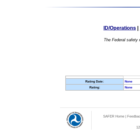
ID/Operations
|
The Federal safety r
Rating Date:
None
Rating:
None
SAFER Home
|
Feedba
12