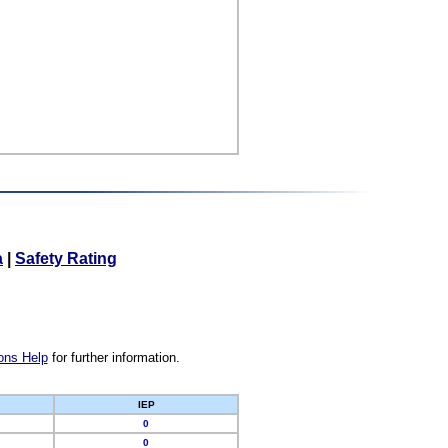
a
|
Safety Rating
ons Help
for further information.
IEP
0
0