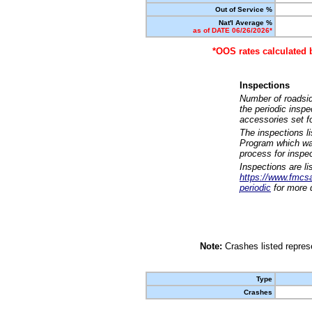
Out of Service %
Nat'l Average %
as of DATE 06/26/2026*
*OOS rates calculated 
Inspections
Number of roadsid
the periodic insp
accessories set f
The inspections l
Program which was
process for inspe
Inspections are li
https://www.fmcsa.
periodic
for more d
Note:
Crashes listed represe
Type
Crashes