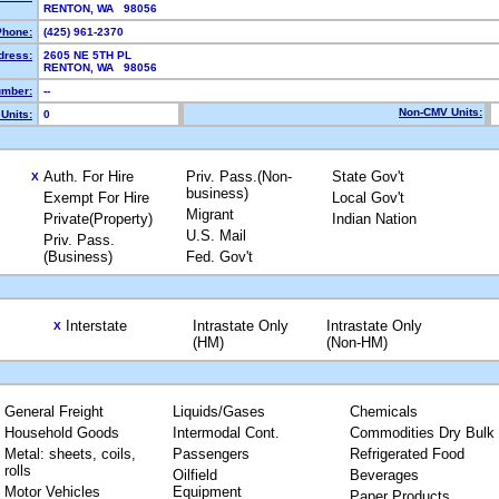
RENTON, WA 98056
Phone:
(425) 961-2370
dress:
2605 NE 5TH PL
RENTON, WA 98056
mber:
--
Non-CMV Units:
Units:
0
Auth. For Hire
Priv. Pass.(Non-
State Gov't
X
business)
Exempt For Hire
Local Gov't
Migrant
Private(Property)
Indian Nation
U.S. Mail
Priv. Pass.
(Business)
Fed. Gov't
Interstate
Intrastate Only
Intrastate Only
X
(HM)
(Non-HM)
General Freight
Liquids/Gases
Chemicals
Household Goods
Intermodal Cont.
Commodities Dry Bulk
Metal: sheets, coils,
Passengers
Refrigerated Food
rolls
Oilfield
Beverages
Motor Vehicles
Equipment
Paper Products