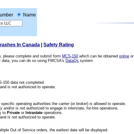
umber
Name
Crashes In Canada
|
Safety Rating
ion, please complete and submit form
MCS-150
which can be obtained
online
or
ety data, you can do so using FMCSA's
DataQs
system.
CS-150 data not completed.
 and is not authorized to operate.
he specific operating authorities the carrier (or broker) is allowed to operate.
 and/or is not authorized to engage in interstate, for-hire operations.
y
to
Private
or
Intrastate
operations.
 and is not authorized to operate.
iple Out of Service orders, the earliest date will be displayed.