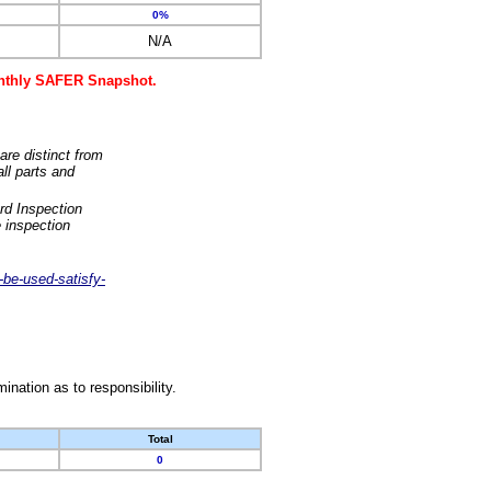
0%
N/A
monthly SAFER Snapshot.
are distinct from
ll parts and
rd Inspection
 inspection
-be-used-satisfy-
nation as to responsibility.
Total
0