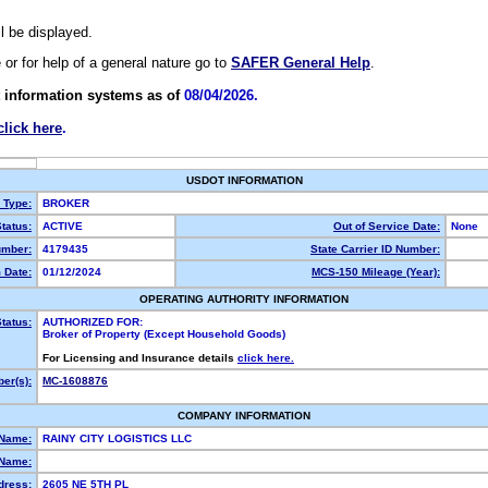
ll be displayed.
e or for help of a general nature go to
SAFER General Help
.
 information systems as of
08/04/2026.
click here
.
USDOT INFORMATION
y Type:
BROKER
tatus:
ACTIVE
Out of Service Date:
None
mber:
4179435
State Carrier ID Number:
 Date:
01/12/2024
MCS-150 Mileage (Year):
OPERATING AUTHORITY INFORMATION
tatus:
AUTHORIZED FOR:
Broker of Property (Except Household Goods)
For Licensing and Insurance details
click here.
er(s):
MC-1608876
COMPANY INFORMATION
 Name:
RAINY CITY LOGISTICS LLC
Name:
dress:
2605 NE 5TH PL