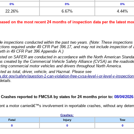
0%
0%
0%
22.26%
6.67%
4.44%
based on the most recent 24 months of inspection data per the latest 
e inspections conducted within the past two years. (Note: These inspections 
ections required under 49 CFR Part 396.17, and may not include inspection of a
orth in 49 CFR Part 396 Appendix A.)
isted on SAFER are conducted in accordance with the North American Standa
 created by the Commercial Vehicle Safety Alliance (CVSA) as the roadside
cting commercial motor vehicles and drivers throughout North America.
sted as total, driver, vehicle, and Hazmat. Please see
dot.gov/safety/question-1-can-violation-free-cvsa-level-i-or-level-v-inspection
etails.
Crashes reported to FMCSA by states for 24 months prior to:
08/04/2026
nt a motor carrierâ€™s involvement in reportable crashes, without any determi
Crashes:
Fatal
Injury
Tow
0
0
0