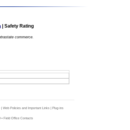
a
|
Safety Rating
 intrastate commerce.
e
|
Web Policies and Important Links
|
Plug-ins
 •
Field Office Contacts