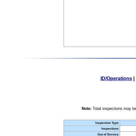
ID/Operations
|
Note:
Total inspections may be
Inspection Type
Inspections
Out of Service