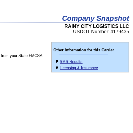
Company Snapshot
RAINY CITY LOGISTICS LLC
USDOT Number: 4179435
Other Information for this Carrier
 from your State FMCSA
SMS Results
Licensing & Insurance