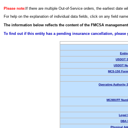
Please note:
If there are multiple Out-of-Service orders, the earliest date wi
For help on the explanation of individual data fields, click on any field nam
The information below reflects the content of the FMCSA management
To find out if this entity has a pending insurance cancellation, please
Entit
USDOT S
USDOT Nu
MCS-150 Form
Operating Authority S
MC/MX/FF Numb
Legal
DBA 
Physical Ad