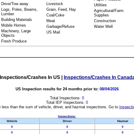
Drive/Tow away
Livestock
Utilities
Logs, Poles, Beams,
Grain, Feed, Hay
Agricultural/Farm
Lumber
Coal/Coke
Supplies
Building Materials
Meat
Construction
Mobile Homes
Garbage/Refuse
Water Well
Machinery, Large
US Mail
Objects
Fresh Produce
Inspections/Crashes In US
|
Inspections/Crashes In Canad
US Inspection results for 24 months prior to:
08/04/2026
Total Inspections:
0
Total IEP Inspections:
0
 less than the sum of vehicle, driver, and hazmat inspections. Go to
Inspecti
Inspections:
Vehicle
Driver
Hazmat
0
0
0
0
0
0