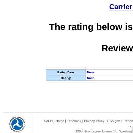
Carrier
The rating below is
Review
Rating Date:
None
Rating:
None
SAFER Home
|
Feedback
|
Privacy Policy
|
USA.gov
|
Freedo
Fe
1200 New Jersey Avenue SE, Washingto