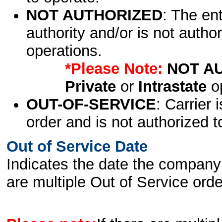
NOT AUTHORIZED
: The en
authority and/or is not author
operations.
*Please Note:
NOT A
Private
or
Intrastate
op
OUT-OF-SERVICE
: Carrier 
order and is not authorized t
Out of Service Date
Indicates the date the company 
are multiple Out of Service order