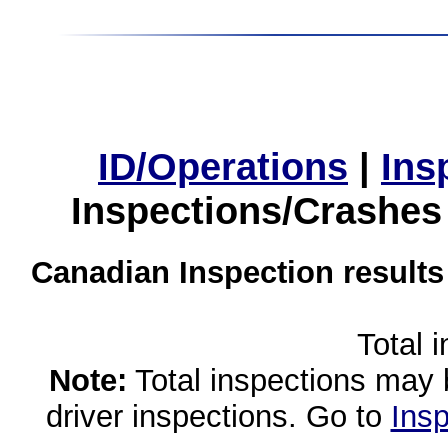
ID/Operations
|
Ins
Inspections/Crashes
Canadian Inspection results
Total 
Note:
Total inspections may 
driver inspections. Go to
Insp