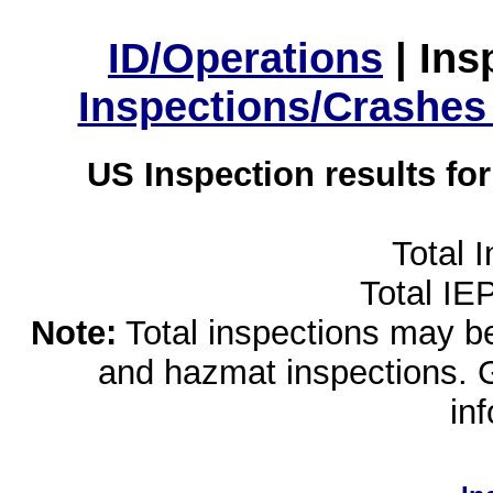
ID/Operations
|
Ins
Inspections/Crashes
US Inspection results fo
Total 
Total IE
Note:
Total inspections may be 
and hazmat inspections. 
in