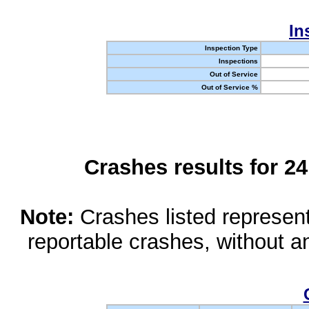
In
Inspection Type
Inspections
Out of Service
Out of Service %
Crashes results for 2
Note:
Crashes listed represen
reportable crashes, without an