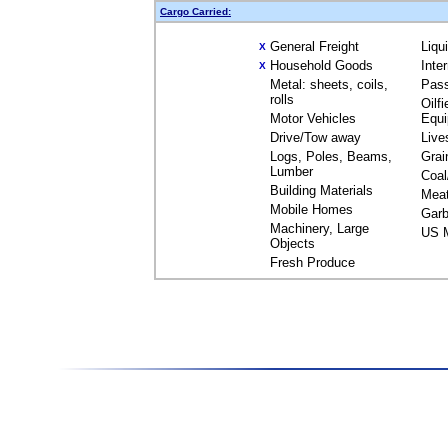
Cargo Carried:
General Freight
Liqu
X
Household Goods
Inte
X
Metal: sheets, coils,
Pas
rolls
Oilfi
Motor Vehicles
Equ
Drive/Tow away
Live
Logs, Poles, Beams,
Grai
Lumber
Coal
Building Materials
Mea
Mobile Homes
Garb
Machinery, Large
US M
Objects
Fresh Produce