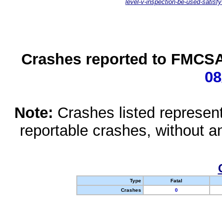
level-v-inspection-be-used-satisfy
Crashes reported to FMCSA 
08
Note:
Crashes listed represen
reportable crashes, without an
Type
Fatal
Crashes
0