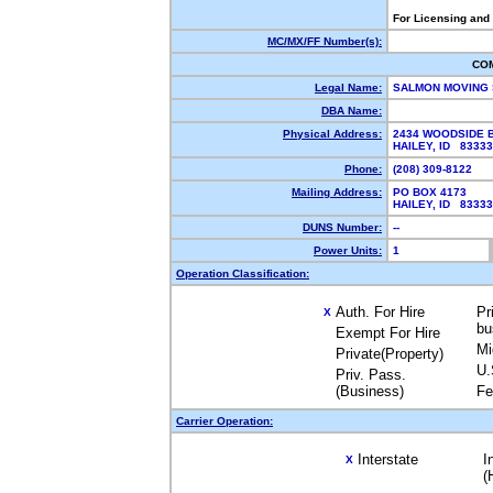
For Licensing and
MC/MX/FF Number(s):
CO
Legal Name:
SALMON MOVING
DBA Name:
Physical Address:
2434 WOODSIDE 
HAILEY, ID 8333
Phone:
(208) 309-8122
Mailing Address:
PO BOX 4173
HAILEY, ID 8333
DUNS Number:
--
Power Units:
1
Operation Classification:
Auth. For Hire
Pr
X
bu
Exempt For Hire
Mi
Private(Property)
U.
Priv. Pass.
(Business)
Fe
Carrier Operation:
Interstate
I
X
(