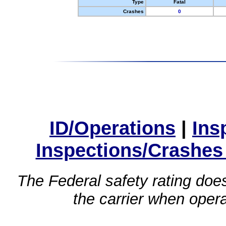
Type
Fatal
Crashes
0
ID/Operations
|
Ins
Inspections/Crashes
The Federal safety rating does
the carrier when oper