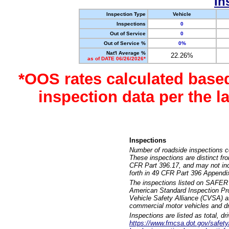
In
Inspection Type
Vehicle
Inspections
0
Out of Service
0
Out of Service %
0%
Nat'l Average %
22.26%
as of DATE 06/26/2026*
*OOS rates calculated base
inspection data per the 
Inspections
Number of roadside inspections c
These inspections are distinct fr
CFR Part 396.17, and may not incl
forth in 49 CFR Part 396 Appendi
The inspections listed on SAFER 
American Standard Inspection Pr
Vehicle Safety Alliance (CVSA) as
commercial motor vehicles and dr
Inspections are listed as total, d
https://www.fmcsa.dot.gov/safety/q