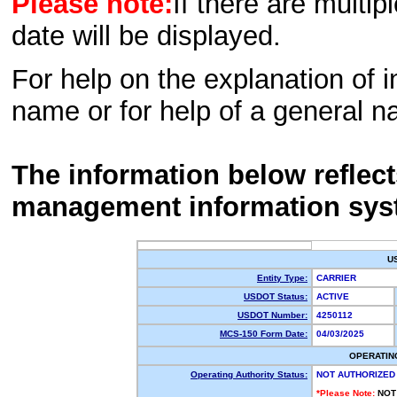
Please note:
If there are multip
date will be displayed.
For help on the explanation of in
name or for help of a general n
The information below reflec
management information sys
U
Entity Type:
CARRIER
USDOT Status:
ACTIVE
USDOT Number:
4250112
MCS-150 Form Date:
04/03/2025
OPERATIN
Operating Authority Status:
NOT AUTHORIZED
*Please Note:
NOT