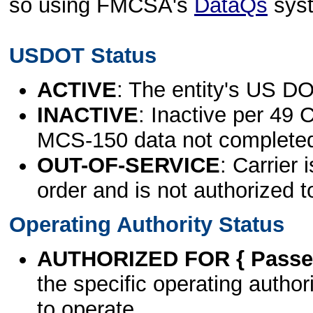
so using FMCSA's
DataQs
sys
USDOT Status
ACTIVE
: The entity's US DO
INACTIVE
: Inactive per 49 
MCS-150 data not complete
OUT-OF-SERVICE
: Carrier 
order and is not authorized t
Operating Authority Status
AUTHORIZED FOR { Passen
the specific operating authori
to operate.