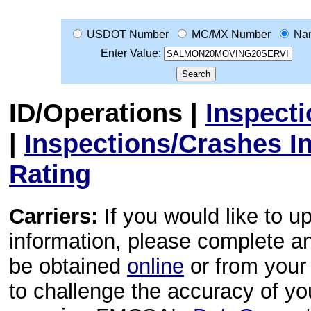
USDOT Number
MC/MX Number
Na
Enter Value:
ID/Operations
|
Inspect
|
Inspections/Crashes I
Rating
Carriers:
If you would like to u
information, please complete 
be obtained
online
or from your 
to challenge the accuracy of y