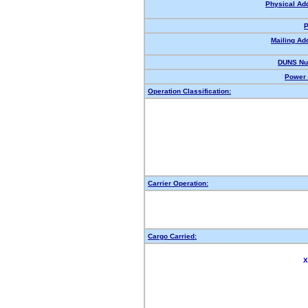
Physical Ad
P
Mailing Ad
DUNS Nu
Power 
Operation Classification:
Carrier Operation:
Cargo Carried:
X