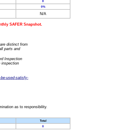
0
0%
N/A
monthly SAFER Snapshot.
are distinct from
ll parts and
rd Inspection
 inspection
-be-used-satisfy-
nation as to responsibility.
Total
0