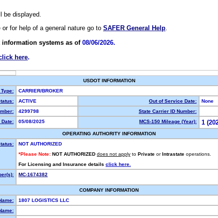
ll be displayed.
e or for help of a general nature go to
SAFER General Help
.
 information systems as of
08/06/2026.
click here
.
USDOT INFORMATION
 Type:
CARRIER/BROKER
tatus:
ACTIVE
Out of Service Date:
None
mber:
4299798
State Carrier ID Number:
 Date:
05/08/2025
MCS-150 Mileage (Year):
1 (20
OPERATING AUTHORITY INFORMATION
tatus:
NOT AUTHORIZED
*Please Note:
NOT AUTHORIZED
does not apply
to
Private
or
Intrastate
operations.
For Licensing and Insurance details
click here.
er(s):
MC-1674382
COMPANY INFORMATION
 Name:
1807 LOGISTICS LLC
Name: