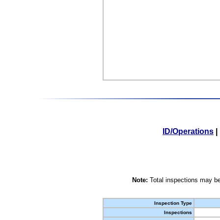
ID/Operations
|
Note:
Total inspections may be
Inspection Type
Inspections