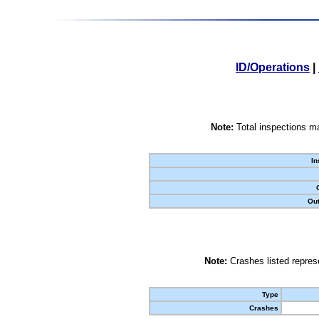
ID/Operations
|
Note:
Total inspections ma
In
Out
Note:
Crashes listed represe
Type
Crashes