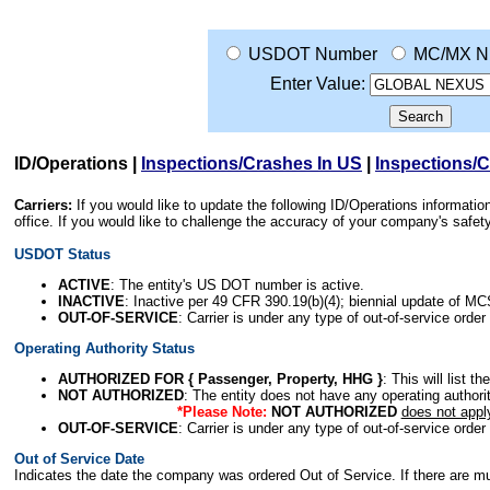
USDOT Number
MC/MX N
Enter Value:
ID/Operations
|
Inspections/Crashes In US
|
Inspections/
Carriers:
If you would like to update the following ID/Operations informat
office. If you would like to challenge the accuracy of your company's saf
USDOT Status
ACTIVE
: The entity's US DOT number is active.
INACTIVE
: Inactive per 49 CFR 390.19(b)(4); biennial update of M
OUT-OF-SERVICE
: Carrier is under any type of out-of-service order
Operating Authority Status
AUTHORIZED FOR { Passenger, Property, HHG }
: This will list t
NOT AUTHORIZED
: The entity does not have any operating authority
*Please Note:
NOT AUTHORIZED
does not appl
OUT-OF-SERVICE
: Carrier is under any type of out-of-service order
Out of Service Date
Indicates the date the company was ordered Out of Service. If there are mult