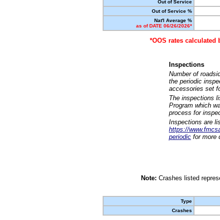
Out of Service
Out of Service %
Nat'l Average %
as of DATE 06/26/2026*
*OOS rates calculated 
Inspections
Number of roadsid
the periodic insp
accessories set f
The inspections l
Program which was
process for inspe
Inspections are li
https://www.fmcsa.
periodic
for more d
Note:
Crashes listed represe
Type
Crashes