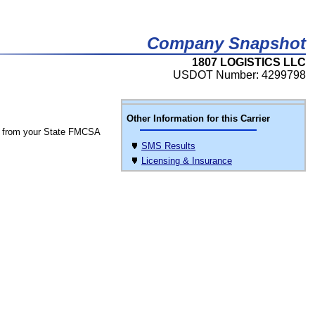
Company Snapshot
1807 LOGISTICS LLC
USDOT Number: 4299798
Other Information for this Carrier
 from your State FMCSA
SMS Results
Licensing & Insurance