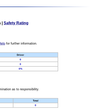
a
|
Safety Rating
Help
for further information.
Driver
0
0
0%
nation as to responsibility.
Total
0