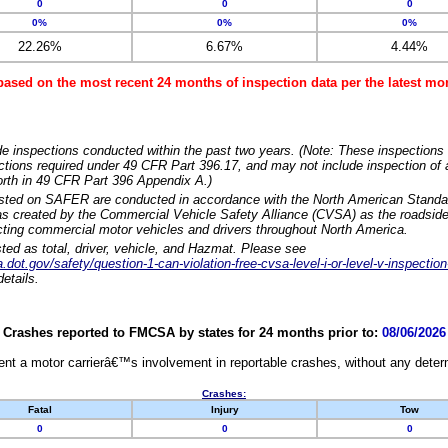
0
0
0
0%
0%
0%
22.26%
6.67%
4.44%
based on the most recent 24 months of inspection data per the latest 
e inspections conducted within the past two years. (Note: These inspections 
ections required under 49 CFR Part 396.17, and may not include inspection of a
orth in 49 CFR Part 396 Appendix A.)
isted on SAFER are conducted in accordance with the North American Standa
 created by the Commercial Vehicle Safety Alliance (CVSA) as the roadside
cting commercial motor vehicles and drivers throughout North America.
sted as total, driver, vehicle, and Hazmat. Please see
dot.gov/safety/question-1-can-violation-free-cvsa-level-i-or-level-v-inspection
etails.
Crashes reported to FMCSA by states for 24 months prior to:
08/06/2026
nt a motor carrierâ€™s involvement in reportable crashes, without any determi
Crashes:
Fatal
Injury
Tow
0
0
0