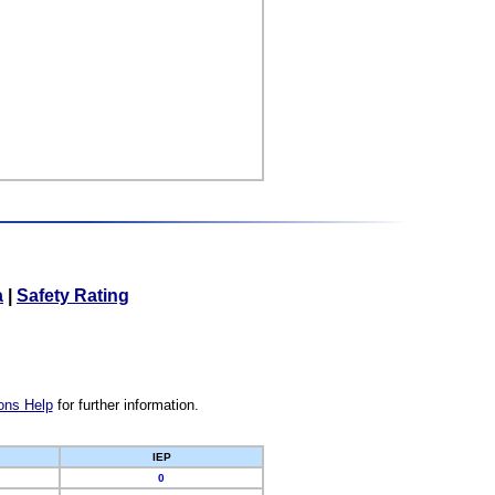
a
|
Safety Rating
ons Help
for further information.
IEP
0