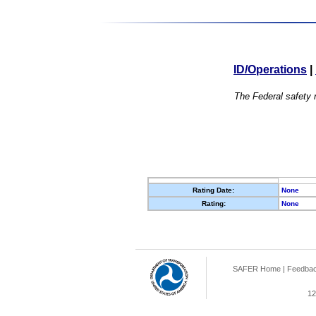
ID/Operations
|
The Federal safety r
Rating Date:
None
Rating:
None
SAFER Home
|
Feedba
12