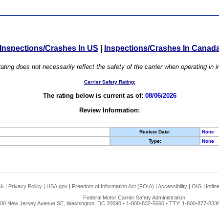
Inspections/Crashes In US
|
Inspections/Crashes In Canad
ating does not necessarily reflect the safety of the carrier when operating in
Carrier Safety Rating:
The rating below is current as of:
08/06/2026
Review Information:
Review Date:
None
Type:
None
ck
|
Privacy Policy
|
USA.gov
|
Freedom of Information Act (FOIA)
|
Accessibility
|
OIG Hotlin
Federal Motor Carrier Safety Administration
00 New Jersey Avenue SE, Washington, DC 20590 • 1-800-832-5660 • TTY: 1-800-877-8339