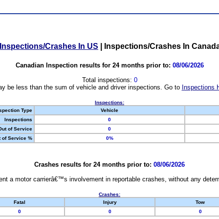
Inspections/Crashes In US
|
Inspections/Crashes In Canad
Canadian Inspection results for 24 months prior to:
08/06/2026
Total inspections:
0
y be less than the sum of vehicle and driver inspections. Go to
Inspections 
Inspections:
spection Type
Vehicle
Inspections
0
Out of Service
0
 of Service %
0%
Crashes results for 24 months prior to:
08/06/2026
nt a motor carrierâ€™s involvement in reportable crashes, without any determi
Crashes:
Fatal
Injury
Tow
0
0
0