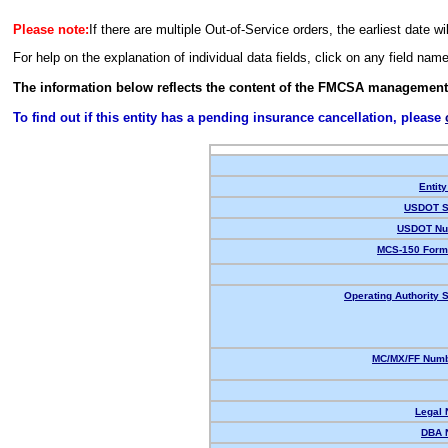
Please note:
If there are multiple Out-of-Service orders, the earliest date wi
For help on the explanation of individual data fields, click on any field nam
The information below reflects the content of the FMCSA management
To find out if this entity has a pending insurance cancellation, please
Entity
USDOT S
USDOT Nu
MCS-150 Form
Operating Authority S
MC/MX/FF Numb
Legal
DBA 