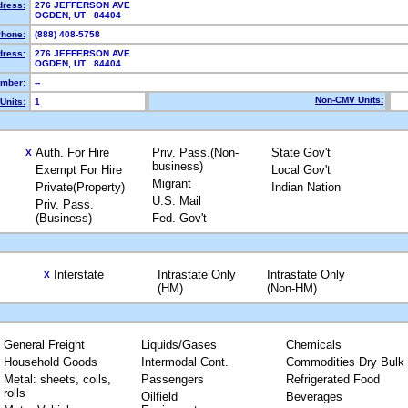
dress:
276 JEFFERSON AVE
OGDEN, UT 84404
hone:
(888) 408-5758
dress:
276 JEFFERSON AVE
OGDEN, UT 84404
mber:
--
Non-CMV Units:
Units:
1
Auth. For Hire
Priv. Pass.(Non-
State Gov't
X
business)
Exempt For Hire
Local Gov't
Migrant
Private(Property)
Indian Nation
U.S. Mail
Priv. Pass.
(Business)
Fed. Gov't
Interstate
Intrastate Only
Intrastate Only
X
(HM)
(Non-HM)
General Freight
Liquids/Gases
Chemicals
Household Goods
Intermodal Cont.
Commodities Dry Bulk
Metal: sheets, coils,
Passengers
Refrigerated Food
rolls
Oilfield
Beverages