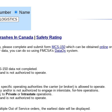
umber
Name
Crashes In Canada
|
Safety Rating
ion, please complete and submit form
MCS-150
which can be obtained
online
or
ety data, you can do so using FMCSA's
DataQs
system.
CS-150 data not completed.
 and is not authorized to operate.
he specific operating authorities the carrier (or broker) is allowed to operate.
 and/or is not authorized to engage in interstate, for-hire operations.
y
to
Private
or
Intrastate
operations.
 and is not authorized to operate.
iple Out of Service orders, the earliest date will be displayed.