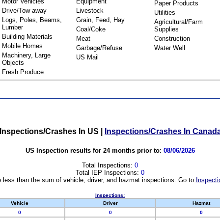
Motor Vehicles
Equipment
Paper Products
Drive/Tow away
Livestock
Utilities
Logs, Poles, Beams,
Grain, Feed, Hay
Agricultural/Farm
Lumber
Coal/Coke
Supplies
Building Materials
Meat
Construction
Mobile Homes
Garbage/Refuse
Water Well
Machinery, Large
US Mail
Objects
Fresh Produce
Inspections/Crashes In US
|
Inspections/Crashes In Canad
US Inspection results for 24 months prior to:
08/06/2026
Total Inspections:
0
Total IEP Inspections:
0
 less than the sum of vehicle, driver, and hazmat inspections. Go to
Inspecti
Inspections:
Vehicle
Driver
Hazmat
0
0
0