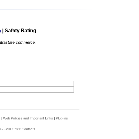
a
|
Safety Rating
 intrastate commerce.
e
|
Web Policies and Important Links
|
Plug-ins
 •
Field Office Contacts