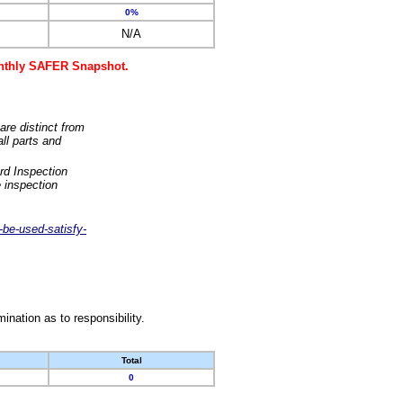
0%
N/A
monthly SAFER Snapshot.
are distinct from
ll parts and
rd Inspection
 inspection
-be-used-satisfy-
nation as to responsibility.
Total
0