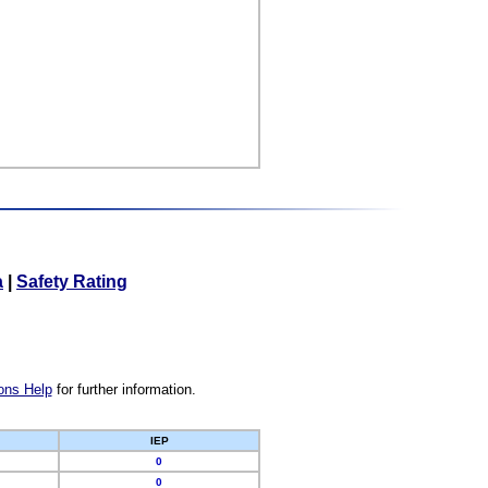
a
|
Safety Rating
ons Help
for further information.
IEP
0
0