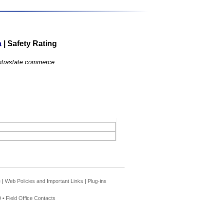
a
|
Safety Rating
 intrastate commerce.
e
|
Web Policies and Important Links
|
Plug-ins
 •
Field Office Contacts