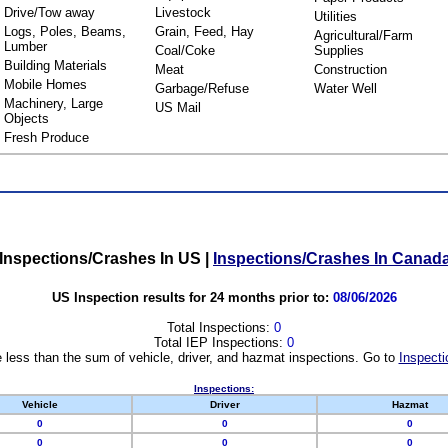
Drive/Tow away
Livestock
Utilities
Logs, Poles, Beams,
Grain, Feed, Hay
Agricultural/Farm
Lumber
Coal/Coke
Supplies
Building Materials
Meat
Construction
Mobile Homes
Garbage/Refuse
Water Well
Machinery, Large
US Mail
Objects
Fresh Produce
Inspections/Crashes In US
|
Inspections/Crashes In Canad
US Inspection results for 24 months prior to:
08/06/2026
Total Inspections:
0
Total IEP Inspections:
0
 less than the sum of vehicle, driver, and hazmat inspections. Go to
Inspecti
Inspections:
Vehicle
Driver
Hazmat
0
0
0
0
0
0