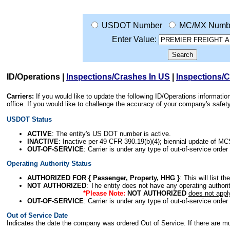
USDOT Number
MC/MX Numb
Enter Value:
ID/Operations
|
Inspections/Crashes In US
|
Inspections/
Carriers:
If you would like to update the following ID/Operations informat
office. If you would like to challenge the accuracy of your company's saf
USDOT Status
ACTIVE
: The entity's US DOT number is active.
INACTIVE
: Inactive per 49 CFR 390.19(b)(4); biennial update of M
OUT-OF-SERVICE
: Carrier is under any type of out-of-service order
Operating Authority Status
AUTHORIZED FOR { Passenger, Property, HHG }
: This will list t
NOT AUTHORIZED
: The entity does not have any operating authority
*Please Note:
NOT AUTHORIZED
does not appl
OUT-OF-SERVICE
: Carrier is under any type of out-of-service order
Out of Service Date
Indicates the date the company was ordered Out of Service. If there are mult