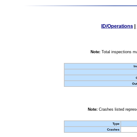
ID/Operations
|
Note:
Total inspections ma
In
Out
Note:
Crashes listed represe
Type
Crashes