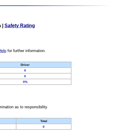
a
|
Safety Rating
Help
for further information.
Driver
0
0
0%
nation as to responsibility.
Total
0