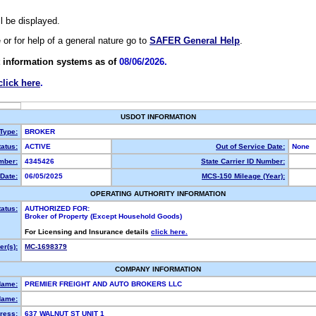
ll be displayed.
e or for help of a general nature go to
SAFER General Help
.
 information systems as of
08/06/2026.
click here
.
USDOT INFORMATION
 Type:
BROKER
atus:
ACTIVE
Out of Service Date:
None
mber:
4345426
State Carrier ID Number:
Date:
06/05/2025
MCS-150 Mileage (Year):
OPERATING AUTHORITY INFORMATION
tatus:
AUTHORIZED FOR:
Broker of Property (Except Household Goods)
For Licensing and Insurance details
click here.
r(s):
MC-1698379
COMPANY INFORMATION
Name:
PREMIER FREIGHT AND AUTO BROKERS LLC
Name:
ress:
637 WALNUT ST UNIT 1