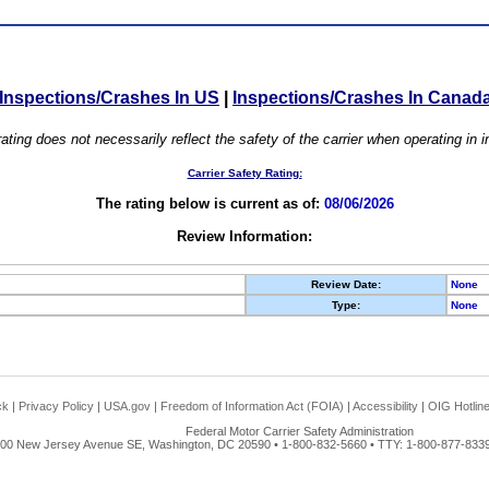
Inspections/Crashes In US
|
Inspections/Crashes In Canad
ating does not necessarily reflect the safety of the carrier when operating in
Carrier Safety Rating:
The rating below is current as of:
08/06/2026
Review Information:
Review Date:
None
Type:
None
ck
|
Privacy Policy
|
USA.gov
|
Freedom of Information Act (FOIA)
|
Accessibility
|
OIG Hotlin
Federal Motor Carrier Safety Administration
00 New Jersey Avenue SE, Washington, DC 20590 • 1-800-832-5660 • TTY: 1-800-877-8339