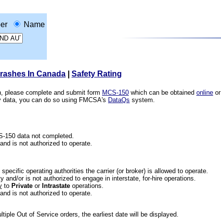
er
Name
Crashes In Canada
|
Safety Rating
ion, please complete and submit form
MCS-150
which can be obtained
online
or
ety data, you can do so using FMCSA's
DataQs
system.
CS-150 data not completed.
 and is not authorized to operate.
he specific operating authorities the carrier (or broker) is allowed to operate.
 and/or is not authorized to engage in interstate, for-hire operations.
y
to
Private
or
Intrastate
operations.
 and is not authorized to operate.
iple Out of Service orders, the earliest date will be displayed.