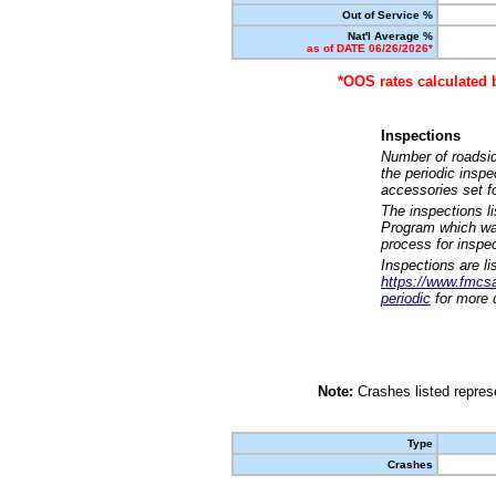
Out of Service %
Nat'l Average %
as of DATE 06/26/2026*
*OOS rates calculated 
Inspections
Number of roadsid
the periodic insp
accessories set f
The inspections l
Program which was
process for inspe
Inspections are li
https://www.fmcsa.
periodic
for more d
Note:
Crashes listed represe
Type
Crashes