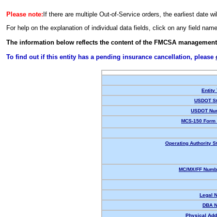
Please note:
If there are multiple Out-of-Service orders, the earliest date wi
For help on the explanation of individual data fields, click on any field nam
The information below reflects the content of the FMCSA management
To find out if this entity has a pending insurance cancellation, please
Entity
USDOT St
USDOT Nu
MCS-150 Form 
Operating Authority S
MC/MX/FF Numbe
Legal 
DBA 
Physical Add