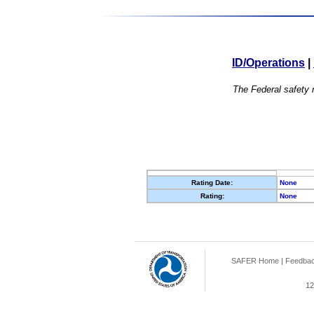
ID/Operations
|
The Federal safety r
Rating Date:
None
Rating:
None
SAFER Home
|
Feedba
12