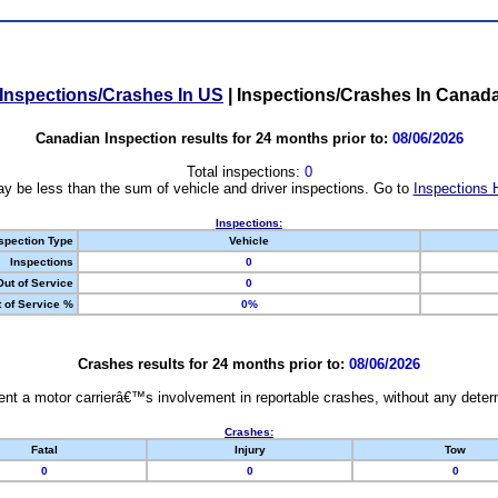
Inspections/Crashes In US
|
Inspections/Crashes In Canad
Canadian Inspection results for 24 months prior to:
08/06/2026
Total inspections:
0
y be less than the sum of vehicle and driver inspections. Go to
Inspections 
Inspections:
spection Type
Vehicle
Inspections
0
Out of Service
0
 of Service %
0%
Crashes results for 24 months prior to:
08/06/2026
nt a motor carrierâ€™s involvement in reportable crashes, without any determi
Crashes:
Fatal
Injury
Tow
0
0
0