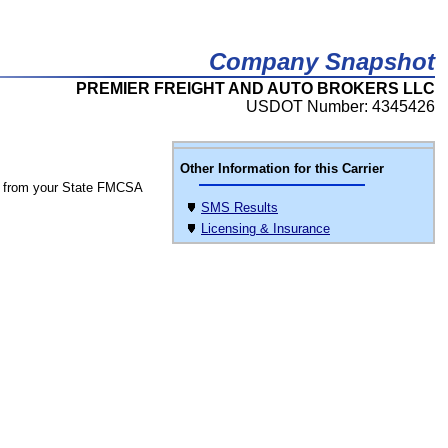
Company Snapshot
PREMIER FREIGHT AND AUTO BROKERS LLC
USDOT Number: 4345426
Other Information for this Carrier
 from your State FMCSA
SMS Results
Licensing & Insurance