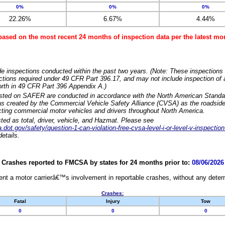
0%
0%
0%
22.26%
6.67%
4.44%
based on the most recent 24 months of inspection data per the latest 
e inspections conducted within the past two years. (Note: These inspections 
ections required under 49 CFR Part 396.17, and may not include inspection of a
orth in 49 CFR Part 396 Appendix A.)
isted on SAFER are conducted in accordance with the North American Standa
 created by the Commercial Vehicle Safety Alliance (CVSA) as the roadside
cting commercial motor vehicles and drivers throughout North America.
sted as total, driver, vehicle, and Hazmat. Please see
dot.gov/safety/question-1-can-violation-free-cvsa-level-i-or-level-v-inspection
etails.
Crashes reported to FMCSA by states for 24 months prior to:
08/06/2026
nt a motor carrierâ€™s involvement in reportable crashes, without any determi
Crashes:
Fatal
Injury
Tow
0
0
0