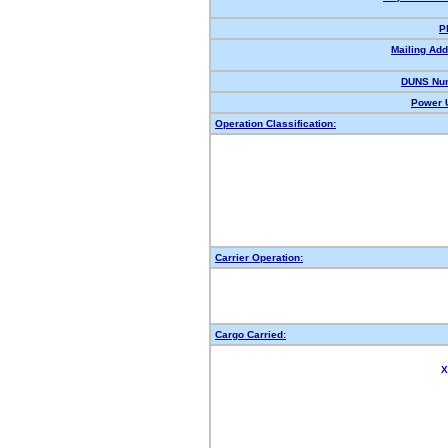
P
Mailing Add
DUNS Nu
Power U
Operation Classification:
Carrier Operation:
Cargo Carried:
X