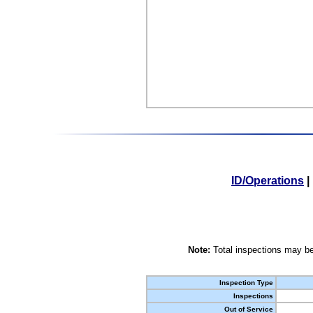
ID/Operations
|
Note:
Total inspections may be
Inspection Type
Inspections
Out of Service