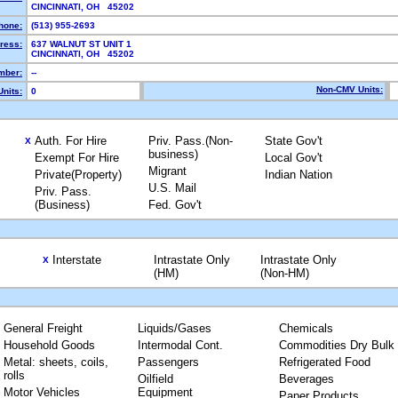
CINCINNATI, OH 45202
hone:
(513) 955-2693
ress:
637 WALNUT ST UNIT 1
CINCINNATI, OH 45202
mber:
--
Non-CMV Units:
nits:
0
Auth. For Hire
Priv. Pass.(Non-
State Gov't
X
business)
Exempt For Hire
Local Gov't
Migrant
Private(Property)
Indian Nation
U.S. Mail
Priv. Pass.
(Business)
Fed. Gov't
Interstate
Intrastate Only
Intrastate Only
X
(HM)
(Non-HM)
General Freight
Liquids/Gases
Chemicals
Household Goods
Intermodal Cont.
Commodities Dry Bulk
Metal: sheets, coils,
Passengers
Refrigerated Food
rolls
Oilfield
Beverages
Motor Vehicles
Equipment
Paper Products