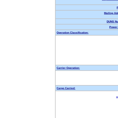
Mailing Ad
DUNS Nu
Power 
Operation Classification:
Carrier Operation:
Cargo Carried:
X