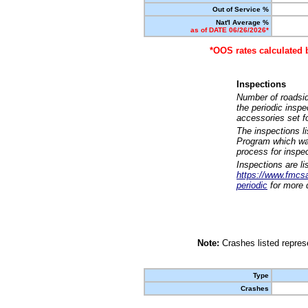
Out of Service %
Nat'l Average %
as of DATE 06/26/2026*
*OOS rates calculated 
Inspections
Number of roadsid
the periodic insp
accessories set f
The inspections l
Program which was
process for inspe
Inspections are li
https://www.fmcsa.
periodic
for more d
Note:
Crashes listed represe
Type
Crashes