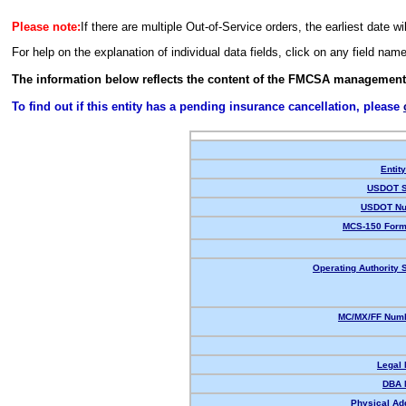
Please note:
If there are multiple Out-of-Service orders, the earliest date wi
For help on the explanation of individual data fields, click on any field nam
The information below reflects the content of the FMCSA management
To find out if this entity has a pending insurance cancellation, please
Entit
USDOT S
USDOT Nu
MCS-150 Form
Operating Authority S
MC/MX/FF Numb
Legal
DBA 
Physical Ad