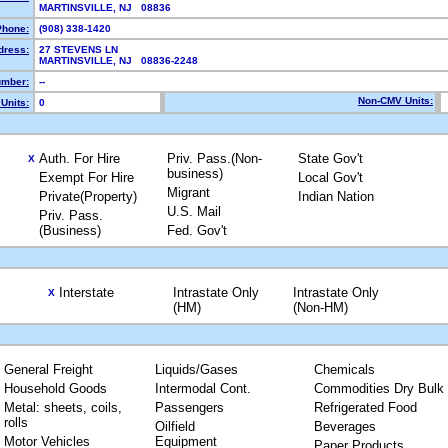
MARTINSVILLE, NJ 08836
Phone:
(908) 338-1420
dress:
27 STEVENS LN
MARTINSVILLE, NJ 08836-2248
mber:
--
Non-CMV Units:
Units:
0
Auth. For Hire
Priv. Pass.(Non-
State Gov't
X
business)
Exempt For Hire
Local Gov't
Migrant
Private(Property)
Indian Nation
U.S. Mail
Priv. Pass.
(Business)
Fed. Gov't
Interstate
Intrastate Only
Intrastate Only
X
(HM)
(Non-HM)
General Freight
Liquids/Gases
Chemicals
Household Goods
Intermodal Cont.
Commodities Dry Bulk
Metal: sheets, coils,
Passengers
Refrigerated Food
rolls
Oilfield
Beverages
Motor Vehicles
Equipment
Paper Products