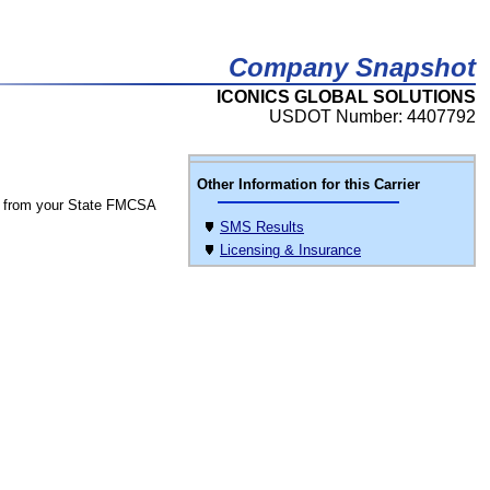
Company Snapshot
ICONICS GLOBAL SOLUTIONS
USDOT Number: 4407792
Other Information for this Carrier
 from your State FMCSA
SMS Results
Licensing & Insurance