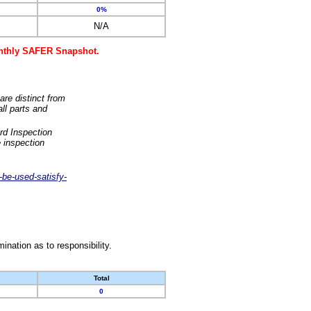
0%
N/A
monthly SAFER Snapshot.
are distinct from
ll parts and
rd Inspection
 inspection
-be-used-satisfy-
nation as to responsibility.
Total
0