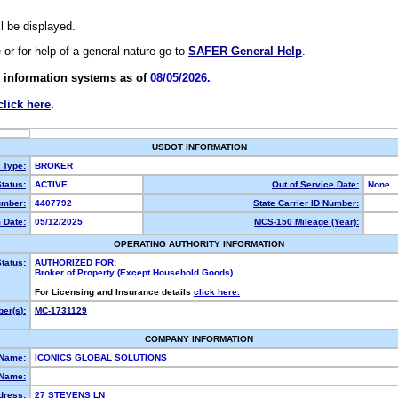
ll be displayed.
e or for help of a general nature go to
SAFER General Help
.
 information systems as of
08/05/2026.
click here
.
USDOT INFORMATION
y Type:
BROKER
tatus:
ACTIVE
Out of Service Date:
None
mber:
4407792
State Carrier ID Number:
 Date:
05/12/2025
MCS-150 Mileage (Year):
OPERATING AUTHORITY INFORMATION
tatus:
AUTHORIZED FOR:
Broker of Property (Except Household Goods)
For Licensing and Insurance details
click here.
er(s):
MC-1731129
COMPANY INFORMATION
 Name:
ICONICS GLOBAL SOLUTIONS
Name:
dress:
27 STEVENS LN