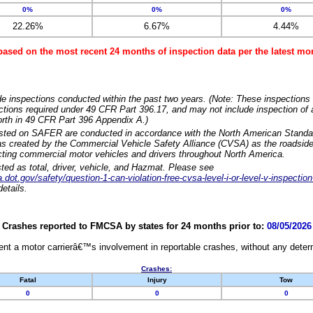
0%
0%
0%
22.26%
6.67%
4.44%
based on the most recent 24 months of inspection data per the latest 
e inspections conducted within the past two years. (Note: These inspections 
ections required under 49 CFR Part 396.17, and may not include inspection of a
orth in 49 CFR Part 396 Appendix A.)
isted on SAFER are conducted in accordance with the North American Standa
 created by the Commercial Vehicle Safety Alliance (CVSA) as the roadside
cting commercial motor vehicles and drivers throughout North America.
sted as total, driver, vehicle, and Hazmat. Please see
dot.gov/safety/question-1-can-violation-free-cvsa-level-i-or-level-v-inspection
etails.
Crashes reported to FMCSA by states for 24 months prior to:
08/05/2026
nt a motor carrierâ€™s involvement in reportable crashes, without any determi
Crashes:
Fatal
Injury
Tow
0
0
0