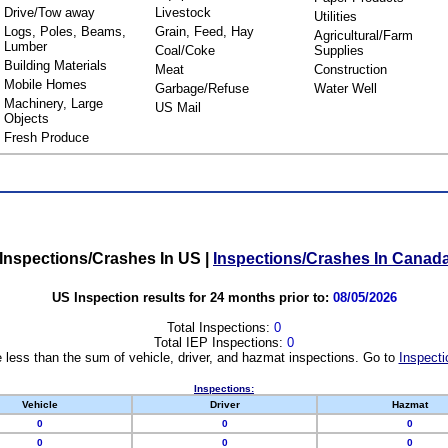
Drive/Tow away
Livestock
Utilities
Logs, Poles, Beams,
Grain, Feed, Hay
Agricultural/Farm
Lumber
Coal/Coke
Supplies
Building Materials
Meat
Construction
Mobile Homes
Garbage/Refuse
Water Well
Machinery, Large
US Mail
Objects
Fresh Produce
Inspections/Crashes In US
|
Inspections/Crashes In Canad
US Inspection results for 24 months prior to:
08/05/2026
Total Inspections:
0
Total IEP Inspections:
0
 less than the sum of vehicle, driver, and hazmat inspections. Go to
Inspecti
Inspections:
Vehicle
Driver
Hazmat
0
0
0
0
0
0