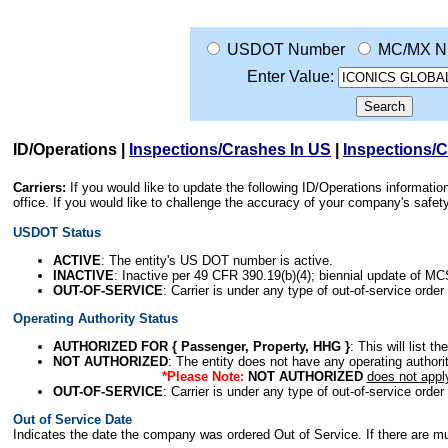
USDOT Number
MC/MX N
Enter Value:
ID/Operations
|
Inspections/Crashes In US
|
Inspections/
Carriers:
If you would like to update the following ID/Operations informat
office. If you would like to challenge the accuracy of your company's saf
USDOT Status
ACTIVE
: The entity's US DOT number is active.
INACTIVE
: Inactive per 49 CFR 390.19(b)(4); biennial update of M
OUT-OF-SERVICE
: Carrier is under any type of out-of-service order
Operating Authority Status
AUTHORIZED FOR { Passenger, Property, HHG }
: This will list t
NOT AUTHORIZED
: The entity does not have any operating authority
*Please Note:
NOT AUTHORIZED
does not appl
OUT-OF-SERVICE
: Carrier is under any type of out-of-service order
Out of Service Date
Indicates the date the company was ordered Out of Service. If there are mult