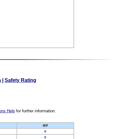
a
|
Safety Rating
ons Help
for further information.
IEP
0
0