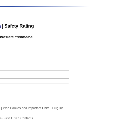
a
|
Safety Rating
 intrastate commerce.
e
|
Web Policies and Important Links
|
Plug-ins
 •
Field Office Contacts