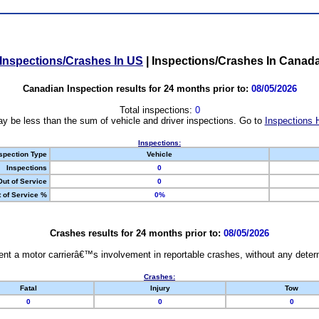
Inspections/Crashes In US
|
Inspections/Crashes In Canad
Canadian Inspection results for 24 months prior to:
08/05/2026
Total inspections:
0
y be less than the sum of vehicle and driver inspections. Go to
Inspections 
Inspections:
spection Type
Vehicle
Inspections
0
Out of Service
0
 of Service %
0%
Crashes results for 24 months prior to:
08/05/2026
nt a motor carrierâ€™s involvement in reportable crashes, without any determi
Crashes:
Fatal
Injury
Tow
0
0
0