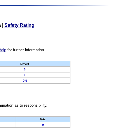
a
|
Safety Rating
Help
for further information.
Driver
0
0
0%
nation as to responsibility.
Total
0