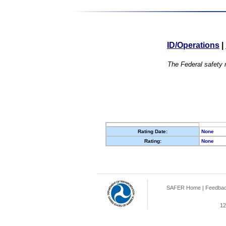
ID/Operations
|
The Federal safety r
Rating Date:
None
Rating:
None
SAFER Home
|
Feedba
12