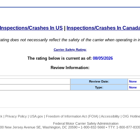
Inspections/Crashes In US
|
Inspections/Crashes In Canad
ating does not necessarily reflect the safety of the carrier when operating in
Carrier Safety Rating:
The rating below is current as of:
08/05/2026
Review Information:
Review Date:
None
Type:
None
ck
|
Privacy Policy
|
USA.gov
|
Freedom of Information Act (FOIA)
|
Accessibility
|
OIG Hotlin
Federal Motor Carrier Safety Administration
00 New Jersey Avenue SE, Washington, DC 20590 • 1-800-832-5660 • TTY: 1-800-877-8339