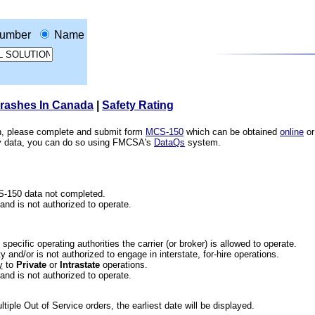
umber
Name
Crashes In Canada
|
Safety Rating
ion, please complete and submit form
MCS-150
which can be obtained
online
or
ety data, you can do so using FMCSA's
DataQs
system.
CS-150 data not completed.
 and is not authorized to operate.
he specific operating authorities the carrier (or broker) is allowed to operate.
 and/or is not authorized to engage in interstate, for-hire operations.
y
to
Private
or
Intrastate
operations.
 and is not authorized to operate.
iple Out of Service orders, the earliest date will be displayed.