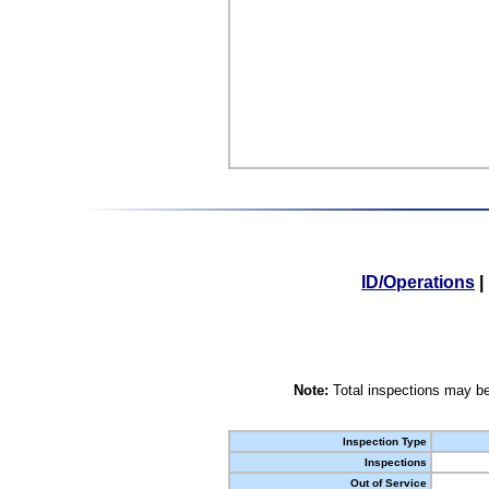
ID/Operations
|
Note:
Total inspections may be
Inspection Type
Inspections
Out of Service