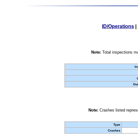
ID/Operations
|
Note:
Total inspections ma
In
Out
Note:
Crashes listed represe
Type
Crashes