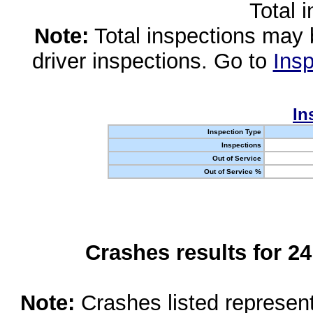
Total 
Note:
Total inspections may 
driver inspections. Go to
Insp
In
Inspection Type
Inspections
Out of Service
Out of Service %
Crashes results for 2
Note:
Crashes listed represen