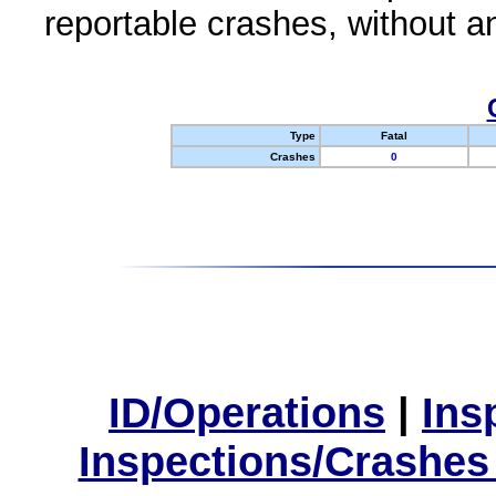
reportable crashes, without an
Type
Fatal
Crashes
0
ID/Operations
|
Ins
Inspections/Crashes