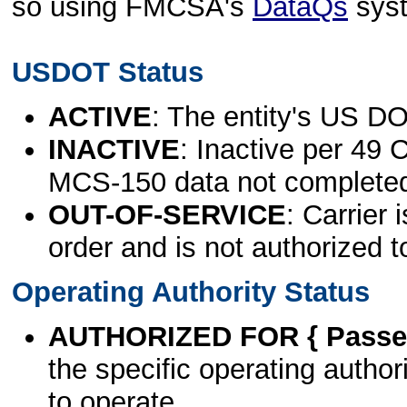
so using FMCSA's
DataQs
sys
USDOT Status
ACTIVE
: The entity's US DO
INACTIVE
: Inactive per 49 
MCS-150 data not complete
OUT-OF-SERVICE
: Carrier 
order and is not authorized t
Operating Authority Status
AUTHORIZED FOR { Passen
the specific operating authori
to operate.