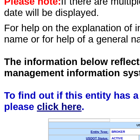
Please note:
If there are multip
date will be displayed.
For help on the explanation of in
name or for help of a general n
The information below reflec
management information sys
To find out if this entity has
please
click here
.
U
Entity Type:
BROKER
USDOT Status:
ACTIVE