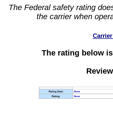
The Federal safety rating does
the carrier when oper
Carrier
The rating below is
Review
Rating Date:
None
Rating:
None