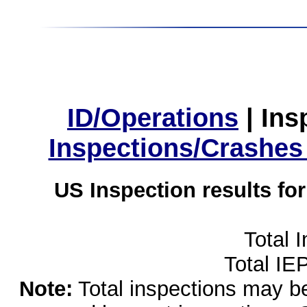
ID/Operations
|
Ins
Inspections/Crashes
US Inspection results fo
Total 
Total IE
Note:
Total inspections may be 