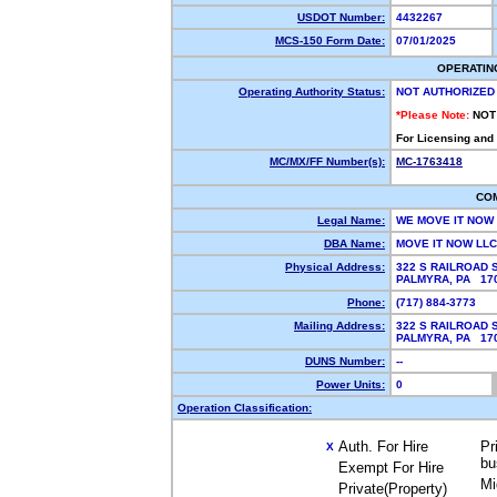
USDOT Number:
4432267
MCS-150 Form Date:
07/01/2025
OPERATIN
Operating Authority Status:
NOT AUTHORIZED
*Please Note:
NOT
For Licensing and
MC/MX/FF Number(s):
MC-1763418
CO
Legal Name:
WE MOVE IT NOW
DBA Name:
MOVE IT NOW LL
Physical Address:
322 S RAILROAD 
PALMYRA, PA 1
Phone:
(717) 884-3773
Mailing Address:
322 S RAILROAD 
PALMYRA, PA 1
DUNS Number:
--
Power Units:
0
Operation Classification:
Auth. For Hire
Pr
X
bu
Exempt For Hire
Mi
Private(Property)