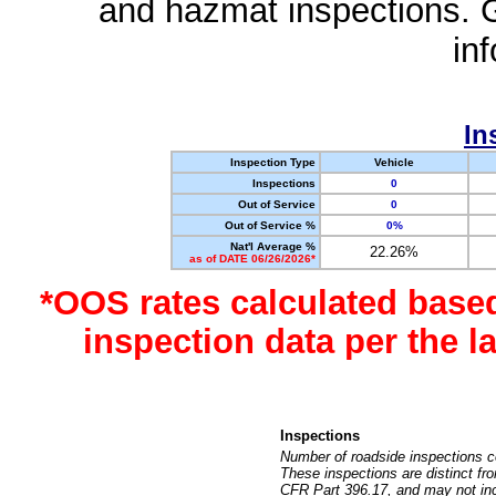
and hazmat inspections. 
in
In
Inspection Type
Vehicle
Inspections
0
Out of Service
0
Out of Service %
0%
Nat'l Average %
22.26%
as of DATE 06/26/2026*
*OOS rates calculated base
inspection data per the 
Inspections
Number of roadside inspections c
These inspections are distinct fr
CFR Part 396.17, and may not incl