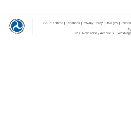
SAFER Home
|
Feedback
|
Privacy Policy
|
USA.gov
|
Freedo
Fe
1200 New Jersey Avenue SE, Washingto