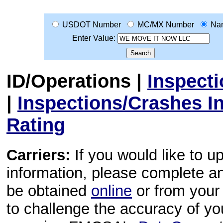
USDOT Number
MC/MX Number
Na
Enter Value:
ID/Operations
|
Inspect
|
Inspections/Crashes I
Rating
Carriers:
If you would like to u
information, please complete 
be obtained
online
or from your 
to challenge the accuracy of y