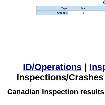
Type
Fatal
Crashes
0
ID/Operations
|
Ins
Inspections/Crashes
Canadian Inspection results