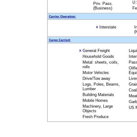
U.
Priv. Pass.
(Business)
Fe
Carrier Operation:
Interstate
I
X
(
Cargo Carried:
General Freight
Liqu
X
Household Goods
Inte
Metal: sheets, coils,
Pas
rolls
Oilfi
Motor Vehicles
Equ
Drive/Tow away
Live
Logs, Poles, Beams,
Grai
Lumber
Coal
Building Materials
Mea
Mobile Homes
Garb
Machinery, Large
US M
Objects
Fresh Produce