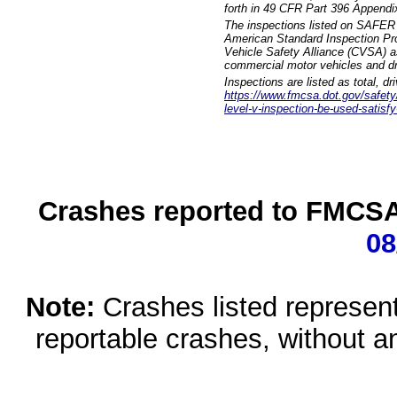
forth in 49 CFR Part 396 Appendi
The inspections listed on SAFER 
American Standard Inspection Pr
Vehicle Safety Alliance (CVSA) as
commercial motor vehicles and dr
Inspections are listed as total, d
https://www.fmcsa.dot.gov/safety/q
level-v-inspection-be-used-satisfy
Crashes reported to FMCSA 
08
Note:
Crashes listed represen
reportable crashes, without an