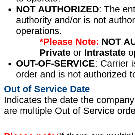
NOT AUTHORIZED
: The en
authority and/or is not author
operations.
*Please Note:
NOT A
Private
or
Intrastate
op
OUT-OF-SERVICE
: Carrier 
order and is not authorized t
Out of Service Date
Indicates the date the company 
are multiple Out of Service order