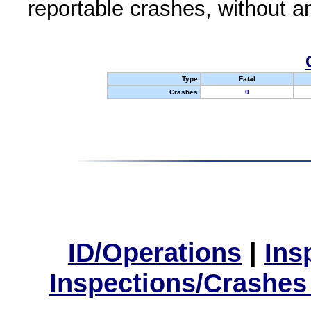
reportable crashes, without an
Type
Fatal
Crashes
0
ID/Operations
|
Ins
Inspections/Crashes