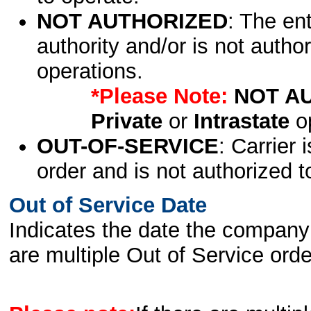
NOT AUTHORIZED
: The en
authority and/or is not author
operations.
*Please Note:
NOT A
Private
or
Intrastate
op
OUT-OF-SERVICE
: Carrier 
order and is not authorized t
Out of Service Date
Indicates the date the company 
are multiple Out of Service order