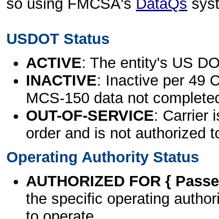
so using FMCSA's
DataQs
sys
USDOT Status
ACTIVE
: The entity's US DO
INACTIVE
: Inactive per 49 
MCS-150 data not complete
OUT-OF-SERVICE
: Carrier 
order and is not authorized t
Operating Authority Status
AUTHORIZED FOR { Passen
the specific operating authori
to operate.