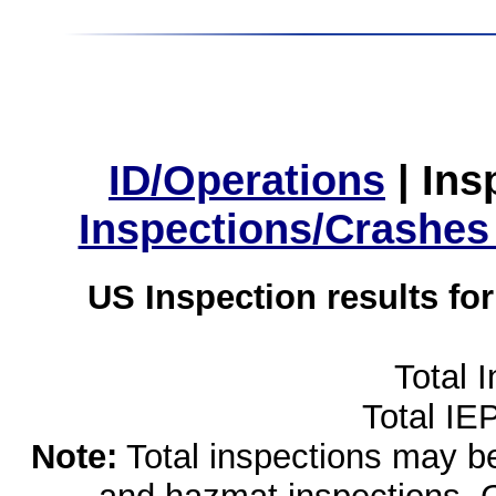
ID/Operations
|
Ins
Inspections/Crashes
US Inspection results fo
Total 
Total IE
Note:
Total inspections may be 