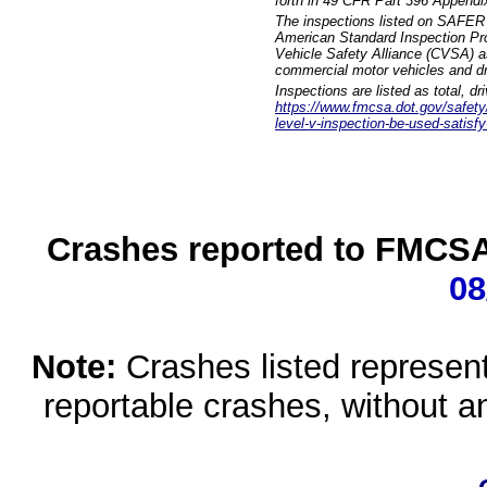
forth in 49 CFR Part 396 Appendi
The inspections listed on SAFER 
American Standard Inspection Pr
Vehicle Safety Alliance (CVSA) as
commercial motor vehicles and dr
Inspections are listed as total, d
https://www.fmcsa.dot.gov/safety/q
level-v-inspection-be-used-satisfy
Crashes reported to FMCSA 
08
Note:
Crashes listed represen
reportable crashes, without an