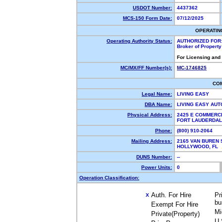
USDOT Number:
4437362
MCS-150 Form Date:
07/12/2025
OPERATIN
Operating Authority Status:
AUTHORIZED FOR
Broker of Propert
For Licensing and
MC/MX/FF Number(s):
MC-1746825
CO
Legal Name:
LIVING EASY
DBA Name:
LIVING EASY AU
Physical Address:
2425 E COMMERCI
FORT LAUDERDAL
Phone:
(800) 910-2064
Mailing Address:
2165 VAN BUREN 
HOLLYWOOD, FL 
DUNS Number:
--
Power Units:
0
Operation Classification:
Auth. For Hire
Pr
X
bu
Exempt For Hire
Mi
Private(Property)
U.