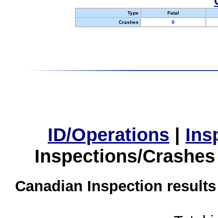
Type
Fatal
Crashes
0
ID/Operations
|
Ins
Inspections/Crashes
Canadian Inspection results