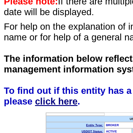
Please note:
If there are multip
date will be displayed.
For help on the explanation of in
name or for help of a general n
The information below reflec
management information sys
To find out if this entity has
please
click here
.
U
Entity Type:
BROKER
USDOT Status:
ACTIVE