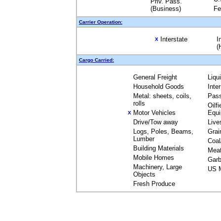
Priv. Pass.
(Business)
Fe
Carrier Operation:
Interstate
I
X
(
Cargo Carried:
General Freight
Liqu
Household Goods
Inte
Metal: sheets, coils,
Pas
rolls
Oilfi
Motor Vehicles
Equ
X
Drive/Tow away
Live
Logs, Poles, Beams,
Grai
Lumber
Coal
Building Materials
Mea
Mobile Homes
Garb
Machinery, Large
US M
Objects
Fresh Produce