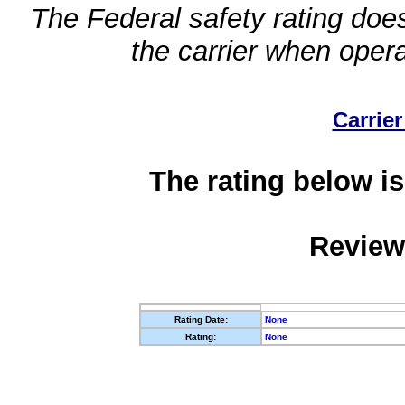
The Federal safety rating does
the carrier when oper
Carrier
The rating below is
Review
Rating Date:
None
Rating:
None