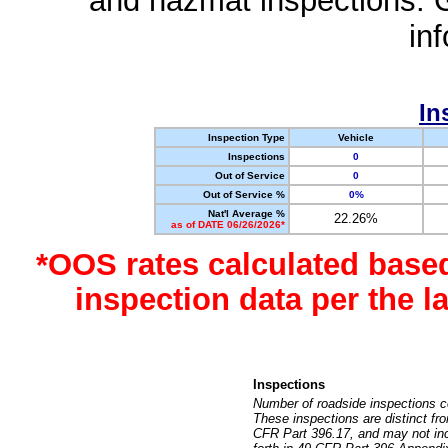
and hazmat inspections. 
in
In
Inspection Type
Vehicle
Inspections
0
Out of Service
0
Out of Service %
0%
Nat'l Average %
22.26%
as of DATE 06/26/2026*
*OOS rates calculated base
inspection data per the 
Inspections
Number of roadside inspections c
These inspections are distinct fr
CFR Part 396.17, and may not incl