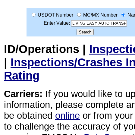
USDOT Number
MC/MX Number
Na
Enter Value:
ID/Operations
|
Inspect
|
Inspections/Crashes I
Rating
Carriers:
If you would like to u
information, please complete 
be obtained
online
or from your 
to challenge the accuracy of y