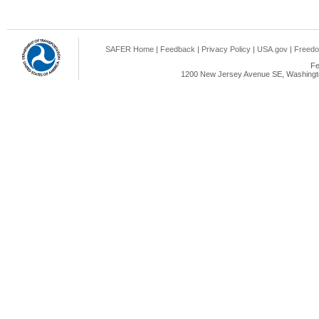
SAFER Home
|
Feedback
|
Privacy Policy
|
USA.gov
|
Freedo
Fe
1200 New Jersey Avenue SE, Washingto