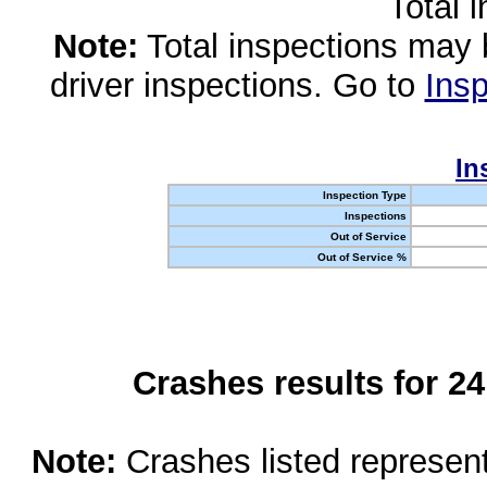
Total 
Note:
Total inspections may 
driver inspections. Go to
Insp
In
Inspection Type
Inspections
Out of Service
Out of Service %
Crashes results for 2
Note:
Crashes listed represen