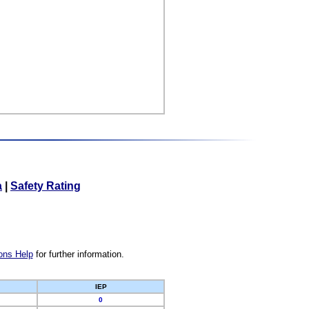
a
|
Safety Rating
ons Help
for further information.
IEP
0