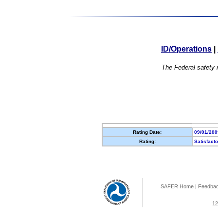
ID/Operations
|
The Federal safety r
Rating Date:
09/01/200
Rating:
Satisfact
SAFER Home
|
Feedba
12