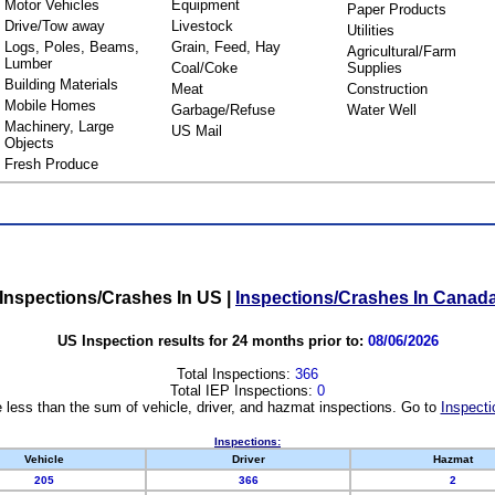
Motor Vehicles
Equipment
Paper Products
Drive/Tow away
Livestock
Utilities
Logs, Poles, Beams,
Grain, Feed, Hay
Agricultural/Farm
Lumber
Coal/Coke
Supplies
Building Materials
Meat
Construction
Mobile Homes
Garbage/Refuse
Water Well
Machinery, Large
US Mail
Objects
Fresh Produce
Inspections/Crashes In US
|
Inspections/Crashes In Canad
US Inspection results for 24 months prior to:
08/06/2026
Total Inspections:
366
Total IEP Inspections:
0
 less than the sum of vehicle, driver, and hazmat inspections. Go to
Inspecti
Inspections:
Vehicle
Driver
Hazmat
205
366
2