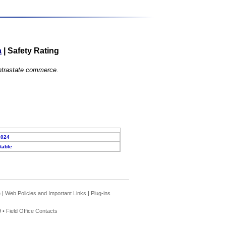
a
|
Safety Rating
 intrastate commerce.
2024
table
e
|
Web Policies and Important Links
|
Plug-ins
 •
Field Office Contacts