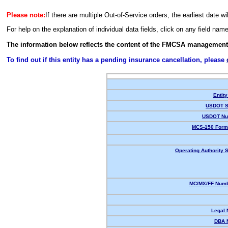
Please note:
If there are multiple Out-of-Service orders, the earliest date wi
For help on the explanation of individual data fields, click on any field nam
The information below reflects the content of the FMCSA management
To find out if this entity has a pending insurance cancellation, please
Entity
USDOT S
USDOT Nu
MCS-150 Form
Operating Authority S
MC/MX/FF Numb
Legal
DBA 