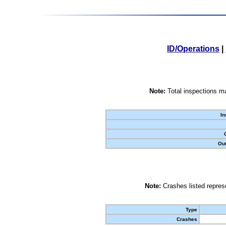
ID/Operations
|
Note:
Total inspections ma
In
Out
Note:
Crashes listed represe
Type
Crashes