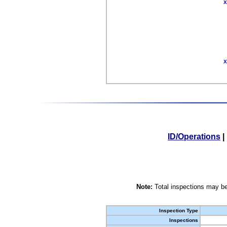
X
X
ID/Operations
|
Note:
Total inspections may be
Inspection Type
Inspections