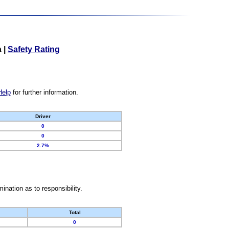
a
|
Safety Rating
Help
for further information.
Driver
0
0
2.7%
nation as to responsibility.
Total
0