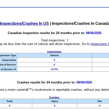
Inspections/Crashes In US
|
Inspections/Crashes In Canad
Canadian Inspection results for 24 months prior to:
08/06/2026
Total inspections:
1
y be less than the sum of vehicle and driver inspections. Go to
Inspections 
Inspections:
spection Type
Vehicle
Inspections
0
Out of Service
0
 of Service %
19.5%
Crashes results for 24 months prior to:
08/06/2026
nt a motor carrierâ€™s involvement in reportable crashes, without any determi
Crashes:
Fatal
Injury
Tow
0
0
0