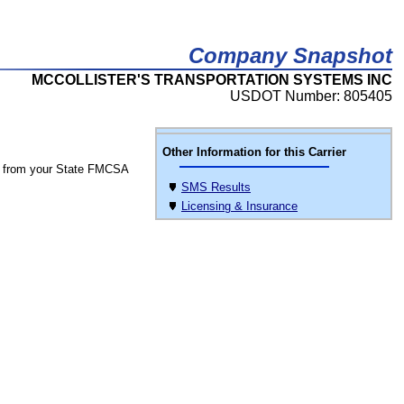
Company Snapshot
MCCOLLISTER'S TRANSPORTATION SYSTEMS INC
USDOT Number: 805405
Other Information for this Carrier
 from your State FMCSA
SMS Results
Licensing & Insurance