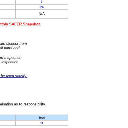
0
0%
N/A
monthly SAFER Snapshot.
are distinct from
ll parts and
rd Inspection
 inspection
-be-used-satisfy-
nation as to responsibility.
Total
11