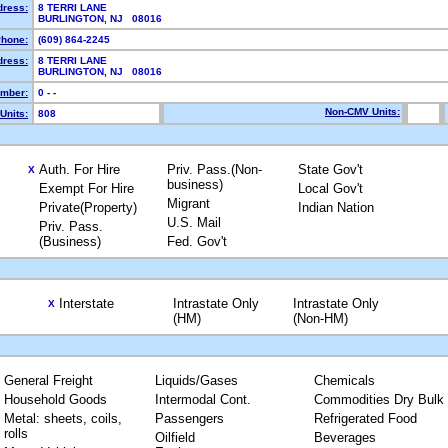
dress:
8 TERRI LANE
BURLINGTON, NJ 08016
hone:
(609) 864-2245
dress:
8 TERRI LANE
BURLINGTON, NJ 08016
mber:
0 - -
Non-CMV Units:
Units:
808
Auth. For Hire
Priv. Pass.(Non-
State Gov't
X
business)
Exempt For Hire
Local Gov't
Migrant
Private(Property)
Indian Nation
U.S. Mail
Priv. Pass.
(Business)
Fed. Gov't
Interstate
Intrastate Only
Intrastate Only
X
(HM)
(Non-HM)
General Freight
Liquids/Gases
Chemicals
Household Goods
Intermodal Cont.
Commodities Dry Bulk
Metal: sheets, coils,
Passengers
Refrigerated Food
rolls
Oilfield
Beverages