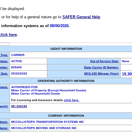
ll be displayed.
e or for help of a general nature go to
SAFER General Help
.
 information systems as of
08/06/2026.
click here
.
USDOT INFORMATION
 Type:
CARRIER
tatus:
ACTIVE
Out of Service Date:
None
mber:
805405
State Carrier ID Number:
 Date:
05/20/2026
MCS-150 Mileage (Year):
19,30
OPERATING AUTHORITY INFORMATION
tatus:
AUTHORIZED FOR:
Motor Carrier of Property (Except Household Goods)
Motor Carrier of Household Goods
For Licensing and Insurance details
click here.
er(s):
MC-358185
COMPANY INFORMATION
 Name:
MCCOLLISTER'S TRANSPORTATION SYSTEMS INC
Name:
MCCOLLISTER'S MOVING AND STORAGE INC