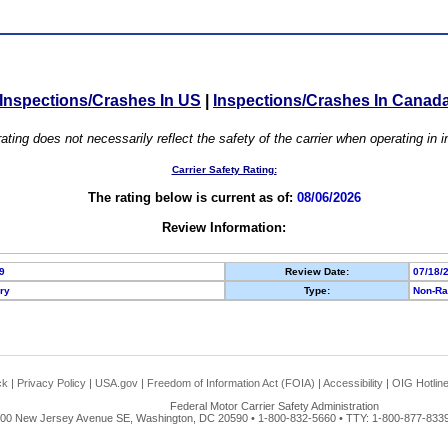
Inspections/Crashes In US
|
Inspections/Crashes In Canad
ating does not necessarily reflect the safety of the carrier when operating in
Carrier Safety Rating:
The rating below is current as of:
08/06/2026
Review Information:
9
Review Date:
07/18/
ory
Type:
Non-Ra
ck
|
Privacy Policy
|
USA.gov
|
Freedom of Information Act (FOIA)
|
Accessibility
|
OIG Hotlin
Federal Motor Carrier Safety Administration
00 New Jersey Avenue SE, Washington, DC 20590 • 1-800-832-5660 • TTY: 1-800-877-8339