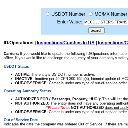
USDOT Number
MC/MX Number
Enter Value:
ID/Operations
|
Inspections/Crashes In US
|
Inspections/
Carriers:
If you would like to update the following ID/Operations informat
office. If you would like to challenge the accuracy of your company's saf
USDOT Status
ACTIVE
: The entity's US DOT number is active.
INACTIVE
: Inactive per 49 CFR 390.19(b)(4); biennial update of M
OUT-OF-SERVICE
: Carrier is under any type of out-of-service order
Operating Authority Status
AUTHORIZED FOR { Passenger, Property, HHG }
: This will list t
NOT AUTHORIZED
: The entity does not have any operating authority
*Please Note:
NOT AUTHORIZED
does not appl
OUT-OF-SERVICE
: Carrier is under any type of out-of-service order
Out of Service Date
Indicates the date the company was ordered Out of Service. If there are mult