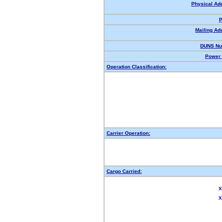
Physical Ad
P
Mailing Ad
DUNS Nu
Power 
Operation Classification:
Carrier Operation:
Cargo Carried:
X
X