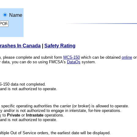
Name
Crashes In Canada
|
Safety Rating
ion, please complete and submit form
MCS-150
which can be obtained
online
or
ety data, you can do so using FMCSA's
DataQs
system.
CS-150 data not completed.
 and is not authorized to operate.
he specific operating authorities the carrier (or broker) is allowed to operate.
 and/or is not authorized to engage in interstate, for-hire operations.
y
to
Private
or
Intrastate
operations.
 and is not authorized to operate.
iple Out of Service orders, the earliest date will be displayed.