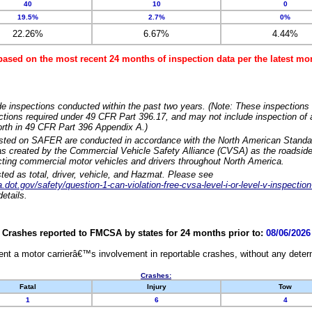
40
10
0
19.5%
2.7%
0%
22.26%
6.67%
4.44%
based on the most recent 24 months of inspection data per the latest 
e inspections conducted within the past two years. (Note: These inspections 
ections required under 49 CFR Part 396.17, and may not include inspection of a
orth in 49 CFR Part 396 Appendix A.)
isted on SAFER are conducted in accordance with the North American Standa
 created by the Commercial Vehicle Safety Alliance (CVSA) as the roadside
cting commercial motor vehicles and drivers throughout North America.
sted as total, driver, vehicle, and Hazmat. Please see
dot.gov/safety/question-1-can-violation-free-cvsa-level-i-or-level-v-inspection
etails.
Crashes reported to FMCSA by states for 24 months prior to:
08/06/2026
nt a motor carrierâ€™s involvement in reportable crashes, without any determi
Crashes:
Fatal
Injury
Tow
1
6
4