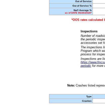
Out of Service
Out of Service %
Nat'l Average %
as of DATE 06/26/2026*
*OOS rates calculated 
Inspections
Number of roadsid
the periodic insp
accessories set f
The inspections l
Program which was
process for inspe
Inspections are li
https://www.fmcsa.
periodic
for more d
Note:
Crashes listed represe
Type
Crashes