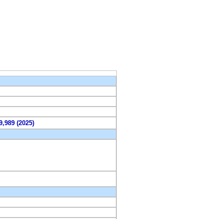
9,989 (2025)