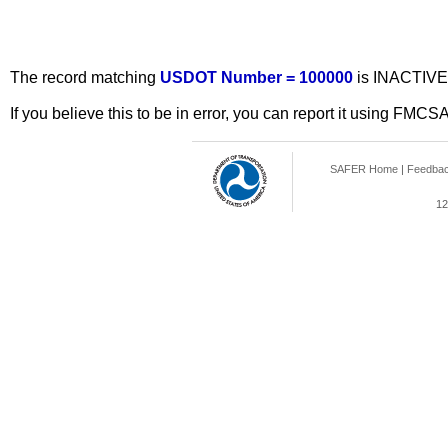
The record matching
USDOT Number = 100000
is INACTIVE
If you believe this to be in error, you can report it using FMCS
SAFER Home
|
Feedba
12