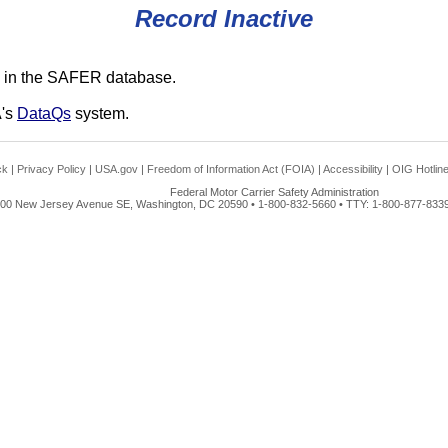
Record Inactive
 in the SAFER database.
A's
DataQs
system.
ck
|
Privacy Policy
|
USA.gov
|
Freedom of Information Act (FOIA)
|
Accessibility
|
OIG Hotlin
Federal Motor Carrier Safety Administration
00 New Jersey Avenue SE, Washington, DC 20590 • 1-800-832-5660 • TTY: 1-800-877-8339