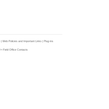
e
|
Web Policies and Important Links
|
Plug-ins
 •
Field Office Contacts