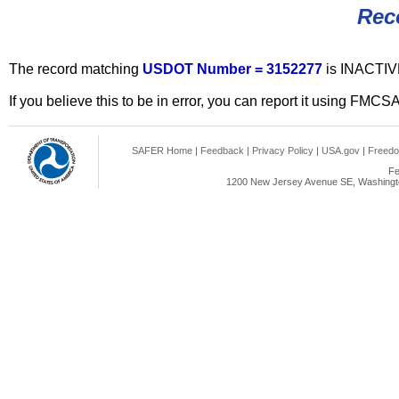
Rec
The record matching
USDOT Number = 3152277
is INACTIV
If you believe this to be in error, you can report it using FMCS
SAFER Home
|
Feedback
|
Privacy Policy
|
USA.gov
|
Freedo
Fe
1200 New Jersey Avenue SE, Washingto