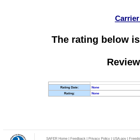
Carrier
The rating below is
Review
Rating Date:
None
Rating:
None
SAFER Home
|
Feedback
|
Privacy Policy
|
USA.gov
|
Freedo