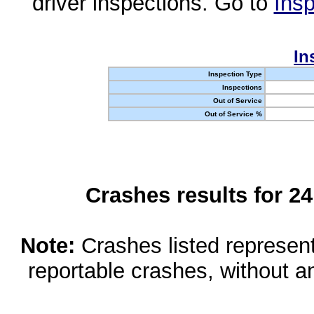
driver inspections. Go to
Insp
In
Inspection Type
Inspections
Out of Service
Out of Service %
Crashes results for 2
Note:
Crashes listed represen
reportable crashes, without an