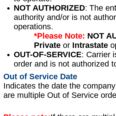
NOT AUTHORIZED
: The en
authority and/or is not author
operations.
*Please Note:
NOT A
Private
or
Intrastate
op
OUT-OF-SERVICE
: Carrier 
order and is not authorized t
Out of Service Date
Indicates the date the company 
are multiple Out of Service order