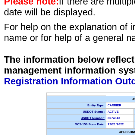
Please note:
If there are multip
date will be displayed.
For help on the explanation of in
name or for help of a general n
The information below reflec
management information sys
Registration Information Out
U
Entity Type:
CARRIER
USDOT Status:
ACTIVE
USDOT Number:
3574843
MCS-150 Form Date:
12/21/2022
OPERATIN