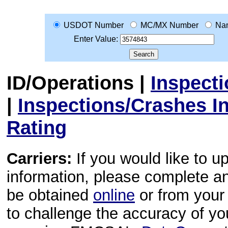
USDOT Number
MC/MX Number
Na
Enter Value:
ID/Operations
|
Inspect
|
Inspections/Crashes I
Rating
Carriers:
If you would like to u
information, please complete 
be obtained
online
or from your 
to challenge the accuracy of y