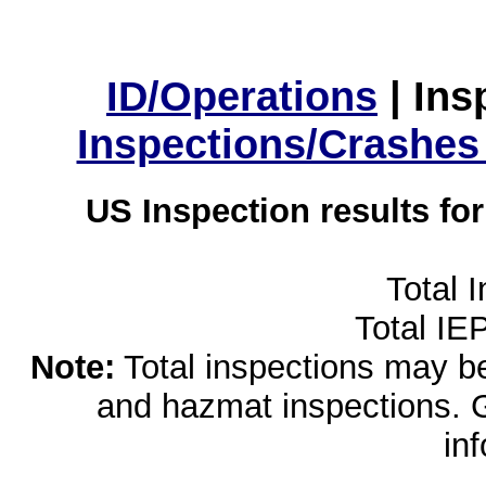
ID/Operations
|
Ins
Inspections/Crashes
US Inspection results fo
Total 
Total IE
Note:
Total inspections may be 
and hazmat inspections. 
in