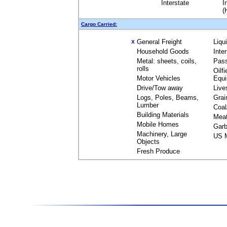
Interstate
I
(
Cargo Carried:
General Freight
Liqu
X
Household Goods
Inte
Metal: sheets, coils,
Pas
rolls
Oilfi
Motor Vehicles
Equ
Drive/Tow away
Live
Logs, Poles, Beams,
Grai
Lumber
Coal
Building Materials
Mea
Mobile Homes
Garb
Machinery, Large
US M
Objects
Fresh Produce