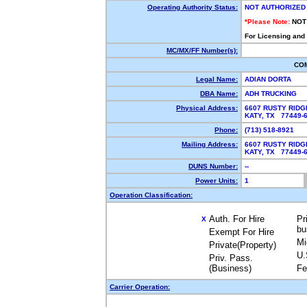
Operating Authority Status:
NOT AUTHORIZED
*Please Note:
NOT
For Licensing and
MC/MX/FF Number(s):
CO
Legal Name:
ADIAN DORTA
DBA Name:
ADH TRUCKING
Physical Address:
6607 RUSTY RIDG
KATY, TX 77449
Phone:
(713) 518-8921
Mailing Address:
6607 RUSTY RIDG
KATY, TX 77449
DUNS Number:
--
Power Units:
1
Operation Classification:
Auth. For Hire
Pr
X
bu
Exempt For Hire
Mi
Private(Property)
U.
Priv. Pass.
(Business)
Fe
Carrier Operation: