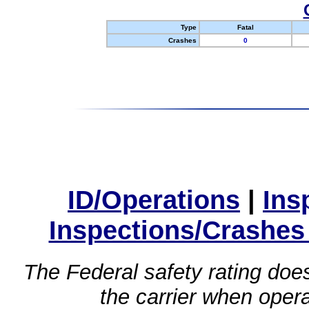
Type
Fatal
Crashes
0
ID/Operations
|
Ins
Inspections/Crashes
The Federal safety rating does
the carrier when oper