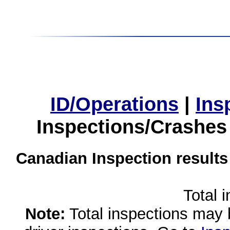
ID/Operations
|
Ins
Inspections/Crashes
Canadian Inspection results
Total 
Note:
Total inspections may 