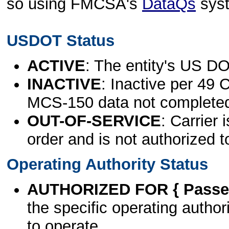
so using FMCSA's
DataQs
sys
USDOT Status
ACTIVE
: The entity's US DO
INACTIVE
: Inactive per 49 
MCS-150 data not complete
OUT-OF-SERVICE
: Carrier 
order and is not authorized t
Operating Authority Status
AUTHORIZED FOR { Passen
the specific operating authori
to operate.