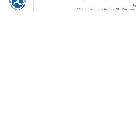
Fe
1200 New Jersey Avenue SE, Washingto