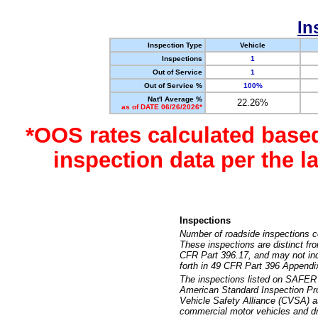
In
Inspection Type
Vehicle
Inspections
1
Out of Service
1
Out of Service %
100%
Nat'l Average %
22.26%
as of DATE 06/26/2026*
*OOS rates calculated base
inspection data per the 
Inspections
Number of roadside inspections c
These inspections are distinct fr
CFR Part 396.17, and may not incl
forth in 49 CFR Part 396 Appendi
The inspections listed on SAFER 
American Standard Inspection Pr
Vehicle Safety Alliance (CVSA) as
commercial motor vehicles and dr