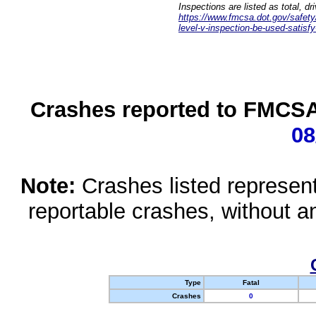
Inspections are listed as total, d
https://www.fmcsa.dot.gov/safety/q
level-v-inspection-be-used-satisfy
Crashes reported to FMCSA 
08
Note:
Crashes listed represen
reportable crashes, without an
Type
Fatal
Crashes
0