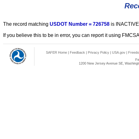
Rec
The record matching
USDOT Number = 726758
is INACTIVE
If you believe this to be in error, you can report it using FMCS
SAFER Home
|
Feedback
|
Privacy Policy
|
USA.gov
|
Freedo
Fe
1200 New Jersey Avenue SE, Washingto