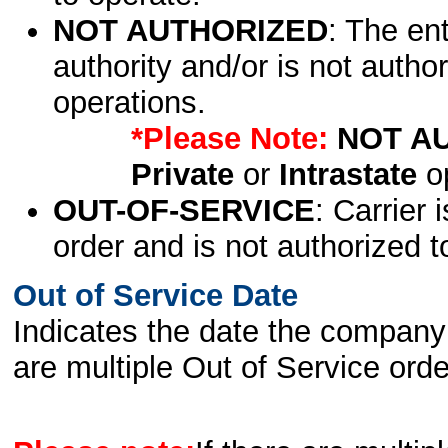
NOT AUTHORIZED
: The en
authority and/or is not author
operations.
*Please Note:
NOT A
Private
or
Intrastate
op
OUT-OF-SERVICE
: Carrier 
order and is not authorized t
Out of Service Date
Indicates the date the company 
are multiple Out of Service order