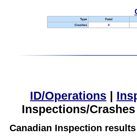
Type
Fatal
Crashes
0
ID/Operations
|
Ins
Inspections/Crashes
Canadian Inspection results