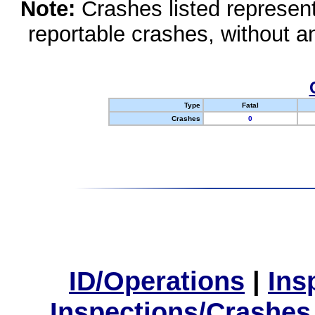
Note:
Crashes listed represen
reportable crashes, without an
Type
Fatal
Crashes
0
ID/Operations
|
Ins
Inspections/Crashes