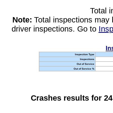
Total 
Note:
Total inspections may 
driver inspections. Go to
Insp
In
Inspection Type
Inspections
Out of Service
Out of Service %
Crashes results for 2