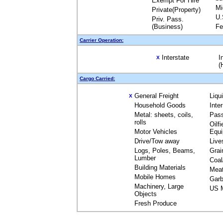
Exempt For Hire
Mi
Private(Property)
U.
Priv. Pass.
(Business)
Fe
Carrier Operation:
Interstate
I
X
(
Cargo Carried:
General Freight
Liqu
X
Household Goods
Inte
Metal: sheets, coils,
Pas
rolls
Oilfi
Motor Vehicles
Equ
Drive/Tow away
Live
Logs, Poles, Beams,
Grai
Lumber
Coal
Building Materials
Mea
Mobile Homes
Garb
Machinery, Large
US M
Objects
Fresh Produce