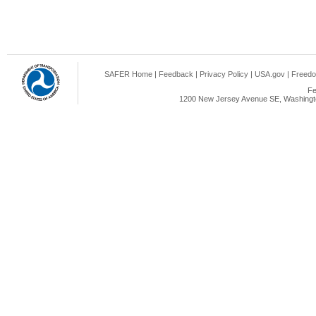
SAFER Home
|
Feedback
|
Privacy Policy
|
USA.gov
|
Freedo
Fe
1200 New Jersey Avenue SE, Washingto