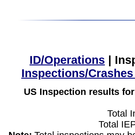
ID/Operations
|
Ins
Inspections/Crashes
US Inspection results fo
Total 
Total IE