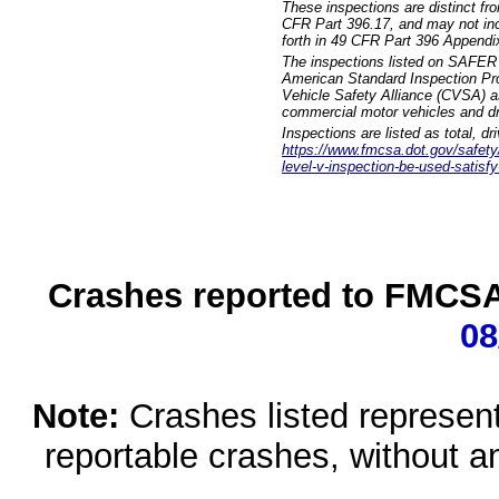
These inspections are distinct fr
CFR Part 396.17, and may not incl
forth in 49 CFR Part 396 Appendi
The inspections listed on SAFER 
American Standard Inspection Pr
Vehicle Safety Alliance (CVSA) as
commercial motor vehicles and dr
Inspections are listed as total, d
https://www.fmcsa.dot.gov/safety/q
level-v-inspection-be-used-satisfy
Crashes reported to FMCSA 
08
Note:
Crashes listed represen
reportable crashes, without an