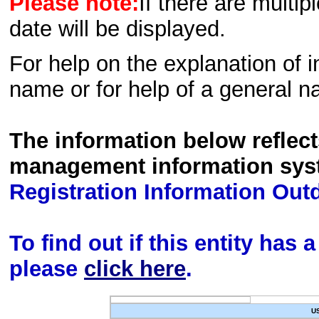
Please note:
If there are multip
date will be displayed.
For help on the explanation of in
name or for help of a general n
The information below reflec
management information sys
Registration Information Out
To find out if this entity has
please
click here
.
U