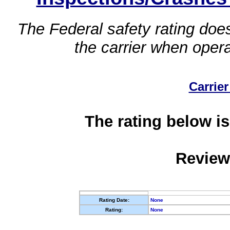
The Federal safety rating does
the carrier when oper
Carrier
The rating below is
Review
Rating Date:
None
Rating:
None