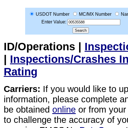
USDOT Number
MC/MX Number
Na
Enter Value:
ID/Operations
|
Inspect
|
Inspections/Crashes I
Rating
Carriers:
If you would like to u
information, please complete 
be obtained
online
or from your 
to challenge the accuracy of y