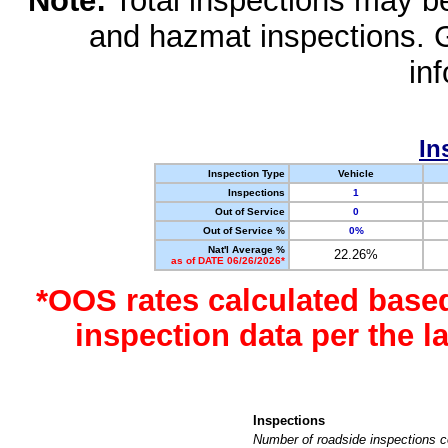
Note:
Total inspections may be 
and hazmat inspections. 
in
In
Inspection Type
Vehicle
Inspections
1
Out of Service
0
Out of Service %
0%
Nat'l Average %
22.26%
as of DATE 06/26/2026*
*OOS rates calculated base
inspection data per the 
Inspections
Number of roadside inspections c