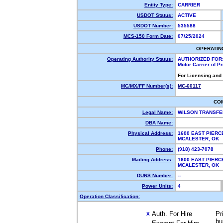
Entity Type:
CARRIER
USDOT Status:
ACTIVE
USDOT Number:
535588
MCS-150 Form Date:
07/25/2024
OPERATIN
Operating Authority Status:
AUTHORIZED FOR
Motor Carrier of 
For Licensing and
MC/MX/FF Number(s):
MC-60117
CO
Legal Name:
WILSON TRANSF
DBA Name:
Physical Address:
1600 EAST PIERC
MCALESTER, OK
Phone:
(918) 423-7078
Mailing Address:
1600 EAST PIERC
MCALESTER, OK
DUNS Number:
--
Power Units:
4
Operation Classification:
Auth. For Hire
Pr
X
bu