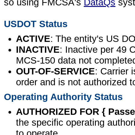
so using FMCSA's
DataQs
sys
USDOT Status
ACTIVE
: The entity's US DO
INACTIVE
: Inactive per 49 
MCS-150 data not complete
OUT-OF-SERVICE
: Carrier 
order and is not authorized t
Operating Authority Status
AUTHORIZED FOR { Passen
the specific operating authori
to operate.