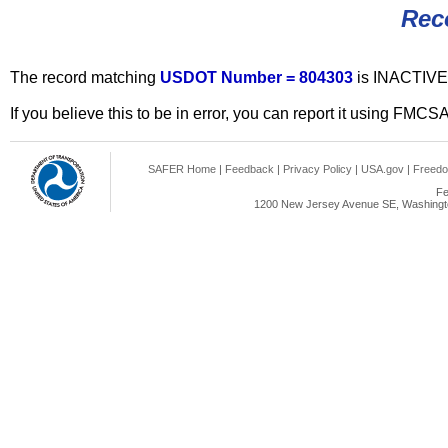
Rec
The record matching
USDOT Number = 804303
is INACTIVE
If you believe this to be in error, you can report it using FMCS
SAFER Home
|
Feedback
|
Privacy Policy
|
USA.gov
|
Freedo
Fe
1200 New Jersey Avenue SE, Washingto