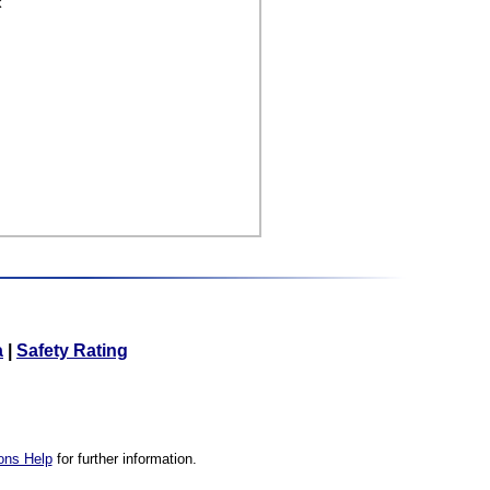
k
a
|
Safety Rating
ons Help
for further information.