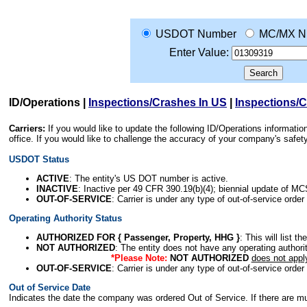
USDOT Number
MC/MX N
Enter Value:
ID/Operations
|
Inspections/Crashes In US
|
Inspections/
Carriers:
If you would like to update the following ID/Operations informat
office. If you would like to challenge the accuracy of your company's saf
USDOT Status
ACTIVE
: The entity's US DOT number is active.
INACTIVE
: Inactive per 49 CFR 390.19(b)(4); biennial update of M
OUT-OF-SERVICE
: Carrier is under any type of out-of-service order
Operating Authority Status
AUTHORIZED FOR { Passenger, Property, HHG }
: This will list t
NOT AUTHORIZED
: The entity does not have any operating authority
*Please Note:
NOT AUTHORIZED
does not appl
OUT-OF-SERVICE
: Carrier is under any type of out-of-service order
Out of Service Date
Indicates the date the company was ordered Out of Service. If there are mult