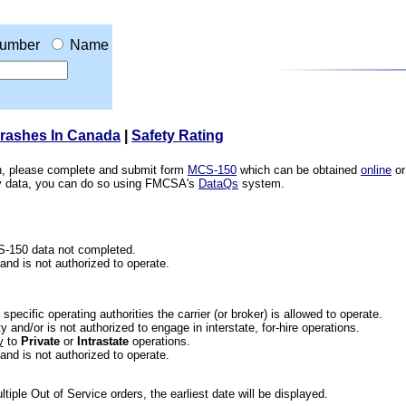
umber
Name
Crashes In Canada
|
Safety Rating
ion, please complete and submit form
MCS-150
which can be obtained
online
or
ety data, you can do so using FMCSA's
DataQs
system.
CS-150 data not completed.
 and is not authorized to operate.
he specific operating authorities the carrier (or broker) is allowed to operate.
 and/or is not authorized to engage in interstate, for-hire operations.
y
to
Private
or
Intrastate
operations.
 and is not authorized to operate.
iple Out of Service orders, the earliest date will be displayed.