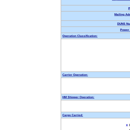
P
Mailing Ad
DUNS Nu
Power 
Operation Classification:
Carrier Operation:
HM Shipper Operation:
Cargo Carried:
X