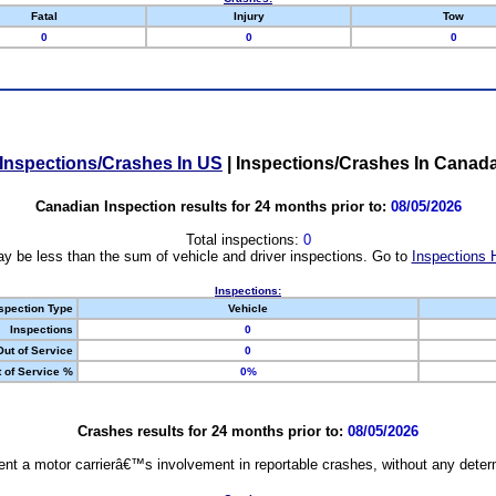
Fatal
Injury
Tow
0
0
0
Inspections/Crashes In US
|
Inspections/Crashes In Canad
Canadian Inspection results for 24 months prior to:
08/05/2026
Total inspections:
0
y be less than the sum of vehicle and driver inspections. Go to
Inspections 
Inspections:
spection Type
Vehicle
Inspections
0
Out of Service
0
 of Service %
0%
Crashes results for 24 months prior to:
08/05/2026
nt a motor carrierâ€™s involvement in reportable crashes, without any determi