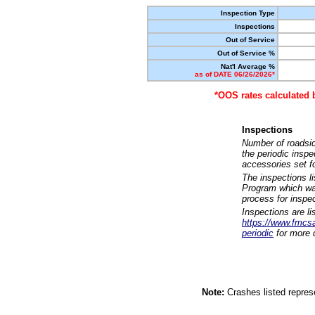
Inspection Type
Inspections
Out of Service
Out of Service %
Nat'l Average %
as of DATE 06/26/2026*
*OOS rates calculated 
Inspections
Number of roadsid
the periodic insp
accessories set f
The inspections l
Program which was
process for inspe
Inspections are li
https://www.fmcsa.
periodic
for more d
Note:
Crashes listed represe