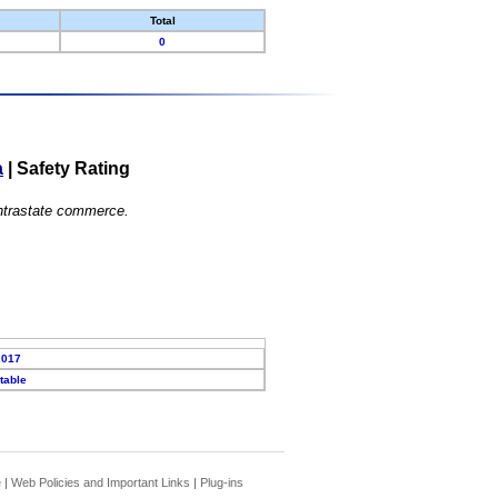
Total
0
a
|
Safety Rating
 intrastate commerce.
2017
table
e
|
Web Policies and Important Links
|
Plug-ins