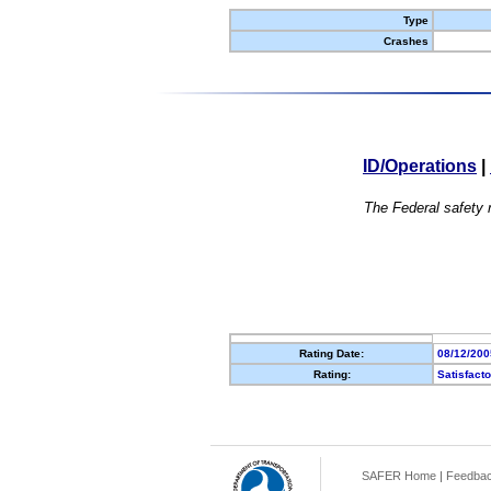
Type
Crashes
ID/Operations
|
The Federal safety r
Rating Date:
08/12/200
Rating:
Satisfact
SAFER Home
|
Feedba