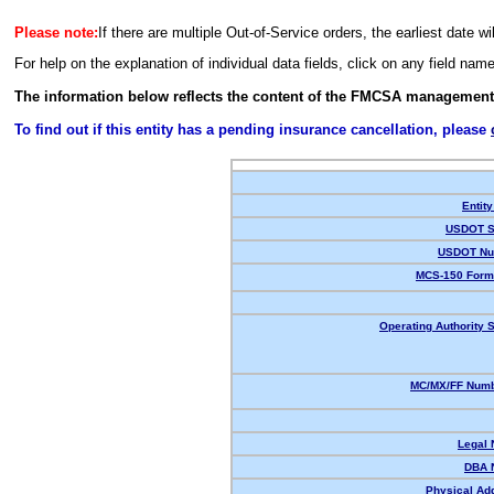
Please note:
If there are multiple Out-of-Service orders, the earliest date wi
For help on the explanation of individual data fields, click on any field nam
The information below reflects the content of the FMCSA management
To find out if this entity has a pending insurance cancellation, please
Entity
USDOT S
USDOT Nu
MCS-150 Form
Operating Authority S
MC/MX/FF Numb
Legal
DBA 
Physical Ad