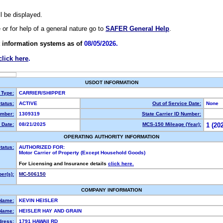
ll be displayed.
e or for help of a general nature go to
SAFER General Help
.
 information systems as of
08/05/2026.
click here
.
USDOT INFORMATION
 Type:
CARRIER/SHIPPER
tatus:
ACTIVE
Out of Service Date:
None
mber:
1309319
State Carrier ID Number:
 Date:
08/21/2025
MCS-150 Mileage (Year):
1 (20
OPERATING AUTHORITY INFORMATION
tatus:
AUTHORIZED FOR:
Motor Carrier of Property (Except Household Goods)
For Licensing and Insurance details
click here.
er(s):
MC-506150
COMPANY INFORMATION
 Name:
KEVIN HEISLER
Name:
HEISLER HAY AND GRAIN
dress:
1791 HAWAII RD