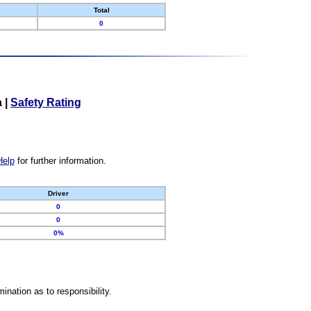
Total
0
a
|
Safety Rating
Help
for further information.
Driver
0
0
0%
nation as to responsibility.