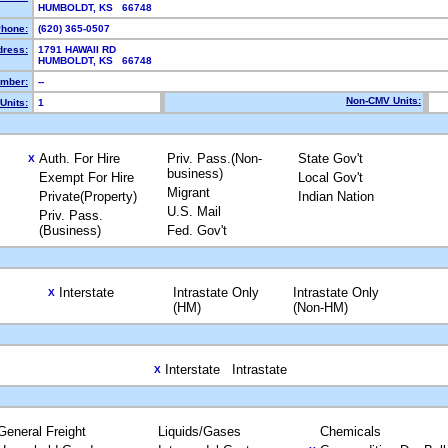
HUMBOLDT, KS 66748
hone:
(620) 365-0507
dress:
1791 HAWAII RD
HUMBOLDT, KS 66748
mber:
--
Non-CMV Units:
Units:
1
Auth. For Hire
Priv. Pass.(Non-
State Gov't
X
business)
Exempt For Hire
Local Gov't
Migrant
Private(Property)
Indian Nation
U.S. Mail
Priv. Pass.
(Business)
Fed. Gov't
Interstate
Intrastate Only
Intrastate Only
X
(HM)
(Non-HM)
Interstate
Intrastate
X
General Freight
Liquids/Gases
Chemicals