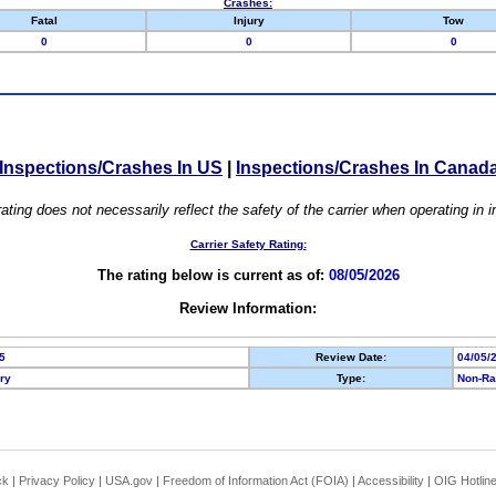
Crashes:
Fatal
Injury
Tow
0
0
0
Inspections/Crashes In US
|
Inspections/Crashes In Canad
ating does not necessarily reflect the safety of the carrier when operating in
Carrier Safety Rating:
The rating below is current as of:
08/05/2026
Review Information:
5
Review Date:
04/05/
ory
Type:
Non-Ra
ck
|
Privacy Policy
|
USA.gov
|
Freedom of Information Act (FOIA)
|
Accessibility
|
OIG Hotlin