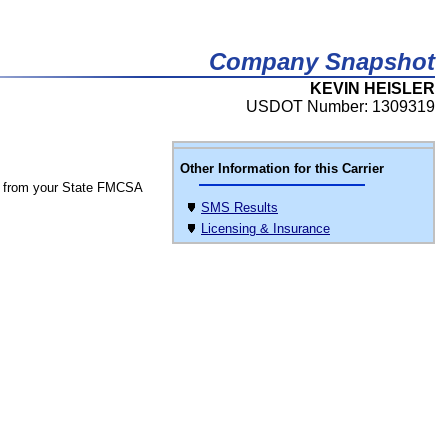
Company Snapshot
KEVIN HEISLER
USDOT Number: 1309319
Other Information for this Carrier
 from your State FMCSA
SMS Results
Licensing & Insurance