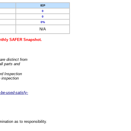
IEP
0
0
0%
N/A
monthly SAFER Snapshot.
are distinct from
ll parts and
rd Inspection
 inspection
-be-used-satisfy-
nation as to responsibility.