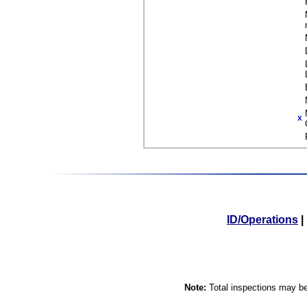
X
ID/Operations
|
Note:
Total inspections may be