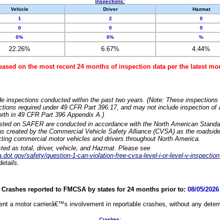
Inspections:
Vehicle
Driver
Hazmat
1
2
0
0
0
0
0%
0%
%
22.26%
6.67%
4.44%
based on the most recent 24 months of inspection data per the latest 
e inspections conducted within the past two years. (Note: These inspections 
ections required under 49 CFR Part 396.17, and may not include inspection of a
orth in 49 CFR Part 396 Appendix A.)
isted on SAFER are conducted in accordance with the North American Standa
 created by the Commercial Vehicle Safety Alliance (CVSA) as the roadside
cting commercial motor vehicles and drivers throughout North America.
sted as total, driver, vehicle, and Hazmat. Please see
dot.gov/safety/question-1-can-violation-free-cvsa-level-i-or-level-v-inspection
etails.
Crashes reported to FMCSA by states for 24 months prior to:
08/05/2026
nt a motor carrierâ€™s involvement in reportable crashes, without any determi
Crashes: