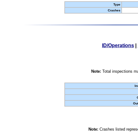
Type
Crashes
ID/Operations
|
Note:
Total inspections ma
In
Out
Note:
Crashes listed represe