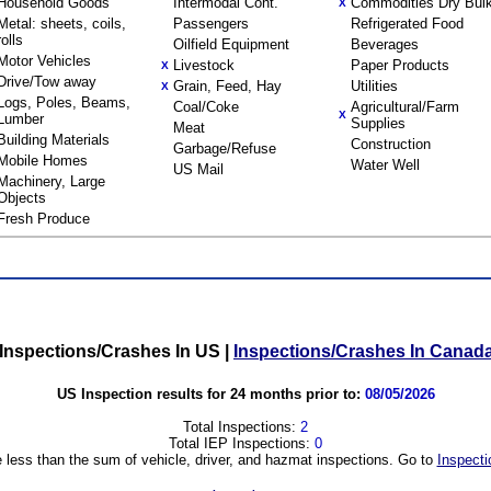
Household Goods
Intermodal Cont.
Commodities Dry Bul
X
Metal: sheets, coils,
Passengers
Refrigerated Food
rolls
Oilfield Equipment
Beverages
Motor Vehicles
Livestock
Paper Products
X
Drive/Tow away
Grain, Feed, Hay
Utilities
X
Logs, Poles, Beams,
Coal/Coke
Agricultural/Farm
X
Lumber
Supplies
Meat
Building Materials
Construction
Garbage/Refuse
Mobile Homes
Water Well
US Mail
Machinery, Large
Objects
Fresh Produce
Inspections/Crashes In US
|
Inspections/Crashes In Canad
US Inspection results for 24 months prior to:
08/05/2026
Total Inspections:
2
Total IEP Inspections:
0
 less than the sum of vehicle, driver, and hazmat inspections. Go to
Inspecti