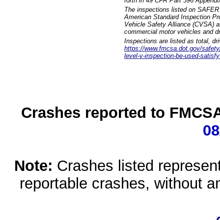
forth in 49 CFR Part 396 Appendi
The inspections listed on SAFER 
American Standard Inspection Pr
Vehicle Safety Alliance (CVSA) as
commercial motor vehicles and dr
Inspections are listed as total, d
https://www.fmcsa.dot.gov/safety/q
level-v-inspection-be-used-satisfy
Crashes reported to FMCSA 
08
Note:
Crashes listed represen
reportable crashes, without an