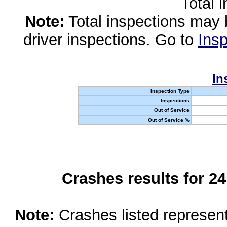
Total 
Note:
Total inspections may 
driver inspections. Go to
Insp
In
Inspection Type
Inspections
Out of Service
Out of Service %
Crashes results for 2
Note:
Crashes listed represen