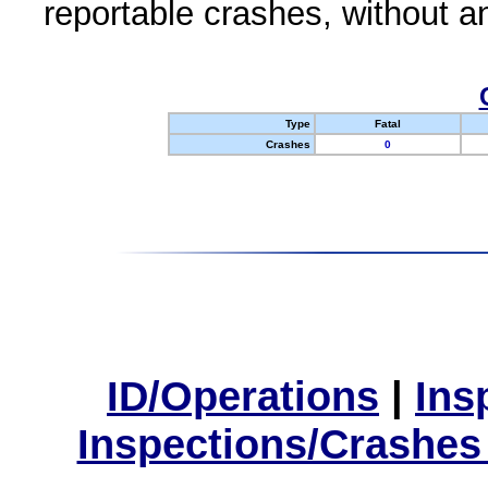
reportable crashes, without an
Type
Fatal
Crashes
0
ID/Operations
|
Ins
Inspections/Crashes