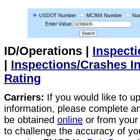
USDOT Number
MC/MX Number
Na
Enter Value:
ID/Operations
|
Inspect
|
Inspections/Crashes I
Rating
Carriers:
If you would like to u
information, please complete 
be obtained
online
or from your 
to challenge the accuracy of y