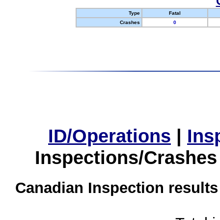
Type
Fatal
Crashes
0
ID/Operations
|
Ins
Inspections/Crashes
Canadian Inspection results