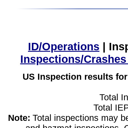
ID/Operations
|
Ins
Inspections/Crashes
US Inspection results fo
Total I
Total IE
Note:
Total inspections may be 