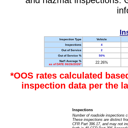
and hazmat inspections. 
in
In
Inspection Type
Vehicle
Inspections
4
Out of Service
2
Out of Service %
50%
Nat'l Average %
22.26%
as of DATE 06/26/2026*
*OOS rates calculated base
inspection data per the 
Inspections
Number of roadside inspections c
These inspections are distinct fr
CFR Part 396.17, and may not incl