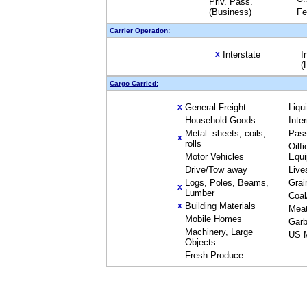
Priv. Pass.
(Business)
Fe
Carrier Operation:
Interstate
I
X
(
Cargo Carried:
General Freight
Liqu
X
Household Goods
Inte
Metal: sheets, coils,
Pas
X
rolls
Oilfi
Motor Vehicles
Equ
Drive/Tow away
Live
Logs, Poles, Beams,
Grai
X
Lumber
Coal
Building Materials
X
Mea
Mobile Homes
Garb
Machinery, Large
US M
Objects
Fresh Produce