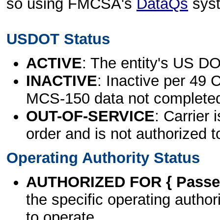
so using FMCSA's
DataQs
sys
USDOT Status
ACTIVE
: The entity's US DO
INACTIVE
: Inactive per 49 
MCS-150 data not complete
OUT-OF-SERVICE
: Carrier 
order and is not authorized t
Operating Authority Status
AUTHORIZED FOR { Passen
the specific operating authori
to operate.