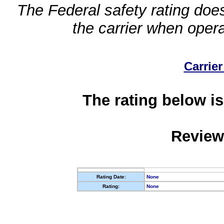
The Federal safety rating does
the carrier when oper
Carrier
The rating below is
Review
Rating Date:
None
Rating:
None