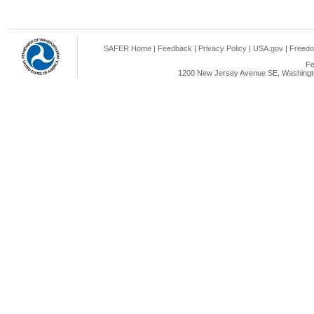
SAFER Home
|
Feedback
|
Privacy Policy
|
USA.gov
|
Freedo
Fe
1200 New Jersey Avenue SE, Washingto