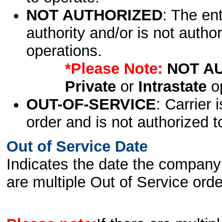
NOT AUTHORIZED
: The en
authority and/or is not author
operations.
*Please Note:
NOT A
Private
or
Intrastate
op
OUT-OF-SERVICE
: Carrier 
order and is not authorized t
Out of Service Date
Indicates the date the company 
are multiple Out of Service order