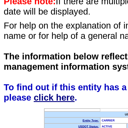
Please note:
If there are multip
date will be displayed.
For help on the explanation of in
name or for help of a general n
The information below reflec
management information sys
To find out if this entity has
please
click here
.
U
Entity Type:
CARRIER
USDOT Status:
ACTIVE