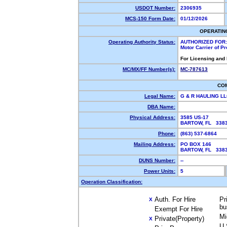
USDOT Number:
2306935
MCS-150 Form Date:
01/12/2026
OPERATIN
Operating Authority Status:
AUTHORIZED FOR:
Motor Carrier of P
For Licensing and
MC/MX/FF Number(s):
MC-787613
CO
Legal Name:
G & R HAULING L
DBA Name:
Physical Address:
3585 US-17
BARTOW, FL 33
Phone:
(863) 537-6864
Mailing Address:
PO BOX 146
BARTOW, FL 33
DUNS Number:
--
Power Units:
5
Operation Classification:
Auth. For Hire
Pr
X
bu
Exempt For Hire
Mi
Private(Property)
X
U.