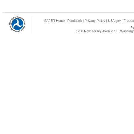
SAFER Home
|
Feedback
|
Privacy Policy
|
USA.gov
|
Freedo
Fe
1200 New Jersey Avenue SE, Washingto