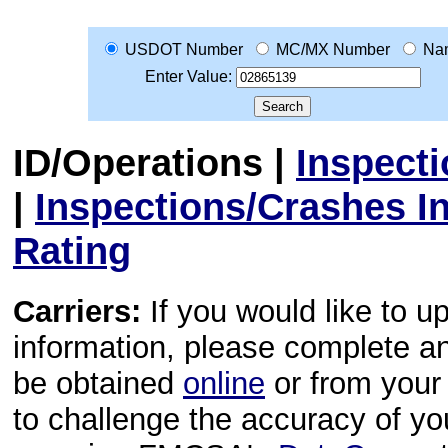
USDOT Number
MC/MX Number
Na
Enter Value:
ID/Operations
|
Inspect
|
Inspections/Crashes I
Rating
Carriers:
If you would like to u
information, please complete 
be obtained
online
or from your 
to challenge the accuracy of y