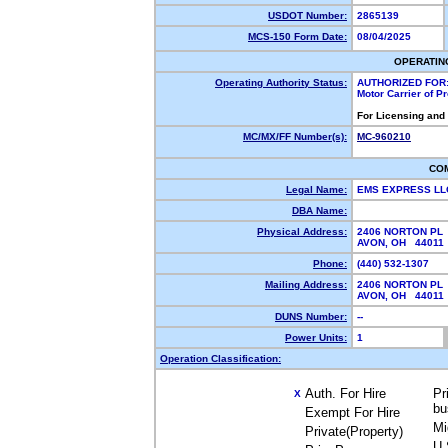
USDOT Number:
2865139
MCS-150 Form Date:
08/04/2025
OPERATIN
Operating Authority Status:
AUTHORIZED FOR
Motor Carrier of 
For Licensing and
MC/MX/FF Number(s):
MC-960210
CO
Legal Name:
EMS EXPRESS L
DBA Name:
Physical Address:
2406 NORTON PL
AVON, OH 4401
Phone:
(440) 532-1307
Mailing Address:
2406 NORTON PL
AVON, OH 4401
DUNS Number:
--
Power Units:
1
Operation Classification:
Auth. For Hire
Pr
X
bu
Exempt For Hire
Mi
Private(Property)
U.