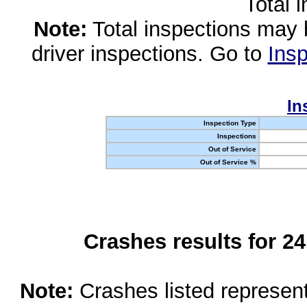
Total 
Note:
Total inspections may 
driver inspections. Go to
Insp
In
Inspection Type
Inspections
Out of Service
Out of Service %
Crashes results for 2
Note:
Crashes listed represen