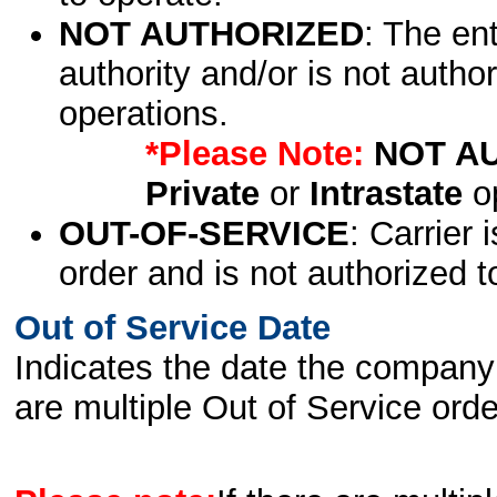
NOT AUTHORIZED
: The en
authority and/or is not author
operations.
*Please Note:
NOT A
Private
or
Intrastate
op
OUT-OF-SERVICE
: Carrier 
order and is not authorized t
Out of Service Date
Indicates the date the company 
are multiple Out of Service order