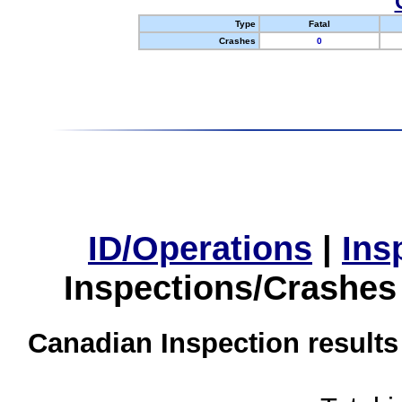
Type
Fatal
Crashes
0
ID/Operations
|
Ins
Inspections/Crashes
Canadian Inspection results