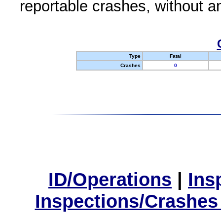
reportable crashes, without an
Type
Fatal
Crashes
0
ID/Operations
|
Ins
Inspections/Crashes