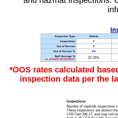
and hazmat inspections. 
in
In
Inspection Type
Vehicle
Inspections
0
Out of Service
0
Out of Service %
0%
Nat'l Average %
22.26%
as of DATE 06/26/2026*
*OOS rates calculated base
inspection data per the 
Inspections
Number of roadside inspections c
These inspections are distinct fr
CFR Part 396.17, and may not incl