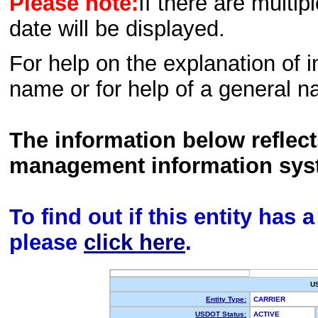
Please note:
If there are multip
date will be displayed.
For help on the explanation of in
name or for help of a general n
The information below reflec
management information sys
To find out if this entity has
please
click here
.
U
Entity Type:
CARRIER
USDOT Status:
ACTIVE