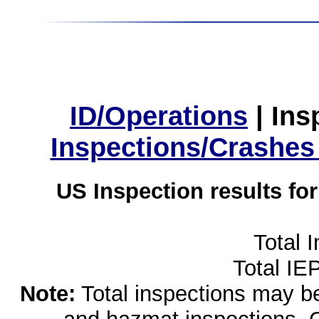
ID/Operations
|
Ins
Inspections/Crashes
US Inspection results fo
Total 
Total IE
Note:
Total inspections may be 