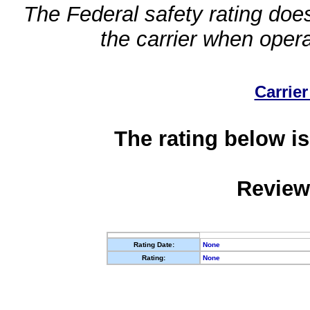
The Federal safety rating does
the carrier when oper
Carrier
The rating below is
Review
Rating Date:
None
Rating:
None