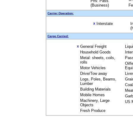
Priv. Pass.
(Business)
Fe
Carrier Operation:
Interstate
I
X
(
Cargo Carried:
General Freight
Liqu
X
Household Goods
Inte
Metal: sheets, coils,
Pas
rolls
Oilfi
Motor Vehicles
Equ
Drive/Tow away
Live
Logs, Poles, Beams,
Grai
Lumber
Coal
Building Materials
Mea
Mobile Homes
Garb
Machinery, Large
US M
Objects
Fresh Produce