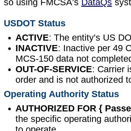
so using FMCSA's
DataQs
sys
USDOT Status
ACTIVE
: The entity's US DO
INACTIVE
: Inactive per 49 
MCS-150 data not complete
OUT-OF-SERVICE
: Carrier 
order and is not authorized t
Operating Authority Status
AUTHORIZED FOR { Passen
the specific operating authori
to operate.