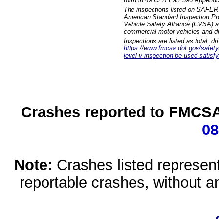
forth in 49 CFR Part 396 Appendi
The inspections listed on SAFER 
American Standard Inspection Pr
Vehicle Safety Alliance (CVSA) as
commercial motor vehicles and dr
Inspections are listed as total, d
https://www.fmcsa.dot.gov/safety/q
level-v-inspection-be-used-satisfy
Crashes reported to FMCSA 
08
Note:
Crashes listed represen
reportable crashes, without an