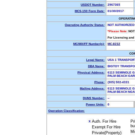
USDOT Number:
2967365
MCS-150 Form Date:
01/30/2017
OPERATIN
Operating Authority Status:
NOT AUTHORIZED
*Please Note:
NOT
For Licensing and
MC/MX/FF Number(s):
MC-8232
CO
Legal Name:
USA 1 TRANSPOR
DBA Name:
BIGTOY TRANSPO
Physical Address:
6113 SEMINOLE 
PALM BEACH GAR
Phone:
(305) 502-4331
Mailing Address:
6113 SEMINOLE 
PALM BEACH NGA
DUNS Number:
--
Power Units:
0
Operation Classification:
Auth. For Hire
Pr
X
bu
Exempt For Hire
Mi
Private(Property)