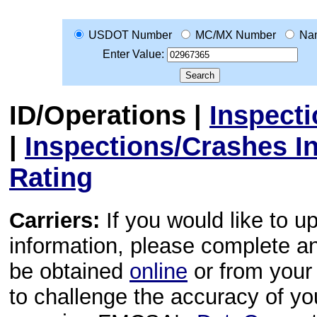
USDOT Number
MC/MX Number
Na
Enter Value:
ID/Operations
|
Inspect
|
Inspections/Crashes I
Rating
Carriers:
If you would like to u
information, please complete 
be obtained
online
or from your 
to challenge the accuracy of y