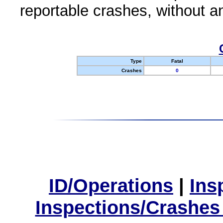
reportable crashes, without an
Type
Fatal
Crashes
0
ID/Operations
|
Ins
Inspections/Crashes