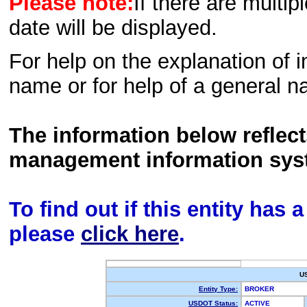
Please note:
If there are multip
date will be displayed.
For help on the explanation of in
name or for help of a general n
The information below reflec
management information sys
To find out if this entity has
please
click here
.
U
Entity Type:
BROKER
USDOT Status:
ACTIVE