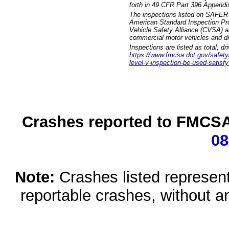
forth in 49 CFR Part 396 Appendi
The inspections listed on SAFER 
American Standard Inspection Pr
Vehicle Safety Alliance (CVSA) as
commercial motor vehicles and dr
Inspections are listed as total, d
https://www.fmcsa.dot.gov/safety/q
level-v-inspection-be-used-satisfy
Crashes reported to FMCSA 
08
Note:
Crashes listed represen
reportable crashes, without an