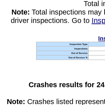
Total 
Note:
Total inspections may 
driver inspections. Go to
Insp
In
Inspection Type
Inspections
Out of Service
Out of Service %
Crashes results for 2
Note:
Crashes listed represen