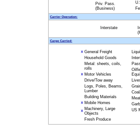
U.
Priv. Pass.
(Business)
Fe
Carrier Operation:
Interstate
I
(
Cargo Carried:
General Freight
Liqu
X
Household Goods
Inte
Metal: sheets, coils,
Pas
rolls
Oilfi
Motor Vehicles
Equ
X
Drive/Tow away
Live
Logs, Poles, Beams,
Grai
Lumber
Coal
Building Materials
Mea
Mobile Homes
X
Garb
Machinery, Large
US M
X
Objects
Fresh Produce