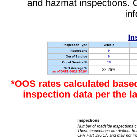
and hazmat inspections. 
in
In
Inspection Type
Vehicle
Inspections
0
Out of Service
0
Out of Service %
0%
Nat'l Average %
22.26%
as of DATE 06/26/2026*
*OOS rates calculated base
inspection data per the 
Inspections
Number of roadside inspections c
These inspections are distinct fr
CFR Part 396.17, and may not incl