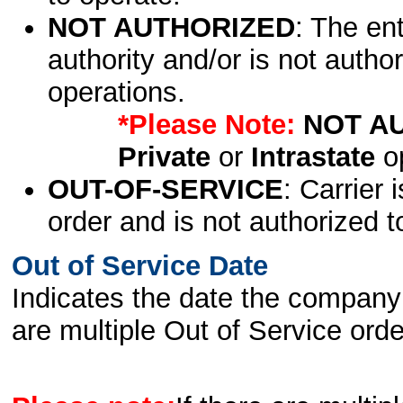
NOT AUTHORIZED
: The en
authority and/or is not author
operations.
*Please Note:
NOT A
Private
or
Intrastate
op
OUT-OF-SERVICE
: Carrier 
order and is not authorized t
Out of Service Date
Indicates the date the company 
are multiple Out of Service order