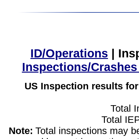
ID/Operations
|
Ins
Inspections/Crashes
US Inspection results fo
Total 
Total IE
Note:
Total inspections may be 