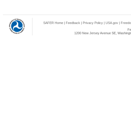
SAFER Home
|
Feedback
|
Privacy Policy
|
USA.gov
|
Freedo
Fe
1200 New Jersey Avenue SE, Washingto