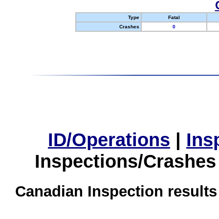
Type
Fatal
Crashes
0
ID/Operations
|
Ins
Inspections/Crashes
Canadian Inspection results