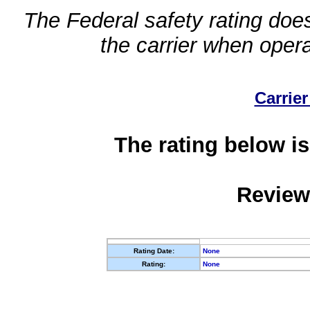
The Federal safety rating does
the carrier when oper
Carrier
The rating below is
Review
Rating Date:
None
Rating:
None