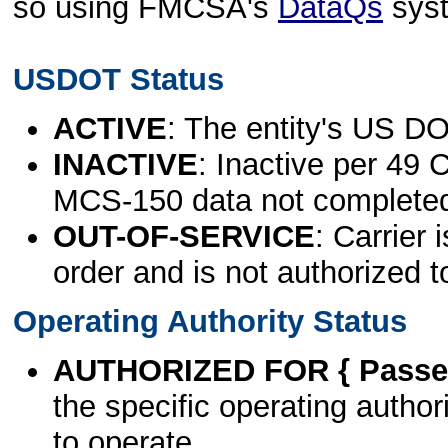
so using FMCSA's
DataQs
sys
USDOT Status
ACTIVE
: The entity's US DO
INACTIVE
: Inactive per 49 
MCS-150 data not complete
OUT-OF-SERVICE
: Carrier 
order and is not authorized t
Operating Authority Status
AUTHORIZED FOR { Passen
the specific operating authori
to operate.