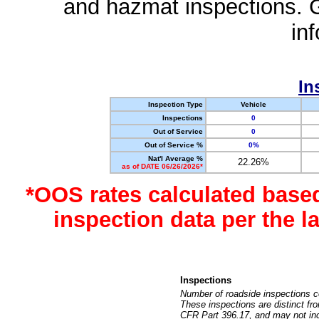
and hazmat inspections. 
in
In
Inspection Type
Vehicle
Inspections
0
Out of Service
0
Out of Service %
0%
Nat'l Average %
22.26%
as of DATE 06/26/2026*
*OOS rates calculated base
inspection data per the 
Inspections
Number of roadside inspections c
These inspections are distinct fr
CFR Part 396.17, and may not incl