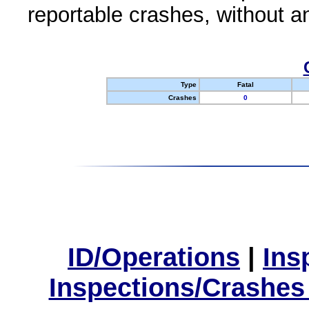
reportable crashes, without an
Type
Fatal
Crashes
0
ID/Operations
|
Ins
Inspections/Crashes