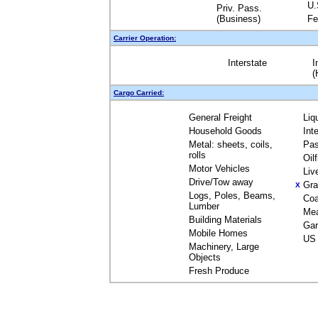
U.
Priv. Pass.
(Business)
Fe
Carrier Operation:
Interstate
I
(
Cargo Carried:
General Freight
Liq
Household Goods
Int
Metal: sheets, coils,
Pas
rolls
Oil
Motor Vehicles
Liv
Drive/Tow away
Gra
X
Logs, Poles, Beams,
Coa
Lumber
Me
Building Materials
Gar
Mobile Homes
US 
Machinery, Large
Objects
Fresh Produce