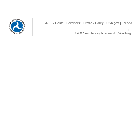
SAFER Home
|
Feedback
|
Privacy Policy
|
USA.gov
|
Freedo
Fe
1200 New Jersey Avenue SE, Washingto