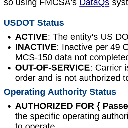
so using FMCSA's
DataQs
sys
USDOT Status
ACTIVE
: The entity's US DO
INACTIVE
: Inactive per 49 
MCS-150 data not complete
OUT-OF-SERVICE
: Carrier 
order and is not authorized t
Operating Authority Status
AUTHORIZED FOR { Passen
the specific operating authori
to operate.