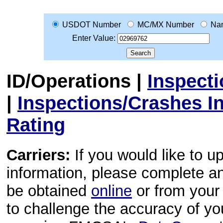
USDOT Number
MC/MX Number
Na
Enter Value:
ID/Operations
|
Inspect
|
Inspections/Crashes I
Rating
Carriers:
If you would like to u
information, please complete 
be obtained
online
or from your 
to challenge the accuracy of y