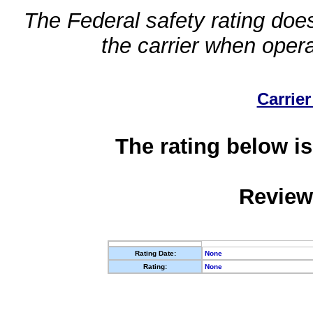
The Federal safety rating does
the carrier when oper
Carrier
The rating below is
Review
Rating Date:
None
Rating:
None