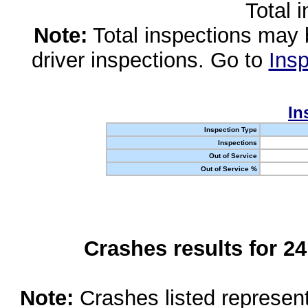
Total 
Note:
Total inspections may 
driver inspections. Go to
Insp
In
Inspection Type
Inspections
Out of Service
Out of Service %
Crashes results for 2
Note:
Crashes listed represen