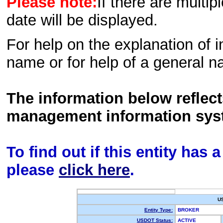
Please note:
If there are multip
date will be displayed.
For help on the explanation of in
name or for help of a general n
The information below reflec
management information sys
To find out if this entity has
please
click here
.
U
Entity Type:
BROKER
USDOT Status:
ACTIVE