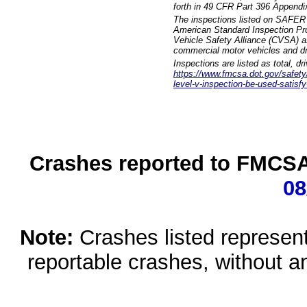
forth in 49 CFR Part 396 Appendi
The inspections listed on SAFER 
American Standard Inspection Pr
Vehicle Safety Alliance (CVSA) as
commercial motor vehicles and dr
Inspections are listed as total, d
https://www.fmcsa.dot.gov/safety/q
level-v-inspection-be-used-satisfy
Crashes reported to FMCSA 
08
Note:
Crashes listed represen
reportable crashes, without an