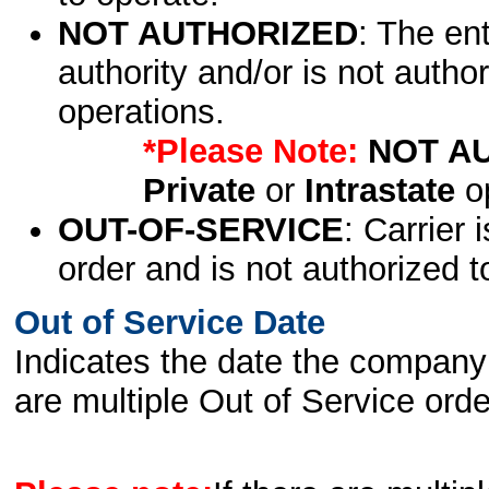
NOT AUTHORIZED
: The en
authority and/or is not author
operations.
*Please Note:
NOT A
Private
or
Intrastate
op
OUT-OF-SERVICE
: Carrier 
order and is not authorized t
Out of Service Date
Indicates the date the company 
are multiple Out of Service order