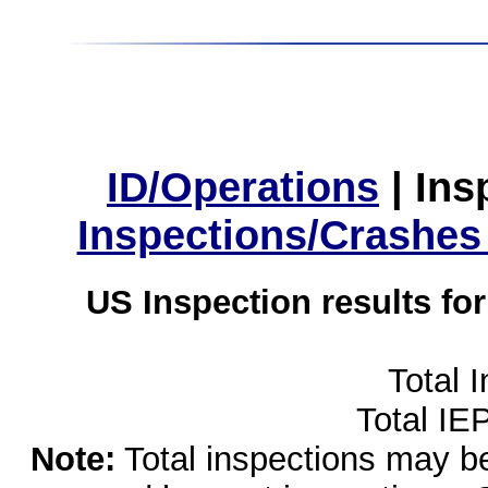
ID/Operations
|
Ins
Inspections/Crashes
US Inspection results fo
Total 
Total IE
Note:
Total inspections may be 