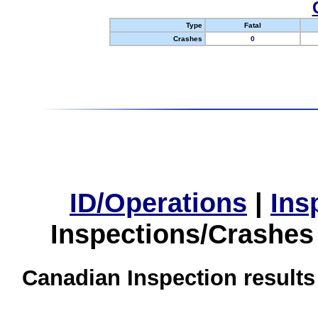
Type
Fatal
Crashes
0
ID/Operations
|
Ins
Inspections/Crashes
Canadian Inspection results