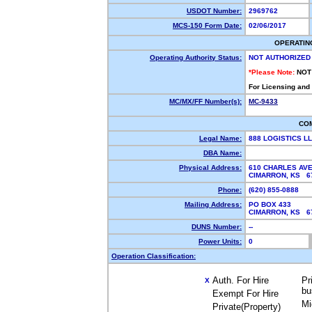
USDOT Number:
2969762
MCS-150 Form Date:
02/06/2017
OPERATIN
Operating Authority Status:
NOT AUTHORIZED
*Please Note:
NOT
For Licensing and
MC/MX/FF Number(s):
MC-9433
CO
Legal Name:
888 LOGISTICS L
DBA Name:
Physical Address:
610 CHARLES AV
CIMARRON, KS 
Phone:
(620) 855-0888
Mailing Address:
PO BOX 433
CIMARRON, KS 
DUNS Number:
--
Power Units:
0
Operation Classification:
Auth. For Hire
Pr
X
bu
Exempt For Hire
Mi
Private(Property)