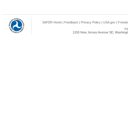
SAFER Home
|
Feedback
|
Privacy Policy
|
USA.gov
|
Freedo
Fe
1200 New Jersey Avenue SE, Washingto