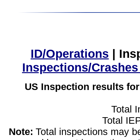
ID/Operations
|
Ins
Inspections/Crashes
US Inspection results fo
Total 
Total IE
Note:
Total inspections may be 