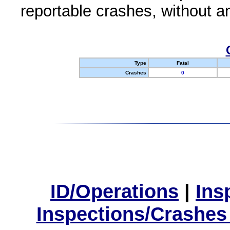
reportable crashes, without an
Type
Fatal
Crashes
0
ID/Operations
|
Ins
Inspections/Crashes