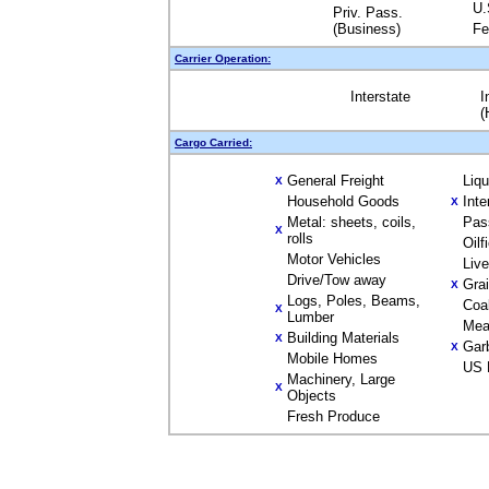
U.
Priv. Pass.
(Business)
Fe
Carrier Operation:
Interstate
I
(
Cargo Carried:
General Freight
Liq
X
Household Goods
Inte
X
Metal: sheets, coils,
Pas
X
rolls
Oilf
Motor Vehicles
Liv
Drive/Tow away
Gra
X
Logs, Poles, Beams,
Coa
X
Lumber
Mea
Building Materials
X
Gar
X
Mobile Homes
US 
Machinery, Large
X
Objects
Fresh Produce