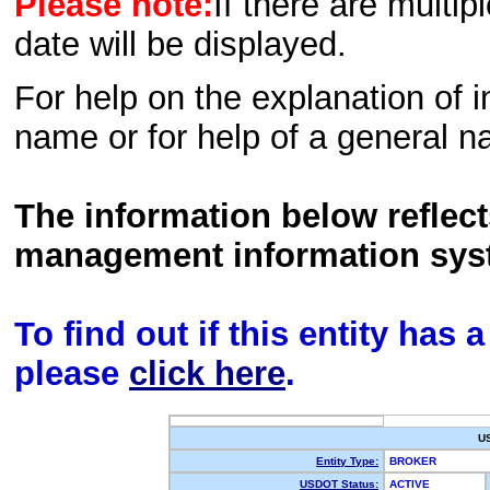
Please note:
If there are multip
date will be displayed.
For help on the explanation of in
name or for help of a general n
The information below reflec
management information sys
To find out if this entity has
please
click here
.
U
Entity Type:
BROKER
USDOT Status:
ACTIVE