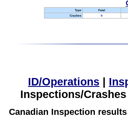
Type
Fatal
Crashes
0
ID/Operations
|
Ins
Inspections/Crashes
Canadian Inspection results