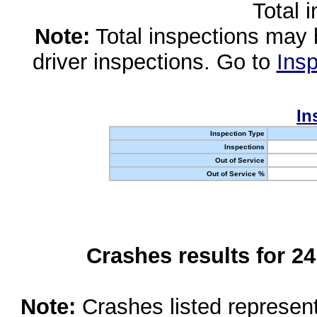
Total 
Note:
Total inspections may 
driver inspections. Go to
Insp
In
Inspection Type
Inspections
Out of Service
Out of Service %
Crashes results for 2
Note:
Crashes listed represen