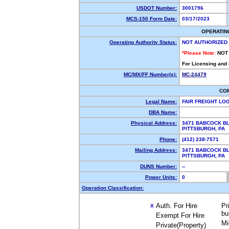
USDOT Number:
3001796
MCS-150 Form Date:
03/17/2023
OPERATIN
Operating Authority Status:
NOT AUTHORIZED
*Please Note:
NOT
For Licensing and
MC/MX/FF Number(s):
MC-24479
CO
Legal Name:
FAIR FREIGHT LO
DBA Name:
Physical Address:
3471 BABCOCK BL
PITTSBURGH, PA
Phone:
(412) 238-7571
Mailing Address:
3471 BABCOCK BL
PITTSBURGH, PA
DUNS Number:
--
Power Units:
0
Operation Classification:
Auth. For Hire
Pr
X
bu
Exempt For Hire
Mi
Private(Property)