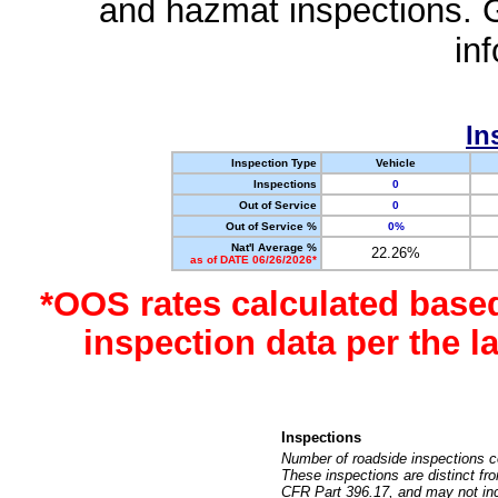
and hazmat inspections. 
in
In
Inspection Type
Vehicle
Inspections
0
Out of Service
0
Out of Service %
0%
Nat'l Average %
22.26%
as of DATE 06/26/2026*
*OOS rates calculated base
inspection data per the 
Inspections
Number of roadside inspections c
These inspections are distinct fr
CFR Part 396.17, and may not incl