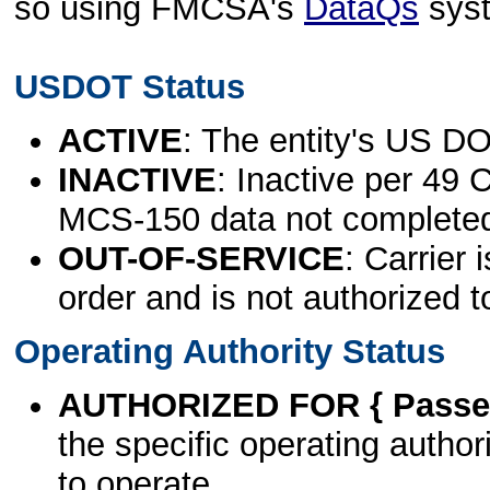
so using FMCSA's
DataQs
sys
USDOT Status
ACTIVE
: The entity's US DO
INACTIVE
: Inactive per 49 
MCS-150 data not complete
OUT-OF-SERVICE
: Carrier 
order and is not authorized t
Operating Authority Status
AUTHORIZED FOR { Passen
the specific operating authori
to operate.