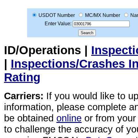
USDOT Number
MC/MX Number
Na
Enter Value:
ID/Operations
|
Inspect
|
Inspections/Crashes I
Rating
Carriers:
If you would like to u
information, please complete 
be obtained
online
or from your 
to challenge the accuracy of y