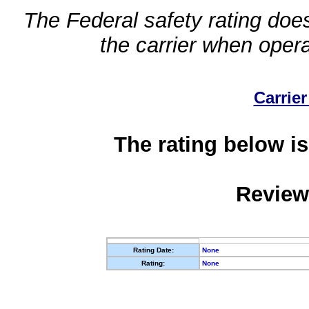
The Federal safety rating does
the carrier when oper
Carrier
The rating below is
Review
Rating Date:
None
Rating:
None