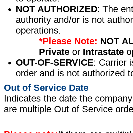
NOT AUTHORIZED
: The en
authority and/or is not author
operations.
*Please Note:
NOT A
Private
or
Intrastate
op
OUT-OF-SERVICE
: Carrier 
order and is not authorized t
Out of Service Date
Indicates the date the company 
are multiple Out of Service order