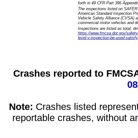
forth in 49 CFR Part 396 Appendi
The inspections listed on SAFER 
American Standard Inspection Pr
Vehicle Safety Alliance (CVSA) as
commercial motor vehicles and dr
Inspections are listed as total, d
https://www.fmcsa.dot.gov/safety/q
level-v-inspection-be-used-satisfy
Crashes reported to FMCSA 
08
Note:
Crashes listed represen
reportable crashes, without an