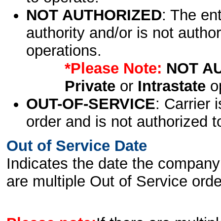
NOT AUTHORIZED
: The en
authority and/or is not author
operations.
*Please Note:
NOT A
Private
or
Intrastate
op
OUT-OF-SERVICE
: Carrier 
order and is not authorized t
Out of Service Date
Indicates the date the company 
are multiple Out of Service order