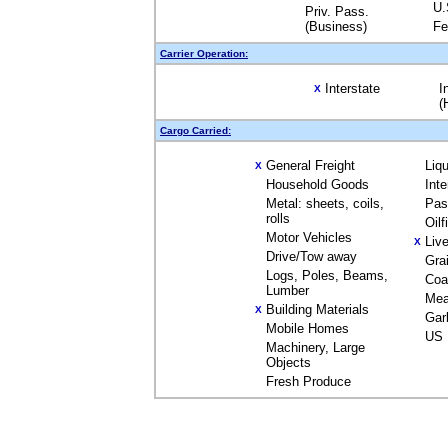
U.
Priv. Pass.
(Business)
Fe
Carrier Operation:
Interstate
I
X
(
Cargo Carried:
General Freight
Liq
X
Household Goods
Int
Metal: sheets, coils,
Pas
rolls
Oil
Motor Vehicles
Liv
X
Drive/Tow away
Gra
Logs, Poles, Beams,
Coa
Lumber
Mea
Building Materials
X
Gar
Mobile Homes
US 
Machinery, Large
Objects
Fresh Produce