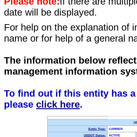
Please note:
If there are multip
date will be displayed.
For help on the explanation of in
name or for help of a general n
The information below reflec
management information sys
To find out if this entity has
please
click here
.
U
Entity Type:
CARRIER
USDOT Status:
ACTIVE