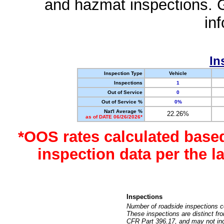
and hazmat inspections. 
in
In
Inspection Type
Vehicle
Inspections
1
Out of Service
0
Out of Service %
0%
Nat'l Average %
22.26%
as of DATE 06/26/2026*
*OOS rates calculated base
inspection data per the 
Inspections
Number of roadside inspections c
These inspections are distinct fr
CFR Part 396.17, and may not incl