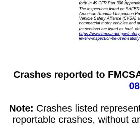
forth in 49 CFR Part 396 Appendi
The inspections listed on SAFER 
American Standard Inspection Pr
Vehicle Safety Alliance (CVSA) as
commercial motor vehicles and dr
Inspections are listed as total, d
https://www.fmcsa.dot.gov/safety/q
level-v-inspection-be-used-satisfy
Crashes reported to FMCSA 
08
Note:
Crashes listed represen
reportable crashes, without an