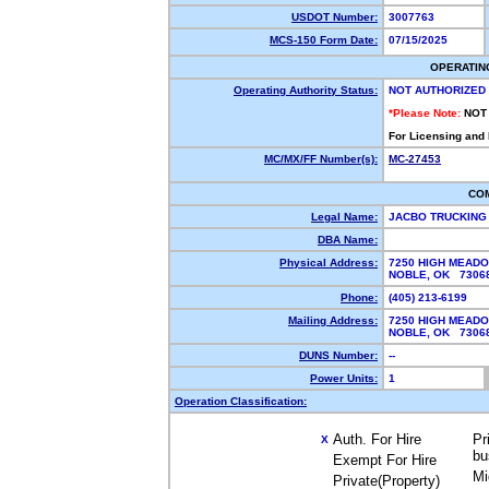
USDOT Number:
3007763
MCS-150 Form Date:
07/15/2025
OPERATIN
Operating Authority Status:
NOT AUTHORIZED
*Please Note:
NOT
For Licensing and
MC/MX/FF Number(s):
MC-27453
CO
Legal Name:
JACBO TRUCKING
DBA Name:
Physical Address:
7250 HIGH MEAD
NOBLE, OK 730
Phone:
(405) 213-6199
Mailing Address:
7250 HIGH MEAD
NOBLE, OK 730
DUNS Number:
--
Power Units:
1
Operation Classification:
Auth. For Hire
Pr
X
bu
Exempt For Hire
Mi
Private(Property)