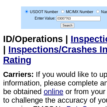
USDOT Number
MC/MX Number
Na
Enter Value:
ID/Operations
|
Inspect
|
Inspections/Crashes I
Rating
Carriers:
If you would like to u
information, please complete 
be obtained
online
or from your 
to challenge the accuracy of y