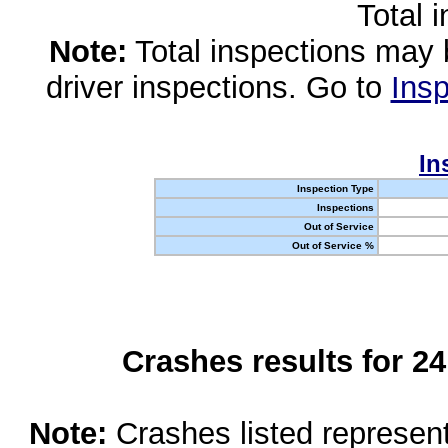
Total 
Note:
Total inspections may 
driver inspections. Go to
Insp
In
Inspection Type
Inspections
Out of Service
Out of Service %
Crashes results for 2
Note:
Crashes listed represen