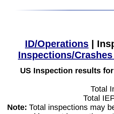
ID/Operations
|
Ins
Inspections/Crashes
US Inspection results fo
Total 
Total IE
Note:
Total inspections may be 