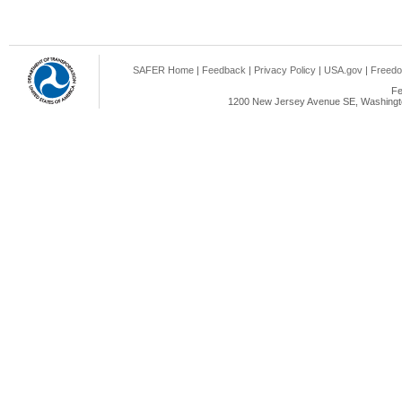
SAFER Home
|
Feedback
|
Privacy Policy
|
USA.gov
|
Freedo
Fe
1200 New Jersey Avenue SE, Washingto