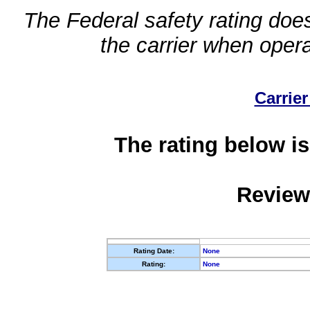
The Federal safety rating does
the carrier when oper
Carrier
The rating below is
Review
Rating Date:
None
Rating:
None