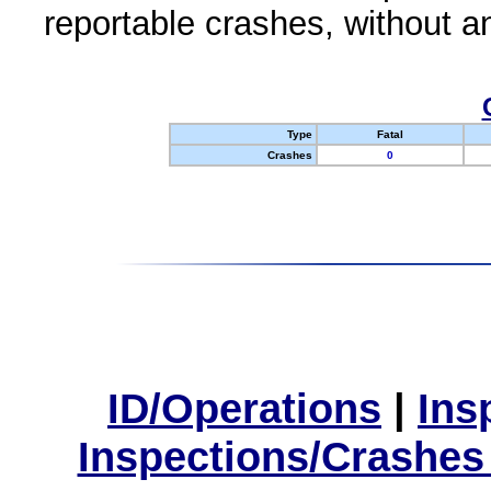
reportable crashes, without an
Type
Fatal
Crashes
0
ID/Operations
|
Ins
Inspections/Crashes