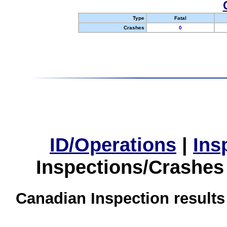
Type
Fatal
Crashes
0
ID/Operations
|
Ins
Inspections/Crashes
Canadian Inspection results