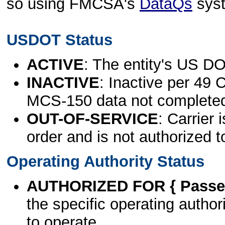
so using FMCSA's
DataQs
sys
USDOT Status
ACTIVE
: The entity's US DO
INACTIVE
: Inactive per 49 
MCS-150 data not complete
OUT-OF-SERVICE
: Carrier 
order and is not authorized t
Operating Authority Status
AUTHORIZED FOR { Passen
the specific operating authori
to operate.