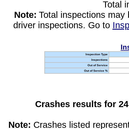
Total 
Note:
Total inspections may 
driver inspections. Go to
Insp
In
Inspection Type
Inspections
Out of Service
Out of Service %
Crashes results for 2
Note:
Crashes listed represen