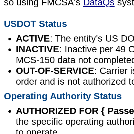
so using FMCSA's
DataQs
sys
USDOT Status
ACTIVE
: The entity's US DO
INACTIVE
: Inactive per 49 
MCS-150 data not complete
OUT-OF-SERVICE
: Carrier 
order and is not authorized t
Operating Authority Status
AUTHORIZED FOR { Passen
the specific operating authori
to operate.