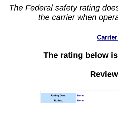
The Federal safety rating does
the carrier when oper
Carrier
The rating below is
Review
Rating Date:
None
Rating:
None