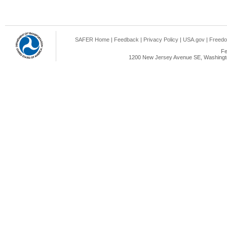
SAFER Home
|
Feedback
|
Privacy Policy
|
USA.gov
|
Freedo
Fe
1200 New Jersey Avenue SE, Washingto