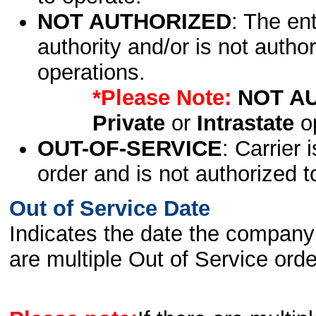
NOT AUTHORIZED
: The en
authority and/or is not author
operations.
*Please Note:
NOT A
Private
or
Intrastate
op
OUT-OF-SERVICE
: Carrier 
order and is not authorized t
Out of Service Date
Indicates the date the company 
are multiple Out of Service order