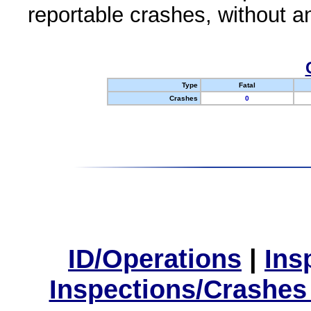
reportable crashes, without an
Type
Fatal
Crashes
0
ID/Operations
|
Ins
Inspections/Crashes