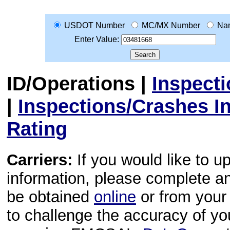
USDOT Number
MC/MX Number
Na
Enter Value:
ID/Operations
|
Inspect
|
Inspections/Crashes I
Rating
Carriers:
If you would like to u
information, please complete 
be obtained
online
or from your 
to challenge the accuracy of y