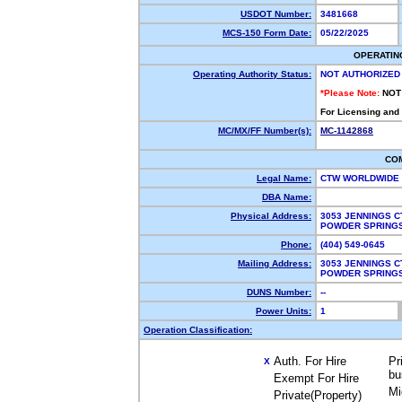
USDOT Number:
3481668
MCS-150 Form Date:
05/22/2025
OPERATIN
Operating Authority Status:
NOT AUTHORIZED
*Please Note:
NOT
For Licensing and
MC/MX/FF Number(s):
MC-1142868
CO
Legal Name:
CTW WORLDWIDE
DBA Name:
Physical Address:
3053 JENNINGS C
POWDER SPRING
Phone:
(404) 549-0645
Mailing Address:
3053 JENNINGS C
POWDER SPRING
DUNS Number:
--
Power Units:
1
Operation Classification:
Auth. For Hire
Pr
X
bu
Exempt For Hire
Mi
Private(Property)