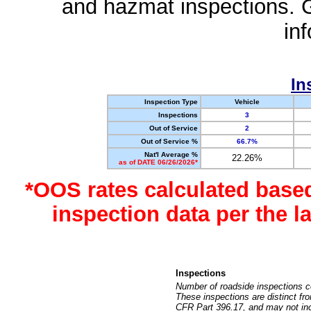
and hazmat inspections. 
in
In
Inspection Type
Vehicle
Inspections
3
Out of Service
2
Out of Service %
66.7%
Nat'l Average %
22.26%
as of DATE 06/26/2026*
*OOS rates calculated base
inspection data per the 
Inspections
Number of roadside inspections c
These inspections are distinct fr
CFR Part 396.17, and may not incl