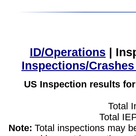
ID/Operations
|
Ins
Inspections/Crashes
US Inspection results fo
Total 
Total IE
Note:
Total inspections may be 