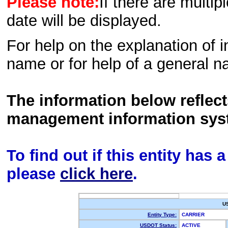
Please note:
If there are multip
date will be displayed.
For help on the explanation of in
name or for help of a general n
The information below reflec
management information sys
To find out if this entity has
please
click here
.
U
Entity Type:
CARRIER
USDOT Status:
ACTIVE