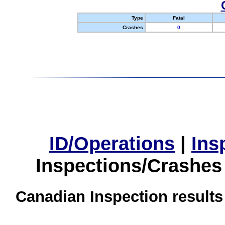
Type
Fatal
Crashes
0
ID/Operations
|
Ins
Inspections/Crashes
Canadian Inspection results