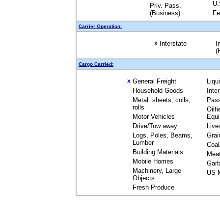
U.
Priv. Pass.
(Business)
Fe
Carrier Operation:
Interstate
I
X
(
Cargo Carried:
General Freight
Liqu
X
Household Goods
Inte
Metal: sheets, coils,
Pas
rolls
Oilfi
Motor Vehicles
Equ
Drive/Tow away
Live
Logs, Poles, Beams,
Grai
Lumber
Coal
Building Materials
Mea
Mobile Homes
Garb
Machinery, Large
US M
Objects
Fresh Produce