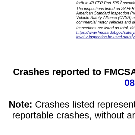
forth in 49 CFR Part 396 Appendi
The inspections listed on SAFER 
American Standard Inspection Pr
Vehicle Safety Alliance (CVSA) as
commercial motor vehicles and dr
Inspections are listed as total, d
https://www.fmcsa.dot.gov/safety/q
level-v-inspection-be-used-satisfy
Crashes reported to FMCSA 
08
Note:
Crashes listed represen
reportable crashes, without an