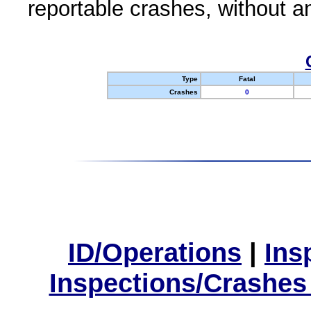
reportable crashes, without an
Type
Fatal
Crashes
0
ID/Operations
|
Ins
Inspections/Crashes