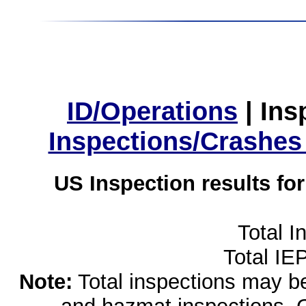
ID/Operations
|
Ins
Inspections/Crashes
US Inspection results fo
Total I
Total IE
Note:
Total inspections may be 