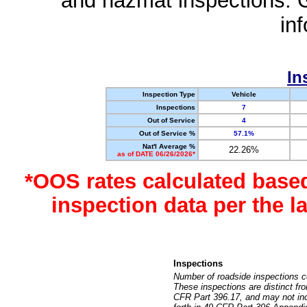
and hazmat inspections. 
in
In
Inspection Type
Vehicle
Inspections
7
Out of Service
4
Out of Service %
57.1%
Nat'l Average %
22.26%
as of DATE 06/26/2026*
*OOS rates calculated base
inspection data per the 
Inspections
Number of roadside inspections c
These inspections are distinct fr
CFR Part 396.17, and may not incl