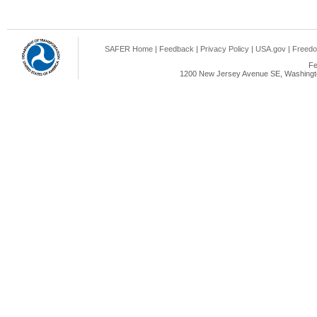
SAFER Home
|
Feedback
|
Privacy Policy
|
USA.gov
|
Freedo
Fe
1200 New Jersey Avenue SE, Washingto