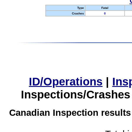
Type
Fatal
Crashes
0
ID/Operations
|
Ins
Inspections/Crashes
Canadian Inspection results