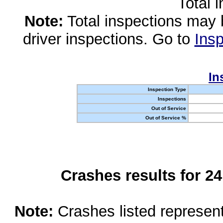
Total 
Note:
Total inspections may 
driver inspections. Go to
Insp
In
Inspection Type
Inspections
Out of Service
Out of Service %
Crashes results for 2
Note:
Crashes listed represen