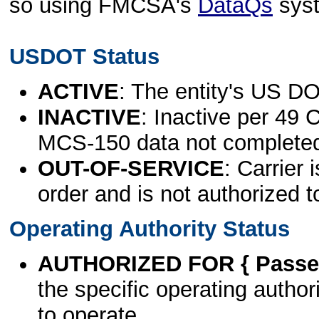
so using FMCSA's
DataQs
sys
USDOT Status
ACTIVE
: The entity's US DO
INACTIVE
: Inactive per 49 
MCS-150 data not complete
OUT-OF-SERVICE
: Carrier 
order and is not authorized t
Operating Authority Status
AUTHORIZED FOR { Passen
the specific operating authori
to operate.