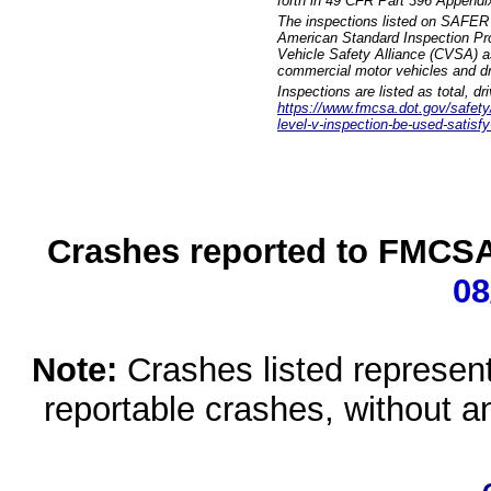
forth in 49 CFR Part 396 Appendi
The inspections listed on SAFER 
American Standard Inspection Pr
Vehicle Safety Alliance (CVSA) as
commercial motor vehicles and dr
Inspections are listed as total, d
https://www.fmcsa.dot.gov/safety/q
level-v-inspection-be-used-satisfy
Crashes reported to FMCSA 
08
Note:
Crashes listed represen
reportable crashes, without an