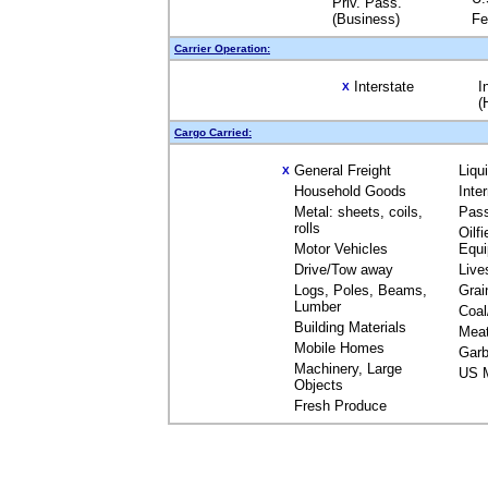
Priv. Pass.
(Business)
Fe
Carrier Operation:
Interstate
I
X
(
Cargo Carried:
General Freight
Liqu
X
Household Goods
Inte
Metal: sheets, coils,
Pas
rolls
Oilfi
Motor Vehicles
Equ
Drive/Tow away
Live
Logs, Poles, Beams,
Grai
Lumber
Coal
Building Materials
Mea
Mobile Homes
Garb
Machinery, Large
US M
Objects
Fresh Produce