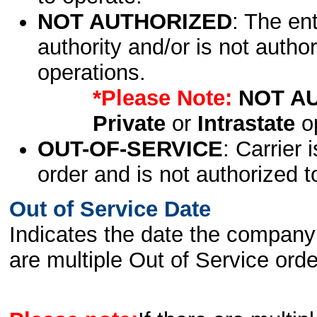
NOT AUTHORIZED
: The en
authority and/or is not author
operations.
*Please Note:
NOT A
Private
or
Intrastate
op
OUT-OF-SERVICE
: Carrier 
order and is not authorized t
Out of Service Date
Indicates the date the company 
are multiple Out of Service order