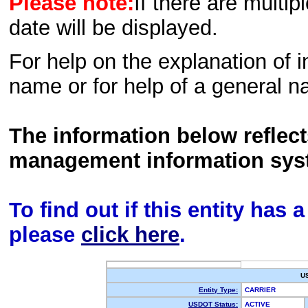
Please note:
If there are multip
date will be displayed.
For help on the explanation of in
name or for help of a general n
The information below reflec
management information sys
To find out if this entity has
please
click here
.
U
Entity Type:
CARRIER
USDOT Status:
ACTIVE