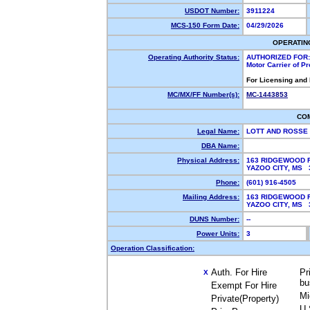
USDOT Number:
3911224
MCS-150 Form Date:
04/29/2026
OPERATIN
Operating Authority Status:
AUTHORIZED FOR:
Motor Carrier of P
For Licensing and
MC/MX/FF Number(s):
MC-1443853
CO
Legal Name:
LOTT AND ROSSE
DBA Name:
Physical Address:
163 RIDGEWOOD 
YAZOO CITY, MS
Phone:
(601) 916-4505
Mailing Address:
163 RIDGEWOOD 
YAZOO CITY, MS
DUNS Number:
--
Power Units:
3
Operation Classification:
Auth. For Hire
Pr
X
bu
Exempt For Hire
Mi
Private(Property)
U.