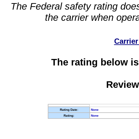
The Federal safety rating does
the carrier when oper
Carrier
The rating below is
Review
Rating Date:
None
Rating:
None