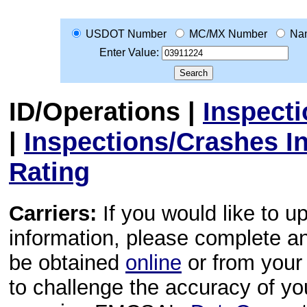
USDOT Number
MC/MX Number
Na
Enter Value:
ID/Operations
|
Inspect
|
Inspections/Crashes I
Rating
Carriers:
If you would like to u
information, please complete 
be obtained
online
or from your 
to challenge the accuracy of y