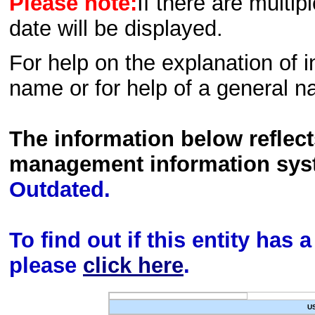
Please note:
If there are multip
date will be displayed.
For help on the explanation of in
name or for help of a general n
The information below reflec
management information sys
Outdated.
To find out if this entity has
please
click here
.
U