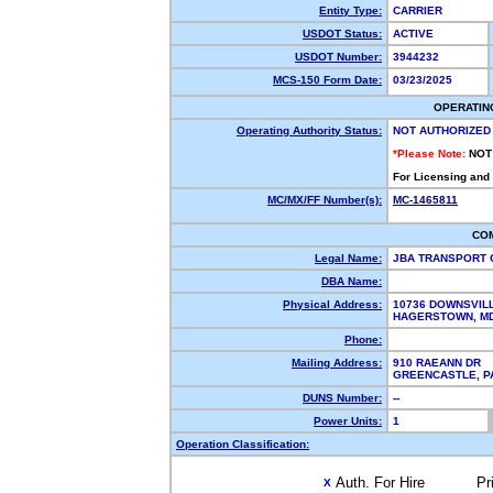
Entity Type:
CARRIER
USDOT Status:
ACTIVE
USDOT Number:
3944232
MCS-150 Form Date:
03/23/2025
OPERATIN
Operating Authority Status:
NOT AUTHORIZED
*Please Note:
NOT
For Licensing and
MC/MX/FF Number(s):
MC-1465811
CO
Legal Name:
JBA TRANSPORT
DBA Name:
Physical Address:
10736 DOWNSVILL
HAGERSTOWN, M
Phone:
Mailing Address:
910 RAEANN DR
GREENCASTLE, 
DUNS Number:
--
Power Units:
1
Operation Classification:
Auth. For Hire
Pr
X