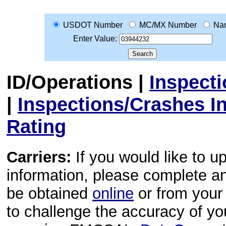
USDOT Number
MC/MX Number
Na
Enter Value:
ID/Operations
|
Inspect
|
Inspections/Crashes I
Rating
Carriers:
If you would like to u
information, please complete 
be obtained
online
or from your 
to challenge the accuracy of y