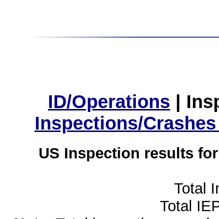
ID/Operations
|
Ins
Inspections/Crashes
US Inspection results fo
Total 
Total IE