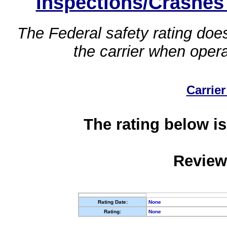
Inspections/Crashes
The Federal safety rating does
the carrier when oper
Carrier
The rating below is
Review
Rating Date:
None
Rating:
None