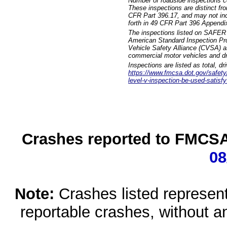
Number of roadside inspections c
These inspections are distinct fr
CFR Part 396.17, and may not incl
forth in 49 CFR Part 396 Appendi
The inspections listed on SAFER 
American Standard Inspection Pr
Vehicle Safety Alliance (CVSA) as
commercial motor vehicles and dr
Inspections are listed as total, d
https://www.fmcsa.dot.gov/safety/q
level-v-inspection-be-used-satisfy
Crashes reported to FMCSA 
08
Note:
Crashes listed represen
reportable crashes, without an