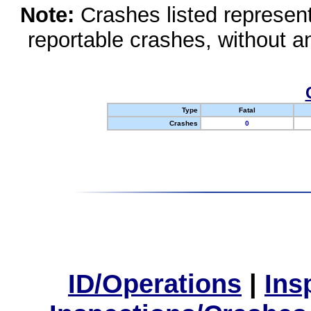
Note:
Crashes listed represen
reportable crashes, without an
Type
Fatal
Crashes
0
ID/Operations
|
Ins