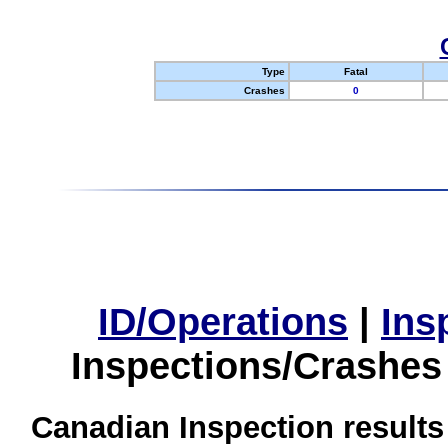
Type
Fatal
Crashes
0
ID/Operations
|
Ins
Inspections/Crashes
Canadian Inspection results