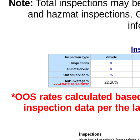
Note:
Total inspections may be 
and hazmat inspections. 
in
In
Inspection Type
Vehicle
Inspections
0
Out of Service
0
Out of Service %
%
Nat'l Average %
22.26%
as of DATE 06/26/2026*
*OOS rates calculated base
inspection data per the 
Inspections