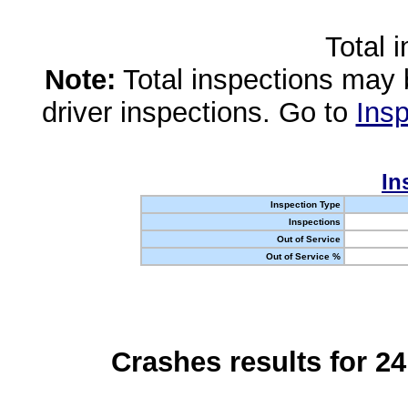
Total 
Note:
Total inspections may 
driver inspections. Go to
Insp
In
Inspection Type
Inspections
Out of Service
Out of Service %
Crashes results for 2