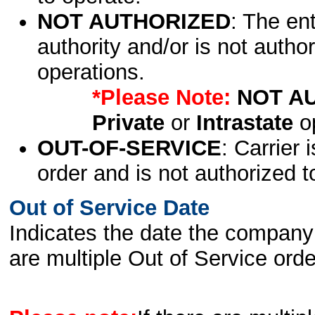
NOT AUTHORIZED
: The en
authority and/or is not author
operations.
*Please Note:
NOT A
Private
or
Intrastate
op
OUT-OF-SERVICE
: Carrier 
order and is not authorized t
Out of Service Date
Indicates the date the company 
are multiple Out of Service order