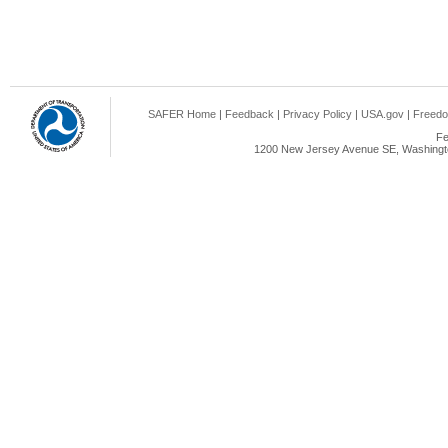
SAFER Home
|
Feedback
|
Privacy Policy
|
USA.gov
|
Freedo
Fe
1200 New Jersey Avenue SE, Washingto