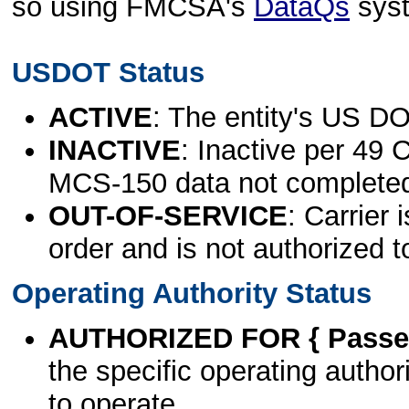
so using FMCSA's
DataQs
sys
USDOT Status
ACTIVE
: The entity's US DO
INACTIVE
: Inactive per 49 
MCS-150 data not complete
OUT-OF-SERVICE
: Carrier 
order and is not authorized t
Operating Authority Status
AUTHORIZED FOR { Passen
the specific operating authori
to operate.