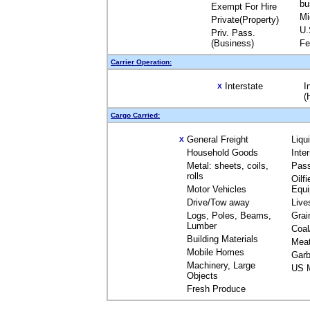
bu
Exempt For Hire
Mi
Private(Property)
U.
Priv. Pass.
(Business)
Fe
Carrier Operation:
Interstate
I
X
(
Cargo Carried:
General Freight
Liqu
X
Household Goods
Inte
Metal: sheets, coils,
Pas
rolls
Oilfi
Motor Vehicles
Equ
Drive/Tow away
Live
Logs, Poles, Beams,
Grai
Lumber
Coal
Building Materials
Mea
Mobile Homes
Garb
Machinery, Large
US M
Objects
Fresh Produce