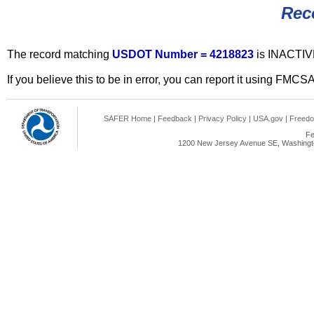
Rec
The record matching
USDOT Number = 4218823
is INACTIV
If you believe this to be in error, you can report it using FMCS
SAFER Home
|
Feedback
|
Privacy Policy
|
USA.gov
|
Freedo
Fe
1200 New Jersey Avenue SE, Washingto