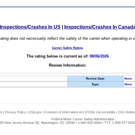
Inspections/Crashes In US
|
Inspections/Crashes In Canad
ating does not necessarily reflect the safety of the carrier when operating in
Carrier Safety Rating:
The rating below is current as of:
08/06/2026
Review Information:
Review Date:
None
Type:
None
ck
|
Privacy Policy
|
USA.gov
|
Freedom of Information Act (FOIA)
|
Accessibility
|
OIG Hotlin
Federal Motor Carrier Safety Administration
00 New Jersey Avenue SE, Washington, DC 20590 • 1-800-832-5660 • TTY: 1-800-877-8339