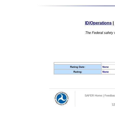
ID/Operations
|
The Federal safety r
Rating Date:
None
Rating:
None
SAFER Home
|
Feedba
12