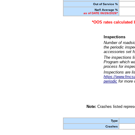
Out of Service %
Nat'l Average %
as of DATE 06/26/2026*
*OOS rates calculated 
Inspections
Number of roadsid
the periodic insp
accessories set f
The inspections l
Program which was
process for inspe
Inspections are li
https://www.fmcsa.
periodic
for more d
Note:
Crashes listed represe
Type
Crashes