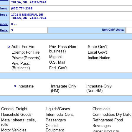
TULSA, OK 74112-7024
hone:
(605) 774-2362
dress:
1701 S MEMORIAL DR
TULSA, OK 74112-7024
mber:
0 - -
Non-CMV Units:
Units:
3
Auth. For Hire
Priv. Pass.(Non-
State Gov't
X
business)
Exempt For Hire
Local Gov't
Migrant
Private(Property)
Indian Nation
U.S. Mail
Priv. Pass.
(Business)
Fed. Gov't
Interstate
Intrastate Only
Intrastate Only
X
(HM)
(Non-HM)
General Freight
Liquids/Gases
Chemicals
Household Goods
Intermodal Cont.
Commodities Dry Bulk
Metal: sheets, coils,
Passengers
Refrigerated Food
rolls
Oilfield
Beverages
Motor Vehicles
Equipment
Paper Products