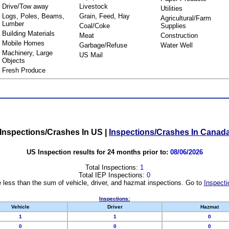
Drive/Tow away
Livestock
Utilities
Logs, Poles, Beams,
Grain, Feed, Hay
Agricultural/Farm
Lumber
Coal/Coke
Supplies
Building Materials
Meat
Construction
Mobile Homes
Garbage/Refuse
Water Well
Machinery, Large
US Mail
Objects
Fresh Produce
Inspections/Crashes In US
|
Inspections/Crashes In Canad
US Inspection results for 24 months prior to:
08/06/2026
Total Inspections:
1
Total IEP Inspections:
0
 less than the sum of vehicle, driver, and hazmat inspections. Go to
Inspecti
Inspections:
Vehicle
Driver
Hazmat
1
1
0
0
0
0