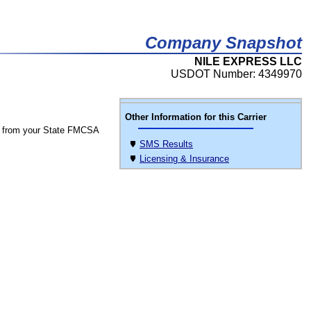
Company Snapshot
NILE EXPRESS LLC
USDOT Number: 4349970
Other Information for this Carrier
 from your State FMCSA
SMS Results
Licensing & Insurance