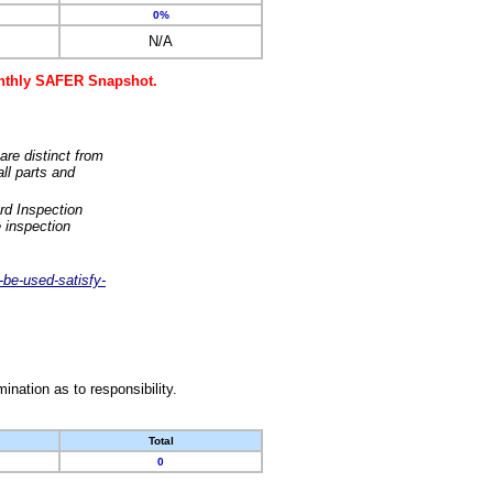
0%
N/A
monthly SAFER Snapshot.
are distinct from
ll parts and
rd Inspection
 inspection
-be-used-satisfy-
nation as to responsibility.
Total
0