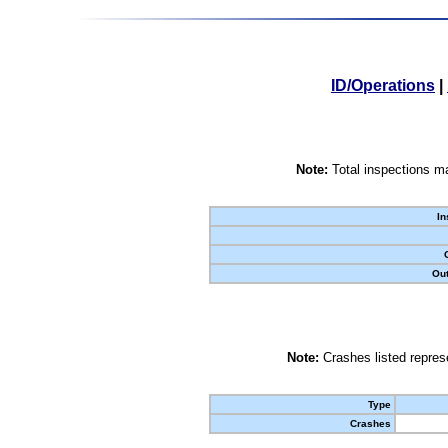
ID/Operations
|
Note:
Total inspections ma
In
Out
Note:
Crashes listed represe
Type
Crashes