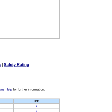
a
|
Safety Rating
ons Help
for further information.
IEP
0
0