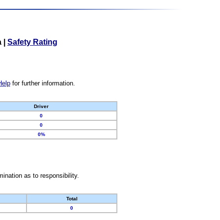
a
|
Safety Rating
Help
for further information.
Driver
0
0
0%
nation as to responsibility.
Total
0