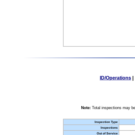
ID/Operations
|
Note:
Total inspections may be
Inspection Type
Inspections
Out of Service