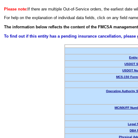
Please note:
If there are multiple Out-of-Service orders, the earliest date wi
For help on the explanation of individual data fields, click on any field nam
The information below reflects the content of the FMCSA management
To find out if this entity has a pending insurance cancellation, please
Entity
USDOT S
USDOT Nu
MCS-150 Form
Operating Authority S
MC/MX/FF Numb
Legal
DBA 
Physical Ad