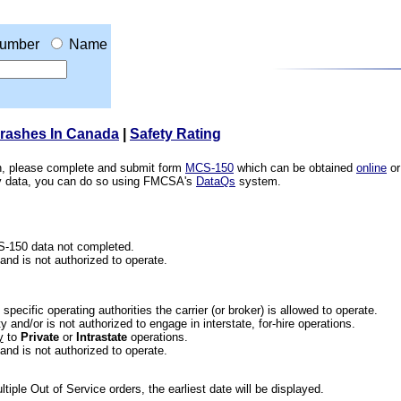
umber
Name
Crashes In Canada
|
Safety Rating
ion, please complete and submit form
MCS-150
which can be obtained
online
or
ety data, you can do so using FMCSA's
DataQs
system.
CS-150 data not completed.
 and is not authorized to operate.
he specific operating authorities the carrier (or broker) is allowed to operate.
 and/or is not authorized to engage in interstate, for-hire operations.
y
to
Private
or
Intrastate
operations.
 and is not authorized to operate.
iple Out of Service orders, the earliest date will be displayed.