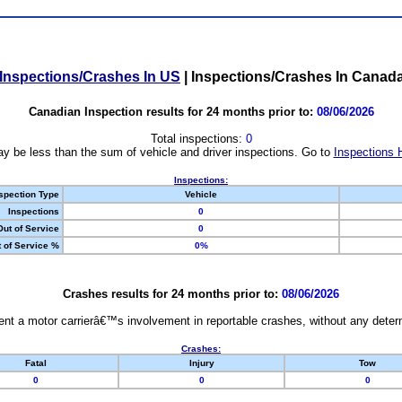
Inspections/Crashes In US
|
Inspections/Crashes In Canad
Canadian Inspection results for 24 months prior to:
08/06/2026
Total inspections:
0
y be less than the sum of vehicle and driver inspections. Go to
Inspections 
Inspections:
spection Type
Vehicle
Inspections
0
Out of Service
0
 of Service %
0%
Crashes results for 24 months prior to:
08/06/2026
nt a motor carrierâ€™s involvement in reportable crashes, without any determi
Crashes:
Fatal
Injury
Tow
0
0
0