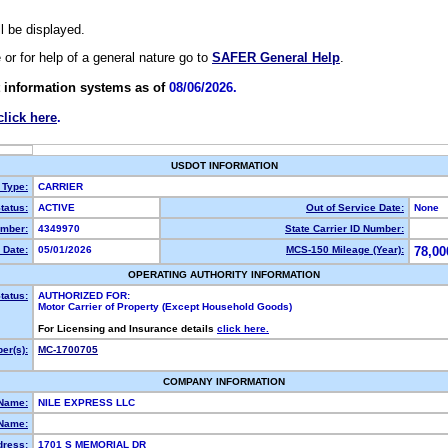
ll be displayed.
e or for help of a general nature go to
SAFER General Help
.
 information systems as of
08/06/2026.
click here
.
USDOT INFORMATION
 Type:
CARRIER
tatus:
ACTIVE
Out of Service Date:
None
mber:
4349970
State Carrier ID Number:
 Date:
05/01/2026
MCS-150 Mileage (Year):
78,00
OPERATING AUTHORITY INFORMATION
tatus:
AUTHORIZED FOR:
Motor Carrier of Property (Except Household Goods)
For Licensing and Insurance details
click here.
er(s):
MC-1700705
COMPANY INFORMATION
 Name:
NILE EXPRESS LLC
Name:
dress:
1701 S MEMORIAL DR