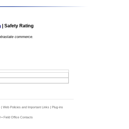
a
|
Safety Rating
 intrastate commerce.
e
|
Web Policies and Important Links
|
Plug-ins
 •
Field Office Contacts