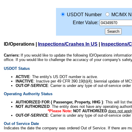
USDOT Number
MC/MX N
Enter Value:
ID/Operations
|
Inspections/Crashes In US
|
Inspections/
Carriers:
If you would like to update the following ID/Operations informat
office. If you would like to challenge the accuracy of your company's saf
USDOT Status
ACTIVE
: The entity's US DOT number is active.
INACTIVE
: Inactive per 49 CFR 390.19(b)(4); biennial update of M
OUT-OF-SERVICE
: Carrier is under any type of out-of-service order
Operating Authority Status
AUTHORIZED FOR { Passenger, Property, HHG }
: This will list t
NOT AUTHORIZED
: The entity does not have any operating authority
*Please Note:
NOT AUTHORIZED
does not appl
OUT-OF-SERVICE
: Carrier is under any type of out-of-service order
Out of Service Date
Indicates the date the company was ordered Out of Service. If there are mult