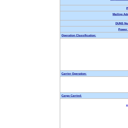
P
Mailing Ad
DUNS Nu
Power 
Operation Classification:
Carrier Operation:
Cargo Carried:
X