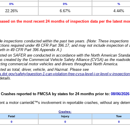
0%
0%
%
22.26%
6.67%
4.44%
based on the most recent 24 months of inspection data per the latest 
e inspections conducted within the past two years. (Note: These inspections 
ections required under 49 CFR Part 396.17, and may not include inspection of a
orth in 49 CFR Part 396 Appendix A.)
isted on SAFER are conducted in accordance with the North American Standa
 created by the Commercial Vehicle Safety Alliance (CVSA) as the roadside
cting commercial motor vehicles and drivers throughout North America.
sted as total, driver, vehicle, and Hazmat. Please see
dot.gov/safety/question-1-can-violation-free-cvsa-level-i-or-level-v-inspection
etails.
Crashes reported to FMCSA by states for 24 months prior to:
08/06/2026
nt a motor carrierâ€™s involvement in reportable crashes, without any determi
Crashes:
Fatal
Injury
Tow
0
0
0