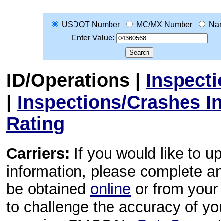
USDOT Number
MC/MX Number
Na
Enter Value:
ID/Operations
|
Inspect
|
Inspections/Crashes I
Rating
Carriers:
If you would like to u
information, please complete 
be obtained
online
or from your 
to challenge the accuracy of y