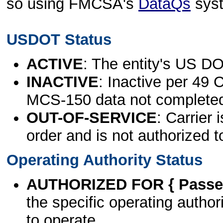
so using FMCSA's
DataQs
sys
USDOT Status
ACTIVE
: The entity's US DO
INACTIVE
: Inactive per 49 
MCS-150 data not complete
OUT-OF-SERVICE
: Carrier 
order and is not authorized t
Operating Authority Status
AUTHORIZED FOR { Passen
the specific operating authori
to operate.