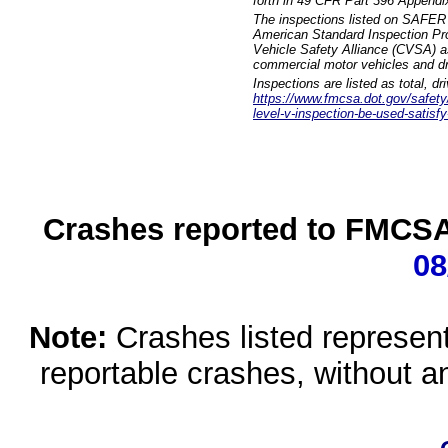
forth in 49 CFR Part 396 Appendi
The inspections listed on SAFER 
American Standard Inspection Pr
Vehicle Safety Alliance (CVSA) as
commercial motor vehicles and dr
Inspections are listed as total, d
https://www.fmcsa.dot.gov/safety/q
level-v-inspection-be-used-satisfy
Crashes reported to FMCSA 
08
Note:
Crashes listed represen
reportable crashes, without an