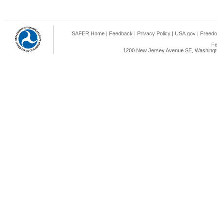
SAFER Home
|
Feedback
|
Privacy Policy
|
USA.gov
|
Freedo
Fe
1200 New Jersey Avenue SE, Washingto