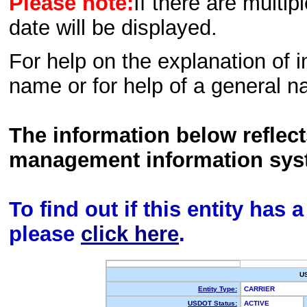
Please note:
If there are multip
date will be displayed.
For help on the explanation of in
name or for help of a general n
The information below reflec
management information sys
To find out if this entity has
please
click here
.
U
Entity Type:
CARRIER
USDOT Status:
ACTIVE