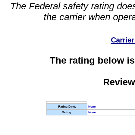
The Federal safety rating does
the carrier when oper
Carrier
The rating below is
Review
Rating Date:
None
Rating:
None