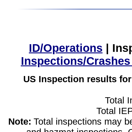
ID/Operations
|
Ins
Inspections/Crashes
US Inspection results fo
Total 
Total IE
Note:
Total inspections may be 