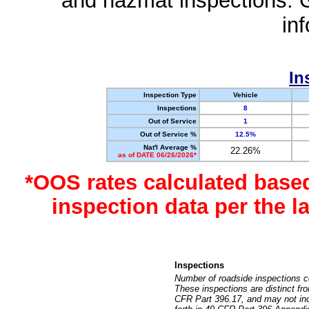
and hazmat inspections. 
in
In
Inspection Type
Vehicle
Inspections
8
Out of Service
1
Out of Service %
12.5%
Nat'l Average %
22.26%
as of DATE 06/26/2026*
*OOS rates calculated base
inspection data per the 
Inspections
Number of roadside inspections c
These inspections are distinct fr
CFR Part 396.17, and may not incl