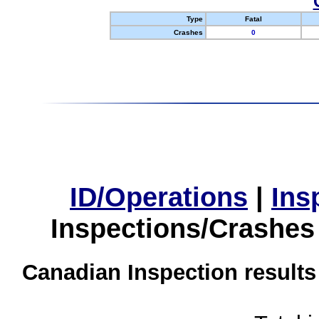
Type
Fatal
Crashes
0
ID/Operations
|
Ins
Inspections/Crashes
Canadian Inspection results