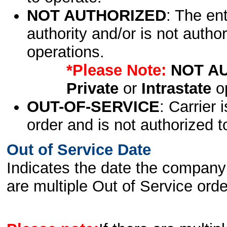
NOT AUTHORIZED
: The en
authority and/or is not author
operations.
*Please Note:
NOT A
Private
or
Intrastate
op
OUT-OF-SERVICE
: Carrier 
order and is not authorized t
Out of Service Date
Indicates the date the company 
are multiple Out of Service order