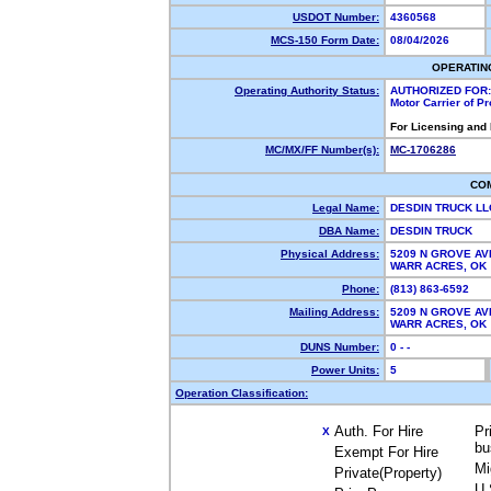
USDOT Number:
4360568
MCS-150 Form Date:
08/04/2026
OPERATIN
Operating Authority Status:
AUTHORIZED FOR:
Motor Carrier of P
For Licensing and
MC/MX/FF Number(s):
MC-1706286
CO
Legal Name:
DESDIN TRUCK L
DBA Name:
DESDIN TRUCK
Physical Address:
5209 N GROVE AV
WARR ACRES, O
Phone:
(813) 863-6592
Mailing Address:
5209 N GROVE AV
WARR ACRES, O
DUNS Number:
0 - -
Power Units:
5
Operation Classification:
Auth. For Hire
Pr
X
bu
Exempt For Hire
Mi
Private(Property)
U.