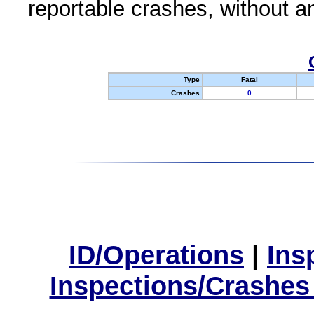
reportable crashes, without an
Type
Fatal
Crashes
0
ID/Operations
|
Ins
Inspections/Crashes