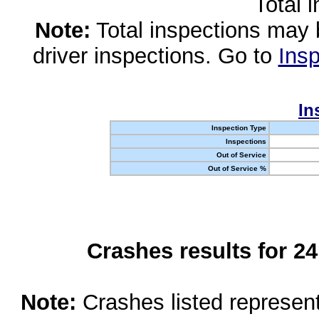
Total 
Note:
Total inspections may 
driver inspections. Go to
Insp
In
Inspection Type
Inspections
Out of Service
Out of Service %
Crashes results for 2
Note:
Crashes listed represen