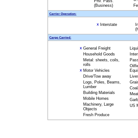
Priv. Pass.
(Business)
Fe
Carrier Operation:
Interstate
I
X
(
Cargo Carried:
General Freight
Liqu
X
Household Goods
Inte
Metal: sheets, coils,
Pas
rolls
Oilfi
Motor Vehicles
Equ
X
Drive/Tow away
Live
Logs, Poles, Beams,
Grai
Lumber
Coal
Building Materials
Mea
Mobile Homes
Garb
Machinery, Large
US M
Objects
Fresh Produce