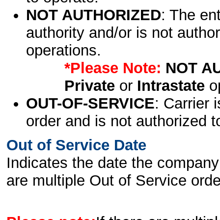
NOT AUTHORIZED
: The en
authority and/or is not author
operations.
*Please Note:
NOT A
Private
or
Intrastate
op
OUT-OF-SERVICE
: Carrier 
order and is not authorized t
Out of Service Date
Indicates the date the company 
are multiple Out of Service order