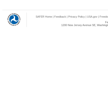
SAFER Home
|
Feedback
|
Privacy Policy
|
USA.gov
|
Freedo
Fe
1200 New Jersey Avenue SE, Washingto