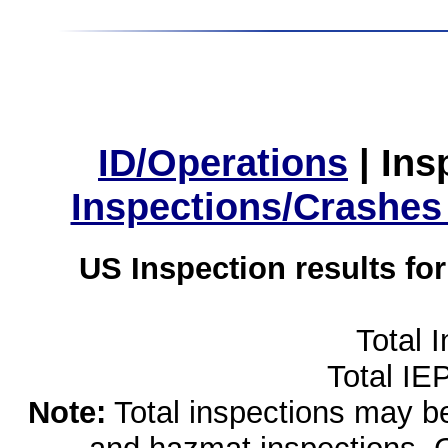
ID/Operations
|
Ins
Inspections/Crashes
US Inspection results fo
Total 
Total IE
Note:
Total inspections may be 