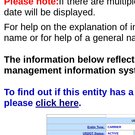
Please note:
If there are multip
date will be displayed.
For help on the explanation of in
name or for help of a general n
The information below reflec
management information sys
To find out if this entity has
please
click here
.
U
Entity Type:
CARRIER
USDOT Status:
ACTIVE