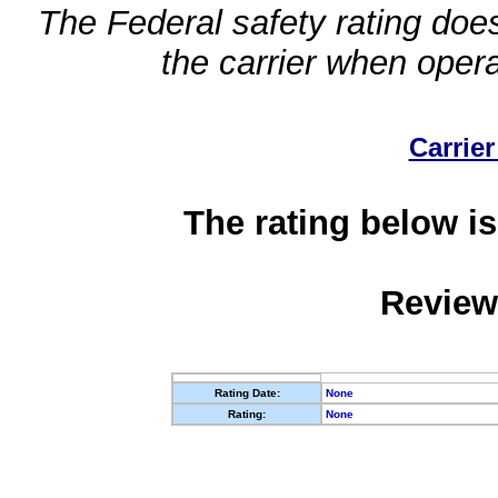
The Federal safety rating does
the carrier when oper
Carrier
The rating below is
Review
Rating Date:
None
Rating:
None