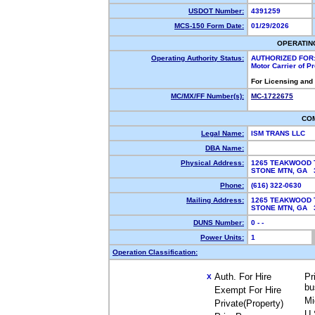
USDOT Number:
4391259
MCS-150 Form Date:
01/29/2026
OPERATIN
Operating Authority Status:
AUTHORIZED FOR
Motor Carrier of 
For Licensing and
MC/MX/FF Number(s):
MC-1722675
CO
Legal Name:
ISM TRANS LLC
DBA Name:
Physical Address:
1265 TEAKWOOD 
STONE MTN, GA
Phone:
(616) 322-0630
Mailing Address:
1265 TEAKWOOD 
STONE MTN, GA
DUNS Number:
0 - -
Power Units:
1
Operation Classification:
Auth. For Hire
Pr
X
bu
Exempt For Hire
Mi
Private(Property)
U.