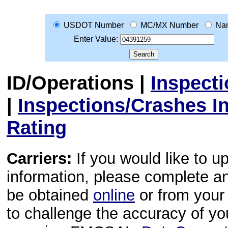
USDOT Number
MC/MX Number
Na
Enter Value:
ID/Operations
|
Inspect
|
Inspections/Crashes I
Rating
Carriers:
If you would like to u
information, please complete 
be obtained
online
or from your 
to challenge the accuracy of y