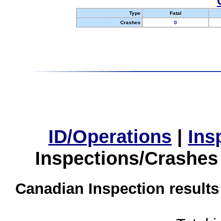
Type
Fatal
Crashes
0
ID/Operations
|
Ins
Inspections/Crashes
Canadian Inspection results