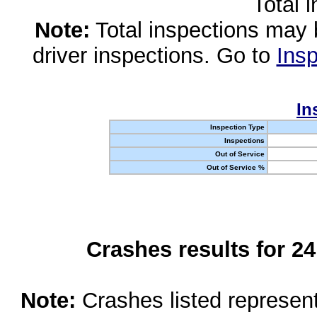
Total 
Note:
Total inspections may 
driver inspections. Go to
Insp
In
Inspection Type
Inspections
Out of Service
Out of Service %
Crashes results for 2
Note:
Crashes listed represen