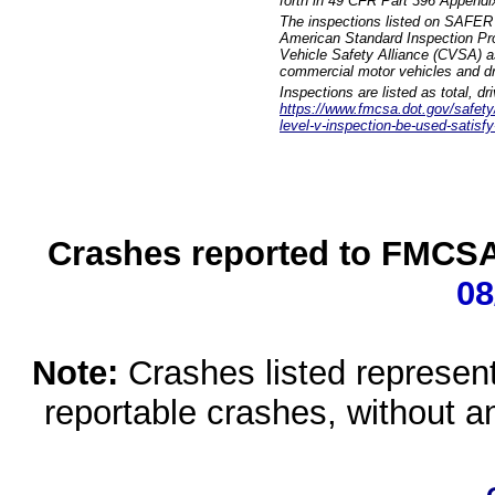
forth in 49 CFR Part 396 Appendi
The inspections listed on SAFER 
American Standard Inspection Pr
Vehicle Safety Alliance (CVSA) as
commercial motor vehicles and dr
Inspections are listed as total, d
https://www.fmcsa.dot.gov/safety/q
level-v-inspection-be-used-satisfy
Crashes reported to FMCSA 
08
Note:
Crashes listed represen
reportable crashes, without an