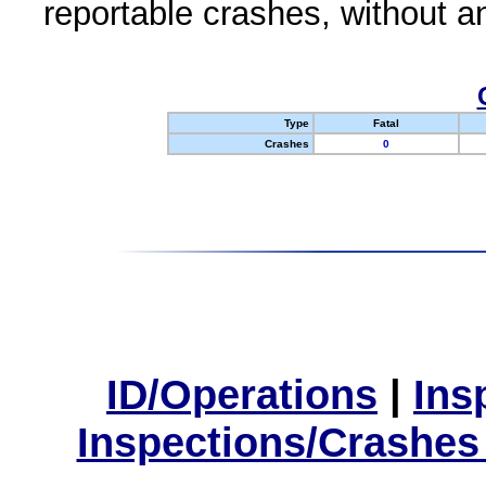
reportable crashes, without an
Type
Fatal
Crashes
0
ID/Operations
|
Ins
Inspections/Crashes