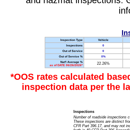
and hazmat inspections. 
in
In
Inspection Type
Vehicle
Inspections
0
Out of Service
0
Out of Service %
0%
Nat'l Average %
22.26%
as of DATE 06/26/2026*
*OOS rates calculated base
inspection data per the 
Inspections
Number of roadside inspections c
These inspections are distinct fr
CFR Part 396.17, and may not incl