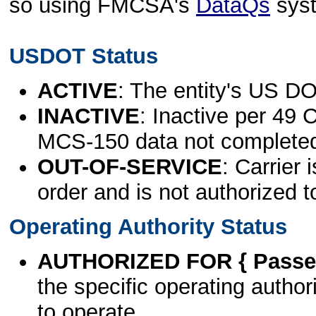
so using FMCSA's
DataQs
sys
USDOT Status
ACTIVE
: The entity's US DO
INACTIVE
: Inactive per 49 
MCS-150 data not complete
OUT-OF-SERVICE
: Carrier 
order and is not authorized t
Operating Authority Status
AUTHORIZED FOR { Passen
the specific operating authori
to operate.