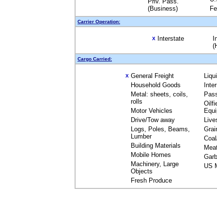
Priv. Pass.
(Business)
Fe
Carrier Operation:
Interstate
I
X
(
Cargo Carried:
General Freight
Liqu
X
Household Goods
Inte
Metal: sheets, coils,
Pas
rolls
Oilfi
Motor Vehicles
Equ
Drive/Tow away
Live
Logs, Poles, Beams,
Grai
Lumber
Coal
Building Materials
Mea
Mobile Homes
Garb
Machinery, Large
US M
Objects
Fresh Produce