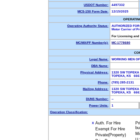
USDOT Number:
4497332
MCS-150 Form Date:
12/15/2025
OPERATIN
Operating Authority Status:
AUTHORIZED FOR
Motor Carrier of 
For Licensing and
MC/MX/FF Number(s):
MC-1778680
CO
Legal Name:
WORKING MEN OF
DBA Name:
Physical Address:
1320 SW TOPEKA
TOPEKA, KS 66
Phone:
(785) 285-2131
Mailing Address:
1320 SW TOPEKA
TOPEKA, KS 66
DUNS Number:
--
Power Units:
1
Operation Classification:
Auth. For Hire
Pr
X
bu
Exempt For Hire
Mi
Private(Property)
U.