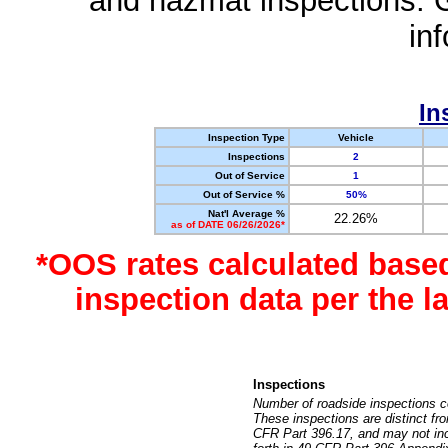
and hazmat inspections. 
in
In
Inspection Type
Vehicle
Inspections
2
Out of Service
1
Out of Service %
50%
Nat'l Average %
22.26%
as of DATE 06/26/2026*
*OOS rates calculated base
inspection data per the 
Inspections
Number of roadside inspections c
These inspections are distinct fr
CFR Part 396.17, and may not incl