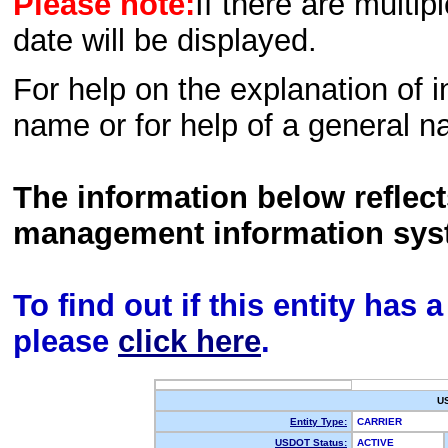
Please note:
If there are multip
date will be displayed.
For help on the explanation of in
name or for help of a general n
The information below reflec
management information sys
To find out if this entity has
please
click here
.
U
Entity Type:
CARRIER
USDOT Status:
ACTIVE