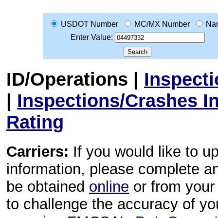
USDOT Number
MC/MX Number
Na
Enter Value:
ID/Operations
|
Inspect
|
Inspections/Crashes I
Rating
Carriers:
If you would like to u
information, please complete 
be obtained
online
or from your 
to challenge the accuracy of y