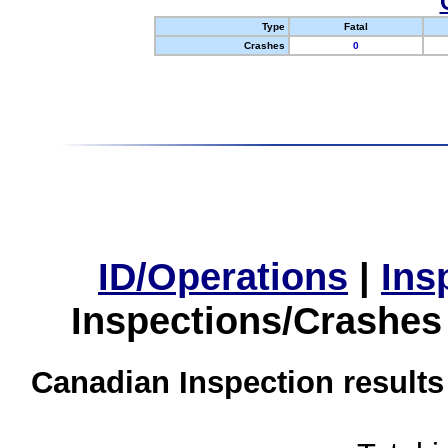
Type
Fatal
Crashes
0
ID/Operations
|
Ins
Inspections/Crashes
Canadian Inspection results