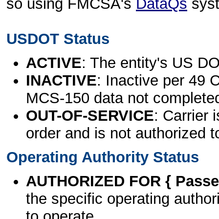
so using FMCSA's
DataQs
sys
USDOT Status
ACTIVE
: The entity's US DO
INACTIVE
: Inactive per 49 
MCS-150 data not complete
OUT-OF-SERVICE
: Carrier 
order and is not authorized t
Operating Authority Status
AUTHORIZED FOR { Passen
the specific operating authori
to operate.