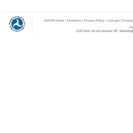
SAFER Home
|
Feedback
|
Privacy Policy
|
USA.gov
|
Freedo
Fe
1200 New Jersey Avenue SE, Washingto