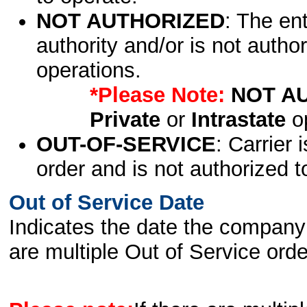
NOT AUTHORIZED
: The en
authority and/or is not author
operations.
*Please Note:
NOT A
Private
or
Intrastate
op
OUT-OF-SERVICE
: Carrier 
order and is not authorized t
Out of Service Date
Indicates the date the company 
are multiple Out of Service order