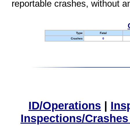
reportable crashes, without an
Type
Fatal
Crashes
0
ID/Operations
|
Ins
Inspections/Crashes