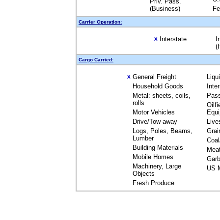
Priv. Pass.
(Business)
Fe
Carrier Operation:
Interstate
I
X
(
Cargo Carried:
General Freight
Liqu
X
Household Goods
Inte
Metal: sheets, coils,
Pas
rolls
Oilfi
Motor Vehicles
Equ
Drive/Tow away
Live
Logs, Poles, Beams,
Grai
Lumber
Coal
Building Materials
Mea
Mobile Homes
Garb
Machinery, Large
US M
Objects
Fresh Produce