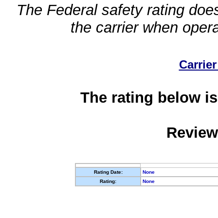
The Federal safety rating does
the carrier when oper
Carrier
The rating below is
Review
Rating Date:
None
Rating:
None