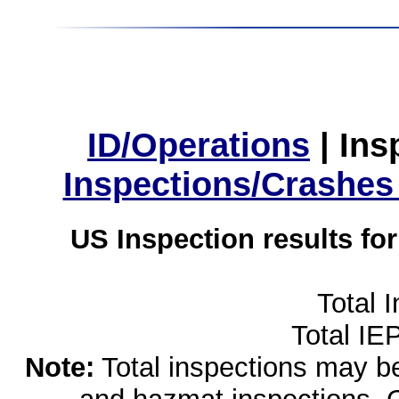
ID/Operations
|
Ins
Inspections/Crashes
US Inspection results fo
Total 
Total IE
Note:
Total inspections may be 