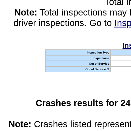
Total 
Note:
Total inspections may 
driver inspections. Go to
Insp
In
Inspection Type
Inspections
Out of Service
Out of Service %
Crashes results for 2
Note:
Crashes listed represen