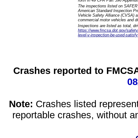
forth in 49 CFR Part 396 Appendi
The inspections listed on SAFER 
American Standard Inspection Pr
Vehicle Safety Alliance (CVSA) as
commercial motor vehicles and dr
Inspections are listed as total, d
https://www.fmcsa.dot.gov/safety/q
level-v-inspection-be-used-satisfy
Crashes reported to FMCSA 
08
Note:
Crashes listed represen
reportable crashes, without an