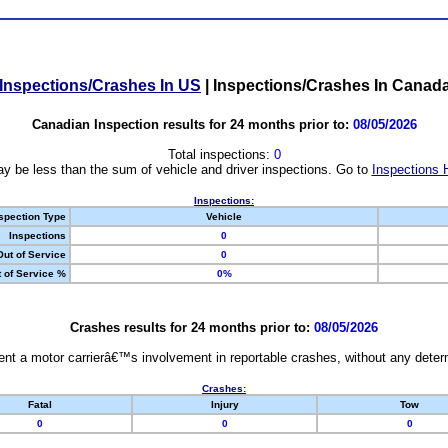
Inspections/Crashes In US
|
Inspections/Crashes In Canad
Canadian Inspection results for 24 months prior to:
08/05/2026
Total inspections:
0
y be less than the sum of vehicle and driver inspections. Go to
Inspections 
Inspections:
spection Type
Vehicle
Inspections
0
Out of Service
0
 of Service %
0%
Crashes results for 24 months prior to:
08/05/2026
nt a motor carrierâ€™s involvement in reportable crashes, without any determi
Crashes:
Fatal
Injury
Tow
0
0
0