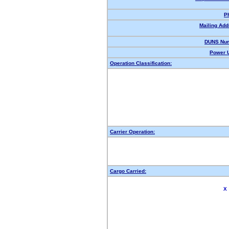
P
Mailing Add
DUNS Num
Power U
Operation Classification:
Carrier Operation:
Cargo Carried:
X