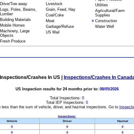
Drive/Tow away
Livestock
Utilities
Logs, Poles, Beams,
Grain, Feed, Hay
Agricultural/Farm
Lumber
Coal/Coke
Supplies
Building Materials
Meat
Construction
X
Mobile Homes
Garbage/Refuse
Water Well
Machinery, Large
US Mail
Objects
Fresh Produce
Inspections/Crashes In US
|
Inspections/Crashes In Canad
US Inspection results for 24 months prior to:
08/05/2026
Total Inspections:
0
Total IEP Inspections:
0
 less than the sum of vehicle, driver, and hazmat inspections. Go to
Inspecti
Inspections:
Vehicle
Driver
Hazmat
0
0
0
0
0
0