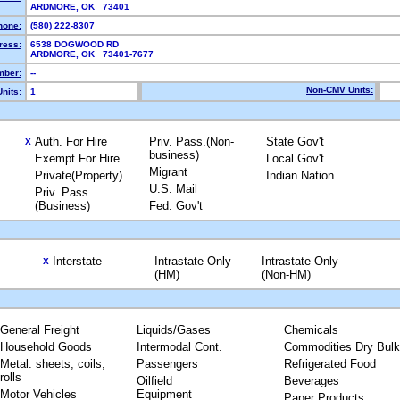
ARDMORE, OK 73401
hone:
(580) 222-8307
ress:
6538 DOGWOOD RD
ARDMORE, OK 73401-7677
ber:
--
Non-CMV Units:
nits:
1
Auth. For Hire
Priv. Pass.(Non-
State Gov't
X
business)
Exempt For Hire
Local Gov't
Migrant
Private(Property)
Indian Nation
U.S. Mail
Priv. Pass.
(Business)
Fed. Gov't
Interstate
Intrastate Only
Intrastate Only
X
(HM)
(Non-HM)
General Freight
Liquids/Gases
Chemicals
Household Goods
Intermodal Cont.
Commodities Dry Bulk
Metal: sheets, coils,
Passengers
Refrigerated Food
rolls
Oilfield
Beverages
Motor Vehicles
Equipment
Paper Products