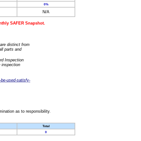
0%
N/A
monthly SAFER Snapshot.
are distinct from
ll parts and
rd Inspection
 inspection
-be-used-satisfy-
nation as to responsibility.
Total
0