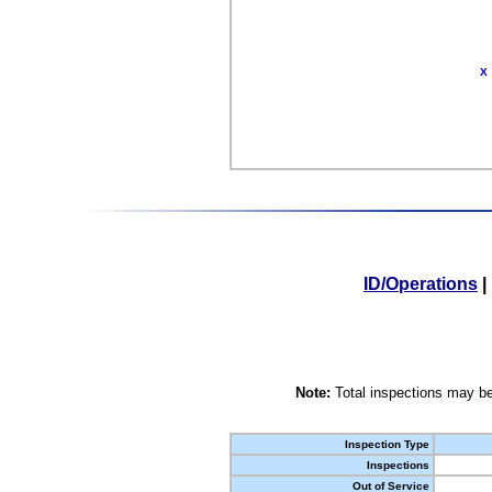
X
ID/Operations
|
Note:
Total inspections may be
Inspection Type
Inspections
Out of Service