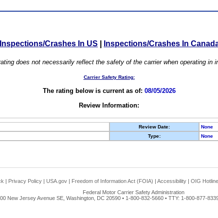
Inspections/Crashes In US
|
Inspections/Crashes In Canad
ating does not necessarily reflect the safety of the carrier when operating in
Carrier Safety Rating:
The rating below is current as of:
08/05/2026
Review Information:
Review Date:
None
Type:
None
ck
|
Privacy Policy
|
USA.gov
|
Freedom of Information Act (FOIA)
|
Accessibility
|
OIG Hotlin
Federal Motor Carrier Safety Administration
00 New Jersey Avenue SE, Washington, DC 20590 • 1-800-832-5660 • TTY: 1-800-877-8339