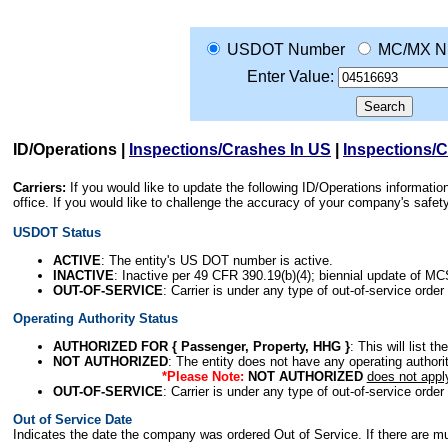
USDOT Number
MC/MX N
Enter Value:
ID/Operations
|
Inspections/Crashes In US
|
Inspections/
Carriers:
If you would like to update the following ID/Operations informat
office. If you would like to challenge the accuracy of your company's saf
USDOT Status
ACTIVE
: The entity's US DOT number is active.
INACTIVE
: Inactive per 49 CFR 390.19(b)(4); biennial update of M
OUT-OF-SERVICE
: Carrier is under any type of out-of-service order
Operating Authority Status
AUTHORIZED FOR { Passenger, Property, HHG }
: This will list t
NOT AUTHORIZED
: The entity does not have any operating authority
*Please Note:
NOT AUTHORIZED
does not appl
OUT-OF-SERVICE
: Carrier is under any type of out-of-service order
Out of Service Date
Indicates the date the company was ordered Out of Service. If there are mult