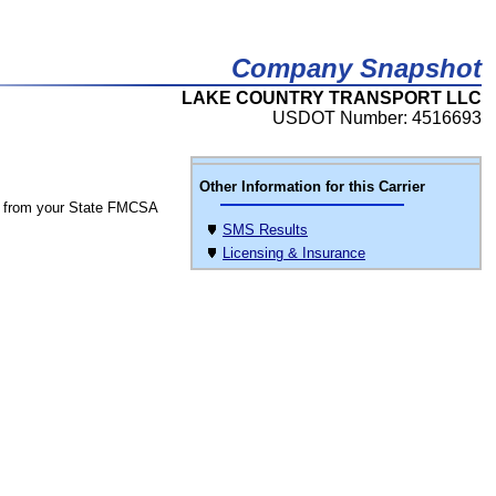
Company Snapshot
LAKE COUNTRY TRANSPORT LLC
USDOT Number: 4516693
Other Information for this Carrier
 from your State FMCSA
SMS Results
Licensing & Insurance