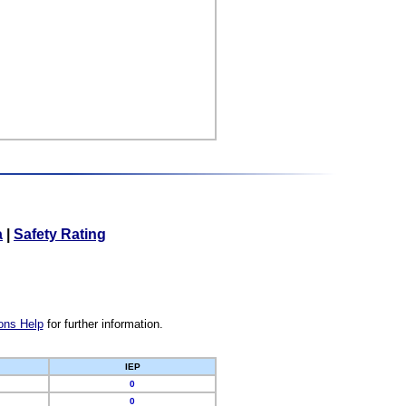
a
|
Safety Rating
ons Help
for further information.
IEP
0
0