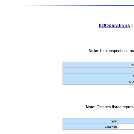
ID/Operations
|
Note:
Total inspections ma
In
Out
Note:
Crashes listed represe
Type
Crashes