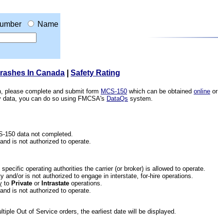
umber
Name
Crashes In Canada
|
Safety Rating
ion, please complete and submit form
MCS-150
which can be obtained
online
or
ety data, you can do so using FMCSA's
DataQs
system.
CS-150 data not completed.
 and is not authorized to operate.
he specific operating authorities the carrier (or broker) is allowed to operate.
 and/or is not authorized to engage in interstate, for-hire operations.
y
to
Private
or
Intrastate
operations.
 and is not authorized to operate.
iple Out of Service orders, the earliest date will be displayed.