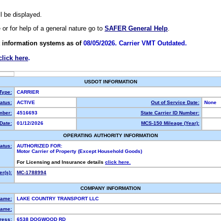
ll be displayed.
e or for help of a general nature go to
SAFER General Help
.
 information systems as of
08/05/2026. Carrier VMT Outdated.
click here
.
USDOT INFORMATION
 Type:
CARRIER
atus:
ACTIVE
Out of Service Date:
None
ber:
4516693
State Carrier ID Number:
Date:
01/12/2026
MCS-150 Mileage (Year):
OPERATING AUTHORITY INFORMATION
atus:
AUTHORIZED FOR:
Motor Carrier of Property (Except Household Goods)
For Licensing and Insurance details
click here.
r(s):
MC-1788994
COMPANY INFORMATION
Name:
LAKE COUNTRY TRANSPORT LLC
ame:
ress:
6538 DOGWOOD RD