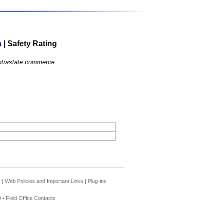
a
|
Safety Rating
 intrastate commerce.
e
|
Web Policies and Important Links
|
Plug-ins
 •
Field Office Contacts