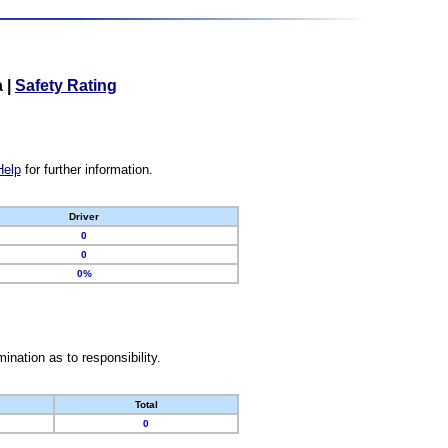
a
|
Safety Rating
Help
for further information.
Driver
0
0
0%
nation as to responsibility.
Total
0