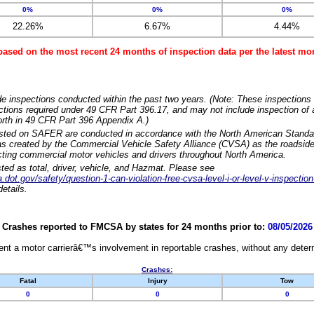
0%
0%
0%
22.26%
6.67%
4.44%
based on the most recent 24 months of inspection data per the latest 
e inspections conducted within the past two years. (Note: These inspections 
ections required under 49 CFR Part 396.17, and may not include inspection of a
orth in 49 CFR Part 396 Appendix A.)
isted on SAFER are conducted in accordance with the North American Standa
 created by the Commercial Vehicle Safety Alliance (CVSA) as the roadside
cting commercial motor vehicles and drivers throughout North America.
sted as total, driver, vehicle, and Hazmat. Please see
dot.gov/safety/question-1-can-violation-free-cvsa-level-i-or-level-v-inspection
etails.
Crashes reported to FMCSA by states for 24 months prior to:
08/05/2026
nt a motor carrierâ€™s involvement in reportable crashes, without any determi
Crashes:
Fatal
Injury
Tow
0
0
0