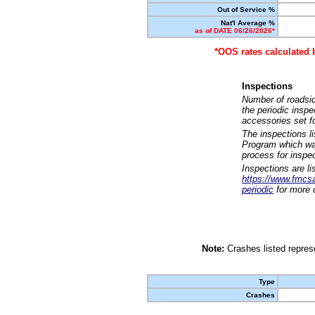
Out of Service %
Nat'l Average %
as of DATE 06/26/2026*
*OOS rates calculated 
Inspections
Number of roadsid
the periodic insp
accessories set f
The inspections l
Program which was
process for inspe
Inspections are li
https://www.fmcsa.
periodic
for more d
Note:
Crashes listed represe
Type
Crashes