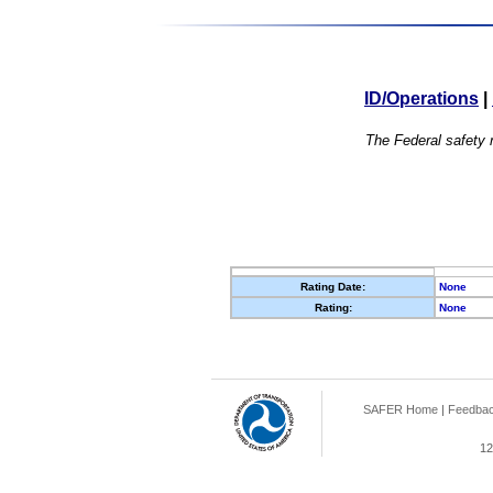
ID/Operations
|
The Federal safety r
Rating Date:
None
Rating:
None
SAFER Home
|
Feedba
12