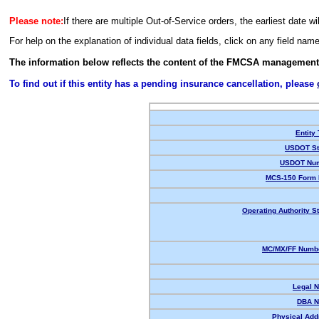
Please note:
If there are multiple Out-of-Service orders, the earliest date wi
For help on the explanation of individual data fields, click on any field nam
The information below reflects the content of the FMCSA management
To find out if this entity has a pending insurance cancellation, please
Entity
USDOT St
USDOT Num
MCS-150 Form 
Operating Authority St
MC/MX/FF Numbe
Legal 
DBA N
Physical Add